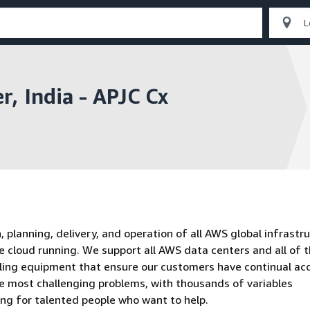
, India - APJC Cx
planning, delivery, and operation of all AWS global infrastru
e cloud running. We support all AWS data centers and all of 
oling equipment that ensure our customers have continual ac
he most challenging problems, with thousands of variables
ing for talented people who want to help.