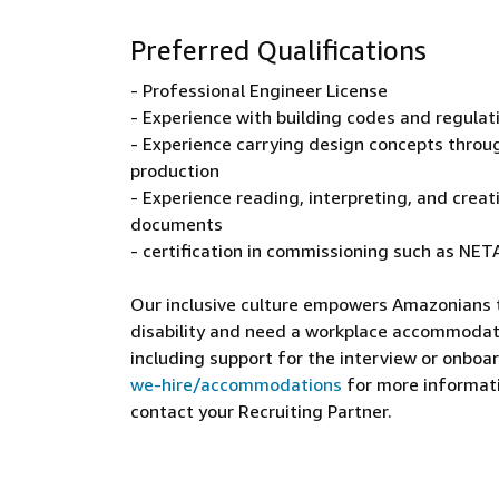
Preferred Qualifications
- Professional Engineer License
- Experience with building codes and regulat
- Experience carrying design concepts throu
production
- Experience reading, interpreting, and creat
documents
- certification in commissioning such as NE
Our inclusive culture empowers Amazonians to
disability and need a workplace accommodati
including support for the interview or onboar
we-hire/accommodations
for more informatio
contact your Recruiting Partner.