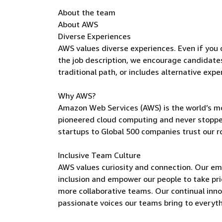
About the team
About AWS
Diverse Experiences
AWS values diverse experiences. Even if you do
the job description, we encourage candidates t
traditional path, or includes alternative expe
Why AWS?
Amazon Web Services (AWS) is the world’s m
pioneered cloud computing and never stoppe
startups to Global 500 companies trust our r
Inclusive Team Culture
AWS values curiosity and connection. Our e
inclusion and empower our people to take pri
more collaborative teams. Our continual inno
passionate voices our teams bring to everyt