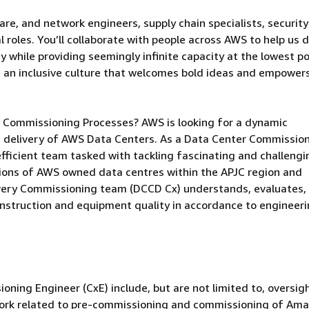
are, and network engineers, supply chain specialists, security
 roles. You’ll collaborate with people across AWS to help us d
 while providing seemingly infinite capacity at the lowest po
e an inclusive culture that welcomes bold ideas and empower
re Commissioning Processes? AWS is looking for a dynamic
e delivery of AWS Data Centers. As a Data Center Commissio
, efficient team tasked with tackling fascinating and challengi
ions of AWS owned data centres within the APJC region and
ivery Commissioning team (DCCD Cx) understands, evaluates,
nstruction and equipment quality in accordance to engineer
.
oning Engineer (CxE) include, but are not limited to, oversig
f work related to pre-commissioning and commissioning of Am