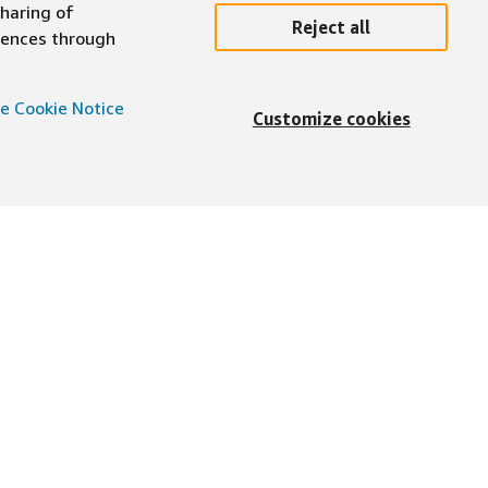
sharing of
Reject all
erences through
e Cookie Notice
Customize cookies
English