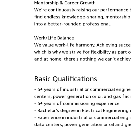
Mentorship & Career Growth
We’re continuously raising our performance b
find endless knowledge-sharing, mentorship 
into a better-rounded professional.
Work/Life Balance
We value work-life harmony. Achieving succe
which is why we strive for flexibility as par
and at home, there’s nothing we can’t achiev
Basic Qualifications
- 5+ years of industrial or commercial engineer
centers, power generation or oil and gas faci
- 5+ years of commissioning experience
- Bachelor's degree in Electrical Engineering o
- Experience in industrial or commercial engine
data centers, power generation or oil and gas