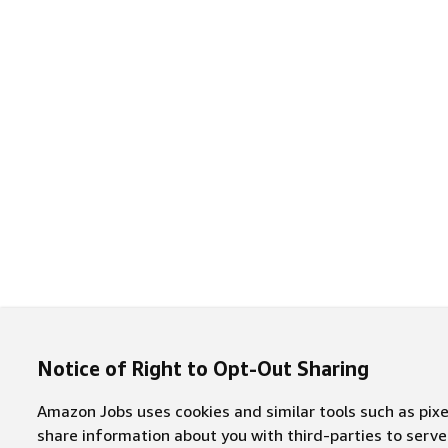
Notice of Right to Opt-Out Sharing
Amazon Jobs uses cookies and similar tools such as pixel
share information about you with third-parties to ser