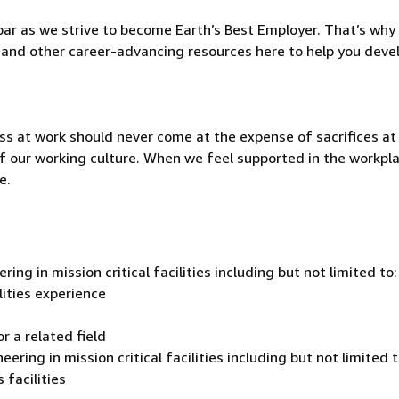
ar as we strive to become Earth’s Best Employer. That’s why 
and other career-advancing resources here to help you deve
ss at work should never come at the expense of sacrifices a
t of our working culture. When we feel supported in the workpl
e.
ing in mission critical facilities including but not limited to
lities experience
r a related field
ering in mission critical facilities including but not limited t
 facilities