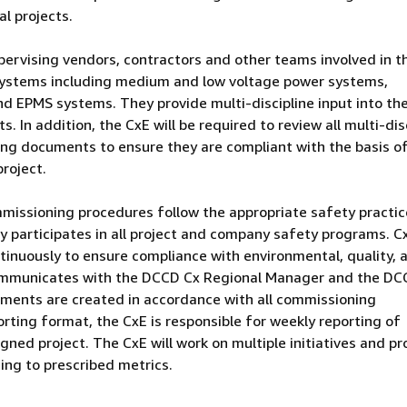
al projects.
pervising vendors, contractors and other teams involved in t
systems including medium and low voltage power systems,
d EPMS systems. They provide multi-discipline input into th
. In addition, the CxE will be required to review all multi-dis
ng documents to ensure they are compliant with the basis o
roject.
ommissioning procedures follow the appropriate safety practic
ly participates in all project and company safety programs. C
tinuously to ensure compliance with environmental, quality, 
communicates with the DCCD Cx Regional Manager and the DC
uments are created in accordance with all commissioning
rting format, the CxE is responsible for weekly reporting of
ned project. The CxE will work on multiple initiatives and pr
ing to prescribed metrics.