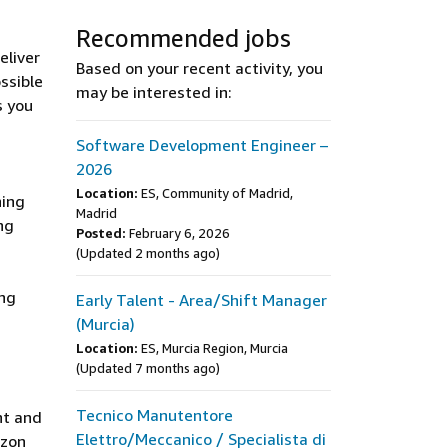
Recommended jobs
eliver
Based on your recent activity, you
ssible
may be interested in:
s you
Software Development Engineer –
2026
Location:
ES, Community of Madrid,
ning
Madrid
ng
Posted:
February 6, 2026
(Updated 2 months ago)
ing
Early Talent - Area/Shift Manager
(Murcia)
Location:
ES, Murcia Region, Murcia
(Updated 7 months ago)
Tecnico Manutentore
ht and
Elettro/Meccanico / Specialista di
azon