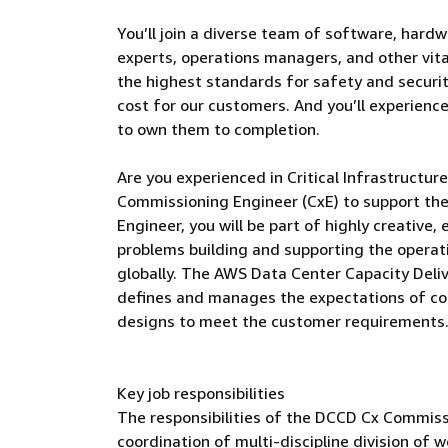
You’ll join a diverse team of software, hardw
experts, operations managers, and other vital
the highest standards for safety and security
cost for our customers. And you’ll experienc
to own them to completion.
Are you experienced in Critical Infrastructu
Commissioning Engineer (CxE) to support th
Engineer, you will be part of highly creative
problems building and supporting the operat
globally. The AWS Data Center Capacity Del
defines and manages the expectations of co
designs to meet the customer requirements
Key job responsibilities
The responsibilities of the DCCD Cx Commissi
coordination of multi-discipline division o