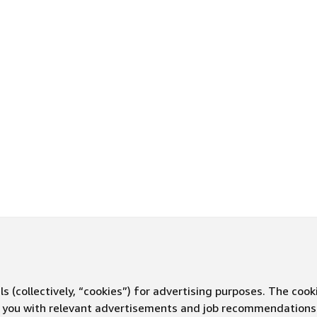
s (collectively, “cookies”) for advertising purposes. The cook
ve you with relevant advertisements and job recommendations