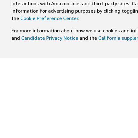
interactions with Amazon Jobs and third-party sites. Cal
information for advertising purposes by clicking toggl
the
Cookie Preference Center
.
For more information about how we use cookies and info
and
Candidate Privacy Notice
and the
California suppl
JOIN US ON
Find Careers
Worki
Job Categories
Cultur
Teams
Benefi
Locations
Amazo
Military careers
Inclus
Hourly
Leader