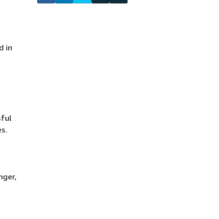
d in
ful
es.
nger,