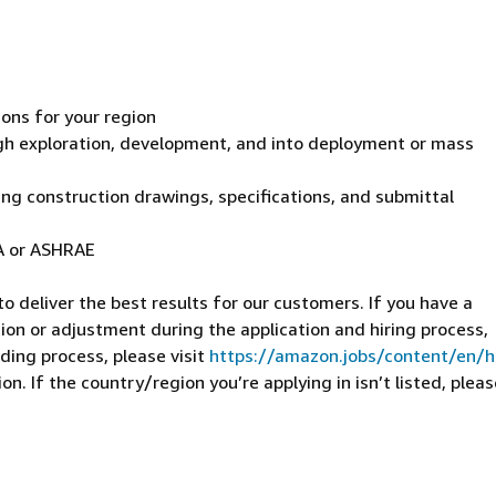
ions for your region
gh exploration, development, and into deployment or mass
ing construction drawings, specifications, and submittal
TA or ASHRAE
 deliver the best results for our customers. If you have a
on or adjustment during the application and hiring process,
ding process, please visit
https://amazon.jobs/content/en/
n. If the country/region you’re applying in isn’t listed, pleas