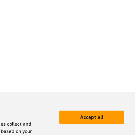
Accept all
ies collect and
 based on your