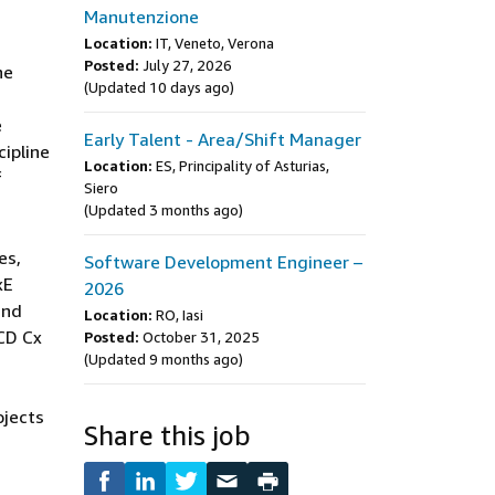
Manutenzione
Location:
IT, Veneto, Verona
Posted:
July 27, 2026
he
(Updated 10 days ago)
e
Early Talent - Area/Shift Manager
cipline
Location:
ES, Principality of Asturias,
f
Siero
(Updated 3 months ago)
es,
Software Development Engineer –
xE
2026
and
Location:
RO, Iasi
CD Cx
Posted:
October 31, 2025
(Updated 9 months ago)
ojects
Share this job