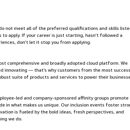
 not meet all of the preferred qualifications and skills liste
o apply. If your career is just starting, hasn’t followed a
riences, don’t let it stop you from applying.
ost comprehensive and broadly adopted cloud platform. We
d innovating — that’s why customers from the most success
obust suite of products and services to power their business
mployee-led and company-sponsored affinity groups promote
de in what makes us unique. Our inclusion events foster stro
vation is fueled by the bold ideas, fresh perspectives, and
hing we do.