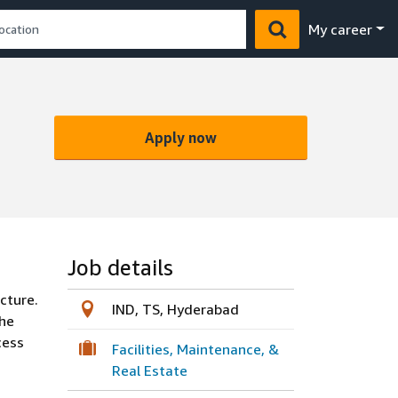
My career
Apply now
Job details
cture.
IND, TS, Hyderabad
the
cess
Facilities, Maintenance, &
Real Estate