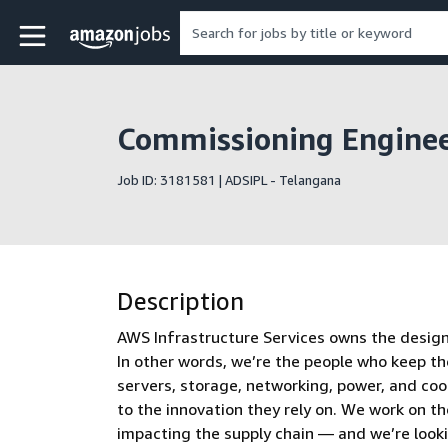
Skip to main content
Amazon Jobs home page
Commissioning Engineer
Job ID: 3181581 | ADSIPL - Telangana
Description
AWS Infrastructure Services owns the design, 
In other words, we’re the people who keep th
servers, storage, networking, power, and co
to the innovation they rely on. We work on t
impacting the supply chain — and we’re look