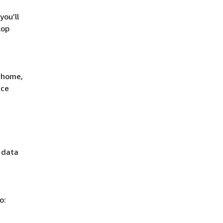
you’ll
lop
t home,
ace
: data
o: