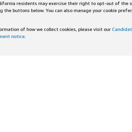
ifornia residents may exercise their right to opt-out of the 
ing the buttons below. You can also manage your cookie pref
rmation of how we collect cookies, please visit our
Candidat
ement notice
.
DOWNLOAD OUR APP
ng At Amazon
Help
e
FAQ
ts
How We Hire
n Newsletter
Application status
ive experiences
Accommodations
ship Principles
Legal disclosures and notices