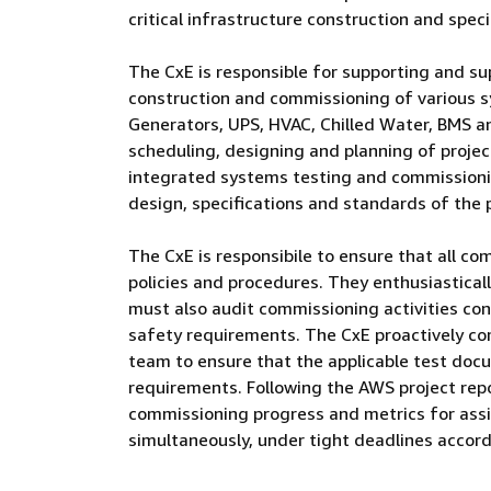
critical infrastructure construction and speci
The CxE is responsible for supporting and su
construction and commissioning of various 
Generators, UPS, HVAC, Chilled Water, BMS an
scheduling, designing and planning of projects
integrated systems testing and commissioni
design, specifications and standards of the p
The CxE is responsibile to ensure that all c
policies and procedures. They enthusiastical
must also audit commissioning activities con
safety requirements. The CxE proactively 
team to ensure that the applicable test doc
requirements. Following the AWS project repo
commissioning progress and metrics for assig
simultaneously, under tight deadlines accord