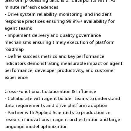
platform processing billions of data points with 1-3
minute refresh cadences
- Drive system reliability, monitoring, and incident
response practices ensuring 99.9%+ availability for
agent teams
- Implement delivery and quality governance
mechanisms ensuring timely execution of platform
roadmap
- Define success metrics and key performance
indicators demonstrating measurable impact on agent
performance, developer productivity, and customer
experience
Cross-Functional Collaboration & Influence
- Collaborate with agent builder teams to understand
data requirements and drive platform adoption
- Partner with Applied Scientists to productionize
research innovations in agent orchestration and large
language model optimization