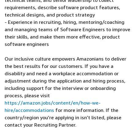
technical teams, and senior leadership to collect
requirements, describe software product features,
technical designs, and product strategy
- Experience in recruiting, hiring, mentoring/coaching
and managing teams of Software Engineers to improve
their skills, and make them more effective, product
software engineers
Our inclusive culture empowers Amazonians to deliver
the best results for our customers. If you have a
disability and need a workplace accommodation or
adjustment during the application and hiring process,
including support for the interview or onboarding
process, please visit
https://amazon.jobs/content/en/how-we-
hire/accommodations
for more information. If the
country/region you’re applying in isn’t listed, please
contact your Recruiting Partner.