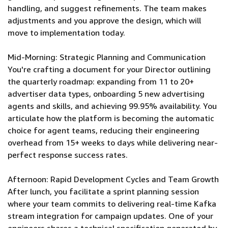
handling, and suggest refinements. The team makes
adjustments and you approve the design, which will
move to implementation today.
Mid-Morning: Strategic Planning and Communication
You're crafting a document for your Director outlining
the quarterly roadmap: expanding from 11 to 20+
advertiser data types, onboarding 5 new advertising
agents and skills, and achieving 99.95% availability. You
articulate how the platform is becoming the automatic
choice for agent teams, reducing their engineering
overhead from 15+ weeks to days while delivering near-
perfect response success rates.
Afternoon: Rapid Development Cycles and Team Growth
After lunch, you facilitate a sprint planning session
where your team commits to delivering real-time Kafka
stream integration for campaign updates. One of your