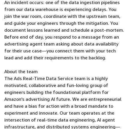
An incident occurs: one of the data ingestion pipelines
from our data warehouse is experiencing delays. You
join the war room, coordinate with the upstream team,
and guide your engineers through the mitigation. You
document lessons learned and schedule a post-mortem.
Before end of day, you respond to a message from an
advertising agent team asking about data availability
for their use case—you connect them with your tech
lead and add their requirements to the backlog.
About the team
The Ads Real-Time Data Service team is a highly
motivated, collaborative and fun-loving group of
engineers building the foundational platform for
Amazon's advertising AI future. We are entrepreneurial
and have a bias for action with a broad mandate to
experiment and innovate. Our team operates at the
intersection of real-time data engineering, AI agent
infrastructure, and distributed systems engineering—