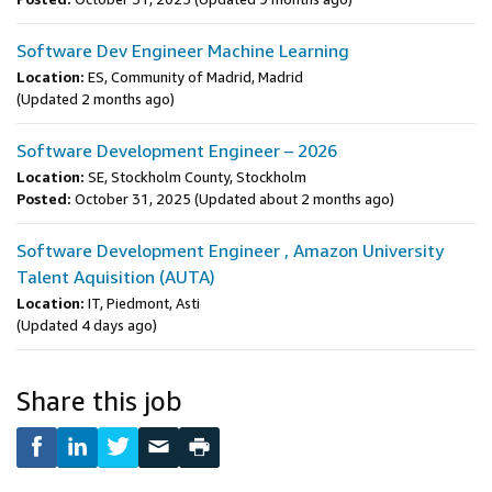
Software Dev Engineer Machine Learning
Location:
ES, Community of Madrid, Madrid
(Updated 2 months ago)
Software Development Engineer – 2026
Location:
SE, Stockholm County, Stockholm
Posted:
October 31, 2025
(Updated about 2 months ago)
Software Development Engineer , Amazon University
Talent Aquisition (AUTA)
Location:
IT, Piedmont, Asti
(Updated 4 days ago)
Share this job