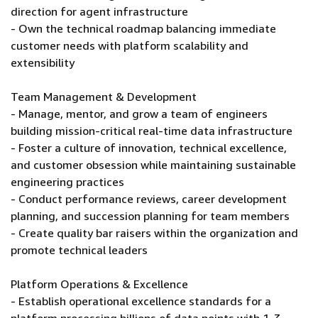
direction for agent infrastructure
- Own the technical roadmap balancing immediate
customer needs with platform scalability and
extensibility
Team Management & Development
- Manage, mentor, and grow a team of engineers
building mission-critical real-time data infrastructure
- Foster a culture of innovation, technical excellence,
and customer obsession while maintaining sustainable
engineering practices
- Conduct performance reviews, career development
planning, and succession planning for team members
- Create quality bar raisers within the organization and
promote technical leaders
Platform Operations & Excellence
- Establish operational excellence standards for a