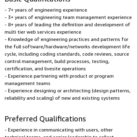
- 7+ years of engineering experience
- 3+ years of engineering team management experience
- 8+ years of leading the definition and development of
multi tier web services experience
- Knowledge of engineering practices and patterns for
the full software/hardware/networks development life
cycle, including coding standards, code reviews, source
control management, build processes, testing,
certification, and livesite operations
- Experience partnering with product or program
management teams
- Experience designing or architecting (design patterns,
reliability and scaling) of new and existing systems
Preferred Qualifications
- Experience in communicating with users, other