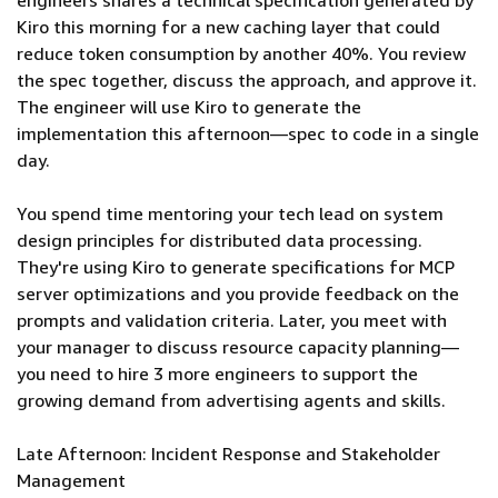
engineers shares a technical specification generated by
Kiro this morning for a new caching layer that could
reduce token consumption by another 40%. You review
the spec together, discuss the approach, and approve it.
The engineer will use Kiro to generate the
implementation this afternoon—spec to code in a single
day.
You spend time mentoring your tech lead on system
design principles for distributed data processing.
They're using Kiro to generate specifications for MCP
server optimizations and you provide feedback on the
prompts and validation criteria. Later, you meet with
your manager to discuss resource capacity planning—
you need to hire 3 more engineers to support the
growing demand from advertising agents and skills.
Late Afternoon: Incident Response and Stakeholder
Management