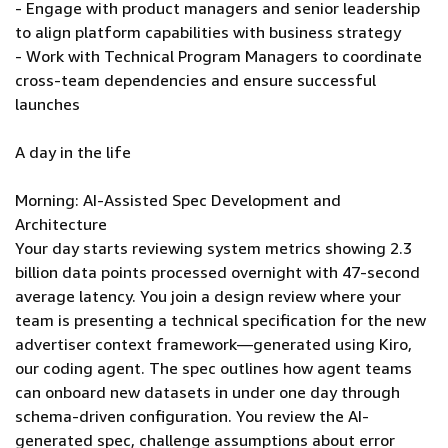
- Engage with product managers and senior leadership
to align platform capabilities with business strategy
- Work with Technical Program Managers to coordinate
cross-team dependencies and ensure successful
launches
A day in the life
Morning: AI-Assisted Spec Development and
Architecture
Your day starts reviewing system metrics showing 2.3
billion data points processed overnight with 47-second
average latency. You join a design review where your
team is presenting a technical specification for the new
advertiser context framework—generated using Kiro,
our coding agent. The spec outlines how agent teams
can onboard new datasets in under one day through
schema-driven configuration. You review the AI-
generated spec, challenge assumptions about error