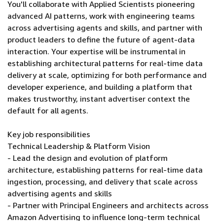
You'll collaborate with Applied Scientists pioneering
advanced AI patterns, work with engineering teams
across advertising agents and skills, and partner with
product leaders to define the future of agent-data
interaction. Your expertise will be instrumental in
establishing architectural patterns for real-time data
delivery at scale, optimizing for both performance and
developer experience, and building a platform that
makes trustworthy, instant advertiser context the
default for all agents.
Key job responsibilities
Technical Leadership & Platform Vision
- Lead the design and evolution of platform
architecture, establishing patterns for real-time data
ingestion, processing, and delivery that scale across
advertising agents and skills
- Partner with Principal Engineers and architects across
Amazon Advertising to influence long-term technical