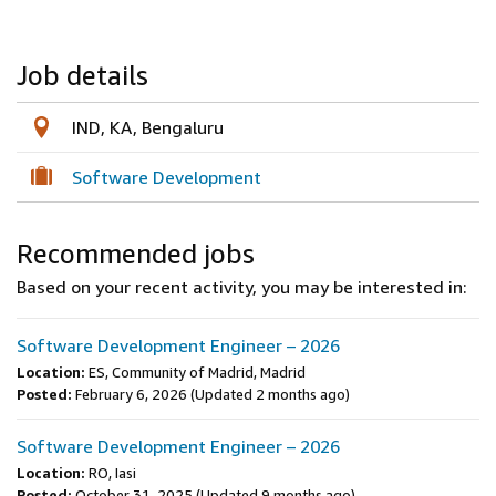
Job details
IND, KA, Bengaluru
Software Development
Recommended jobs
Based on your recent activity, you may be interested in:
Software Development Engineer – 2026
Location:
ES, Community of Madrid, Madrid
Posted:
February 6, 2026
(Updated 2 months ago)
Software Development Engineer – 2026
Location:
RO, Iasi
Posted:
October 31, 2025
(Updated 9 months ago)