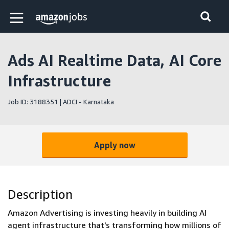
Skip to main content
Amazon Jobs home page
Ads AI Realtime Data, AI Core
Infrastructure
Job ID: 3188351 | ADCI - Karnataka
Apply now
Description
Amazon Advertising is investing heavily in building AI
agent infrastructure that's transforming how millions of