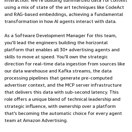
interaction. We're building summarized data for context
using a mix of state of the art techniques like CodeAct
and RAG-based embeddings, achieving a fundamental
transformation in how AI agents interact with data.
As a Software Development Manager for this team,
you'll lead the engineers building the horizontal
platform that enables all 30+ advertising agents and
skills to move at speed. You'll own the strategic
direction for real-time data ingestion from sources like
our data warehouse and Kafka streams, the data
processing pipelines that generate pre-computed
advertiser context, and the MCP server infrastructure
that delivers this data with sub-second latency. This
role offers a unique blend of technical leadership and
strategic influence, with ownership over a platform
that's becoming the automatic choice for every agent
team at Amazon Advertising.