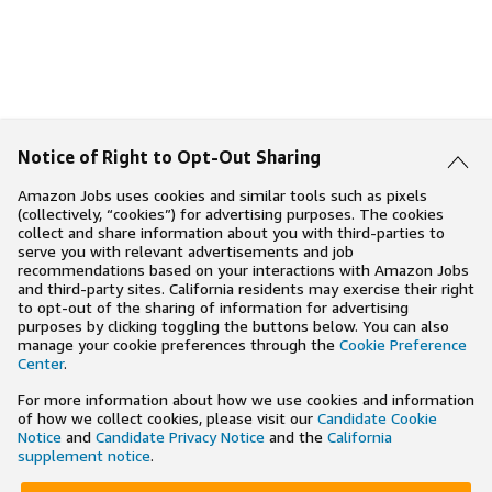
Notice of Right to Opt-Out Sharing
Amazon Jobs uses cookies and similar tools such as pixels
(collectively, “cookies”) for advertising purposes. The cookies
collect and share information about you with third-parties to
serve you with relevant advertisements and job
recommendations based on your interactions with Amazon Jobs
and third-party sites. California residents may exercise their right
to opt-out of the sharing of information for advertising
purposes by clicking toggling the buttons below. You can also
manage your cookie preferences through the
Cookie Preference
Center
.
For more information about how we use cookies and information
of how we collect cookies, please visit our
Candidate Cookie
Notice
and
Candidate Privacy Notice
and the
California
supplement notice
.