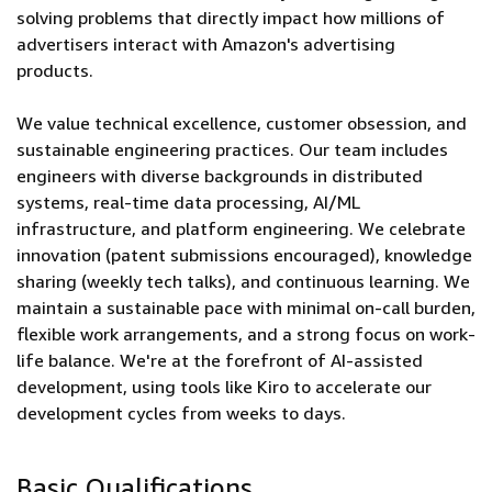
solving problems that directly impact how millions of
advertisers interact with Amazon's advertising
products.
We value technical excellence, customer obsession, and
sustainable engineering practices. Our team includes
engineers with diverse backgrounds in distributed
systems, real-time data processing, AI/ML
infrastructure, and platform engineering. We celebrate
innovation (patent submissions encouraged), knowledge
sharing (weekly tech talks), and continuous learning. We
maintain a sustainable pace with minimal on-call burden,
flexible work arrangements, and a strong focus on work-
life balance. We're at the forefront of AI-assisted
development, using tools like Kiro to accelerate our
development cycles from weeks to days.
Basic Qualifications