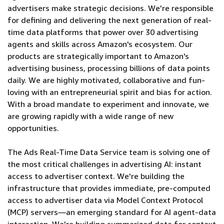
advertisers make strategic decisions. We're responsible
for defining and delivering the next generation of real-
time data platforms that power over 30 advertising
agents and skills across Amazon's ecosystem. Our
products are strategically important to Amazon's
advertising business, processing billions of data points
daily. We are highly motivated, collaborative and fun-
loving with an entrepreneurial spirit and bias for action.
With a broad mandate to experiment and innovate, we
are growing rapidly with a wide range of new
opportunities.
The Ads Real-Time Data Service team is solving one of
the most critical challenges in advertising AI: instant
access to advertiser context. We're building the
infrastructure that provides immediate, pre-computed
access to advertiser data via Model Context Protocol
(MCP) servers—an emerging standard for AI agent-data