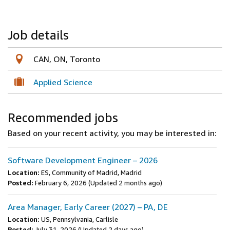
Job details
CAN, ON, Toronto
Applied Science
Recommended jobs
Based on your recent activity, you may be interested in:
Software Development Engineer – 2026
Location:
ES, Community of Madrid, Madrid
Posted:
February 6, 2026
(Updated 2 months ago)
Area Manager, Early Career (2027) – PA, DE
Location:
US, Pennsylvania, Carlisle
Posted:
July 31, 2026
(Updated 2 days ago)