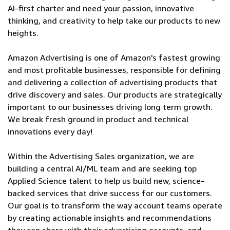
AI-first charter and need your passion, innovative
thinking, and creativity to help take our products to new
heights.
Amazon Advertising is one of Amazon's fastest growing
and most profitable businesses, responsible for defining
and delivering a collection of advertising products that
drive discovery and sales. Our products are strategically
important to our businesses driving long term growth.
We break fresh ground in product and technical
innovations every day!
Within the Advertising Sales organization, we are
building a central AI/ML team and are seeking top
Applied Science talent to help us build new, science-
backed services that drive success for our customers.
Our goal is to transform the way account teams operate
by creating actionable insights and recommendations