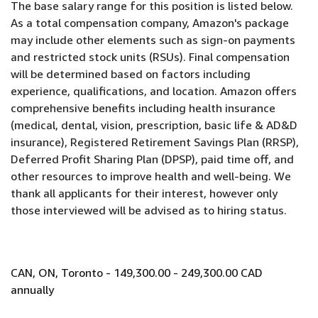
The base salary range for this position is listed below.
As a total compensation company, Amazon's package
may include other elements such as sign-on payments
and restricted stock units (RSUs). Final compensation
will be determined based on factors including
experience, qualifications, and location. Amazon offers
comprehensive benefits including health insurance
(medical, dental, vision, prescription, basic life & AD&D
insurance), Registered Retirement Savings Plan (RRSP),
Deferred Profit Sharing Plan (DPSP), paid time off, and
other resources to improve health and well-being. We
thank all applicants for their interest, however only
those interviewed will be advised as to hiring status.
CAN, ON, Toronto - 149,300.00 - 249,300.00 CAD
annually