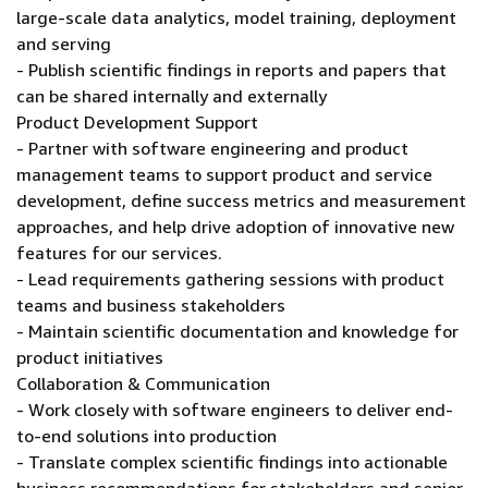
large-scale data analytics, model training, deployment
and serving
- Publish scientific findings in reports and papers that
can be shared internally and externally
Product Development Support
- Partner with software engineering and product
management teams to support product and service
development, define success metrics and measurement
approaches, and help drive adoption of innovative new
features for our services.
- Lead requirements gathering sessions with product
teams and business stakeholders
- Maintain scientific documentation and knowledge for
product initiatives
Collaboration & Communication
- Work closely with software engineers to deliver end-
to-end solutions into production
- Translate complex scientific findings into actionable