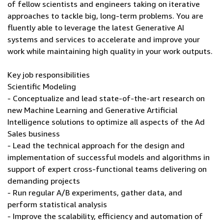
of fellow scientists and engineers taking on iterative
approaches to tackle big, long-term problems. You are
fluently able to leverage the latest Generative AI
systems and services to accelerate and improve your
work while maintaining high quality in your work outputs.
Key job responsibilities
Scientific Modeling
- Conceptualize and lead state-of-the-art research on
new Machine Learning and Generative Artificial
Intelligence solutions to optimize all aspects of the Ad
Sales business
- Lead the technical approach for the design and
implementation of successful models and algorithms in
support of expert cross-functional teams delivering on
demanding projects
- Run regular A/B experiments, gather data, and
perform statistical analysis
- Improve the scalability, efficiency and automation of