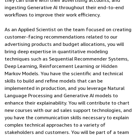
they can share with their advertising accounts, and
ingesting Generative AI throughout their end-to-end
workflows to improve their work efficiency.
As an Applied Scientist on the team focused on creating
customer-facing recommendations related to our
advertising products and budget allocations, you will
bring deep expertise in quantitative modeling
techniques such as Sequential Recommender Systems,
Deep Learning, Reinforcement Learning or Hidden
Markov Models. You have the scientific and technical
skills to build and refine models that can be
implemented in production, and you leverage Natural
Language Processing and Generative AI models to
enhance their explainability. You will contribute to chart
new courses with our ad sales support technologies, and
you have the communication skills necessary to explain
complex technical approaches to a variety of
stakeholders and customers. You will be part of a team