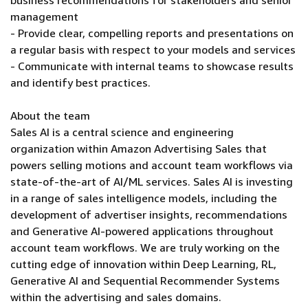
business recommendations for stakeholders and senior
management
- Provide clear, compelling reports and presentations on
a regular basis with respect to your models and services
- Communicate with internal teams to showcase results
and identify best practices.
About the team
Sales AI is a central science and engineering
organization within Amazon Advertising Sales that
powers selling motions and account team workflows via
state-of-the-art of AI/ML services. Sales AI is investing
in a range of sales intelligence models, including the
development of advertiser insights, recommendations
and Generative AI-powered applications throughout
account team workflows. We are truly working on the
cutting edge of innovation within Deep Learning, RL,
Generative AI and Sequential Recommender Systems
within the advertising and sales domains.