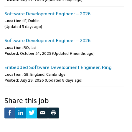
Software Development Engineer – 2026
Location:
IE, Dublin
(Updated 3 days ago)
Software Development Engineer – 2026
Location:
RO, Iasi
Posted:
October 31, 2025
(Updated 9 months ago)
Embedded Software Development Engineer, Ring
Location:
GB, England, Cambridge
Posted:
July 29, 2026
(Updated 8 days ago)
Share this job