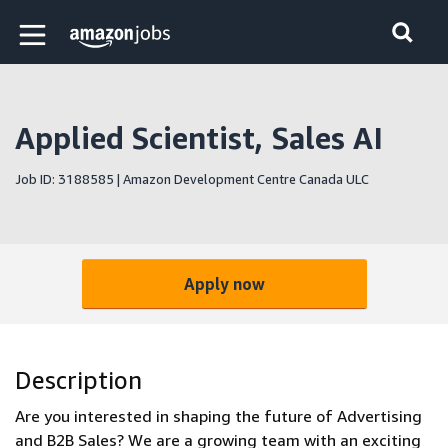
Skip to main content
Amazon Jobs home page
Applied Scientist, Sales AI
Job ID: 3188585 | Amazon Development Centre Canada ULC
Apply now
Description
Are you interested in shaping the future of Advertising
and B2B Sales? We are a growing team with an exciting