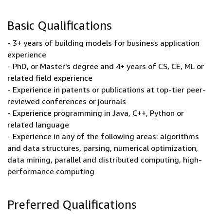
Basic Qualifications
- 3+ years of building models for business application
experience
- PhD, or Master's degree and 4+ years of CS, CE, ML or
related field experience
- Experience in patents or publications at top-tier peer-
reviewed conferences or journals
- Experience programming in Java, C++, Python or
related language
- Experience in any of the following areas: algorithms
and data structures, parsing, numerical optimization,
data mining, parallel and distributed computing, high-
performance computing
Preferred Qualifications