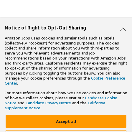
Notice of Right to Opt-Out Sharing
Amazon Jobs uses cookies and similar tools such as pixels
(collectively, “cookies”) for advertising purposes. The cookies
collect and share information about you with third-parties to
serve you with relevant advertisements and job
recommendations based on your interactions with Amazon Jobs
and third-party sites. California residents may exercise their right
to opt-out of the sharing of information for advertising
purposes by clicking toggling the buttons below. You can also
manage your cookie preferences through the
Cookie Preference
Center
.
For more information about how we use cookies and information
of how we collect cookies, please visit our
Candidate Cookie
Notice
and
Candidate Privacy Notice
and the
California
supplement notice
.
Accept all