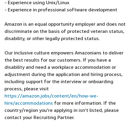
- Experience using Unix/Linux
- Experience in professional software development
Amazon is an equal opportunity employer and does not
discriminate on the basis of protected veteran status,
disability, or other legally protected status.
Our inclusive culture empowers Amazonians to deliver
the best results for our customers. If you have a
disability and need a workplace accommodation or
adjustment during the application and hiring process,
including support for the interview or onboarding
process, please visit
https://amazon.jobs/content/en/how-we-
hire/accommodations
for more information. If the
country/region you’re applying in isn’t listed, please
contact your Recruiting Partner.