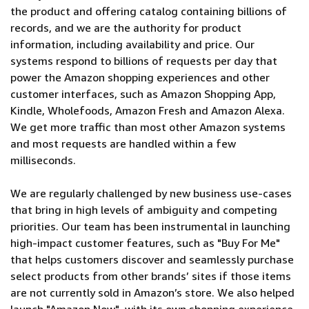
the product and offering catalog containing billions of
records, and we are the authority for product
information, including availability and price. Our
systems respond to billions of requests per day that
power the Amazon shopping experiences and other
customer interfaces, such as Amazon Shopping App,
Kindle, Wholefoods, Amazon Fresh and Amazon Alexa.
We get more traffic than most other Amazon systems
and most requests are handled within a few
milliseconds.
We are regularly challenged by new business use-cases
that bring in high levels of ambiguity and competing
priorities. Our team has been instrumental in launching
high-impact customer features, such as "Buy For Me"
that helps customers discover and seamlessly purchase
select products from other brands’ sites if those items
are not currently sold in Amazon’s store. We also helped