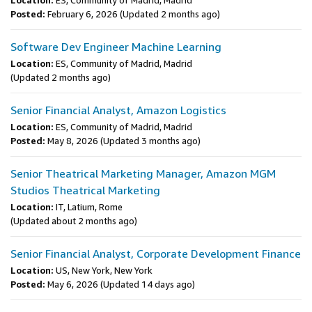
Location:
ES, Community of Madrid, Madrid
Posted:
February 6, 2026
(Updated 2 months ago)
Software Dev Engineer Machine Learning
Location:
ES, Community of Madrid, Madrid
(Updated 2 months ago)
Senior Financial Analyst, Amazon Logistics
Location:
ES, Community of Madrid, Madrid
Posted:
May 8, 2026
(Updated 3 months ago)
Senior Theatrical Marketing Manager, Amazon MGM
Studios Theatrical Marketing
Location:
IT, Latium, Rome
(Updated about 2 months ago)
Senior Financial Analyst, Corporate Development Finance
Location:
US, New York, New York
Posted:
May 6, 2026
(Updated 14 days ago)