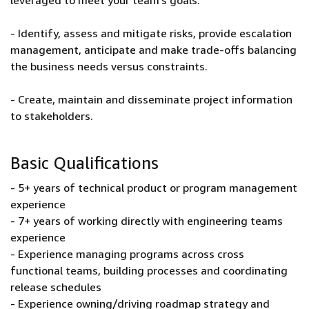
leveraged to meet your team’s goals.
- Identify, assess and mitigate risks, provide escalation
management, anticipate and make trade-offs balancing
the business needs versus constraints.
- Create, maintain and disseminate project information
to stakeholders.
Basic Qualifications
- 5+ years of technical product or program management
experience
- 7+ years of working directly with engineering teams
experience
- Experience managing programs across cross
functional teams, building processes and coordinating
release schedules
- Experience owning/driving roadmap strategy and