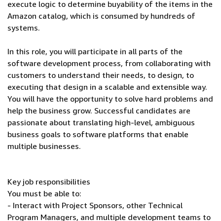
execute logic to determine buyability of the items in the
Amazon catalog, which is consumed by hundreds of
systems.
In this role, you will participate in all parts of the
software development process, from collaborating with
customers to understand their needs, to design, to
executing that design in a scalable and extensible way.
You will have the opportunity to solve hard problems and
help the business grow. Successful candidates are
passionate about translating high-level, ambiguous
business goals to software platforms that enable
multiple businesses.
Key job responsibilities
You must be able to:
- Interact with Project Sponsors, other Technical
Program Managers, and multiple development teams to