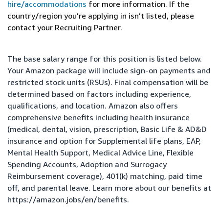
hire/accommodations
for more information. If the
country/region you’re applying in isn’t listed, please
contact your Recruiting Partner.
The base salary range for this position is listed below.
Your Amazon package will include sign-on payments and
restricted stock units (RSUs). Final compensation will be
determined based on factors including experience,
qualifications, and location. Amazon also offers
comprehensive benefits including health insurance
(medical, dental, vision, prescription, Basic Life & AD&D
insurance and option for Supplemental life plans, EAP,
Mental Health Support, Medical Advice Line, Flexible
Spending Accounts, Adoption and Surrogacy
Reimbursement coverage), 401(k) matching, paid time
off, and parental leave. Learn more about our benefits at
https://amazon.jobs/en/benefits
.