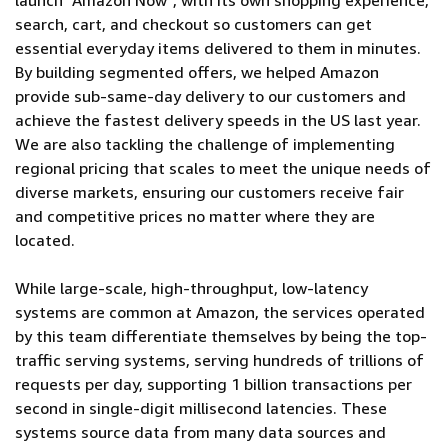
launch "Amazon Now", with its own shopping experience,
search, cart, and checkout so customers can get
essential everyday items delivered to them in minutes.
By building segmented offers, we helped Amazon
provide sub-same-day delivery to our customers and
achieve the fastest delivery speeds in the US last year.
We are also tackling the challenge of implementing
regional pricing that scales to meet the unique needs of
diverse markets, ensuring our customers receive fair
and competitive prices no matter where they are
located.
While large-scale, high-throughput, low-latency
systems are common at Amazon, the services operated
by this team differentiate themselves by being the top-
traffic serving systems, serving hundreds of trillions of
requests per day, supporting 1 billion transactions per
second in single-digit millisecond latencies. These
systems source data from many data sources and