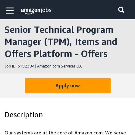
Skip to main content
Amazon Jobs home page
Senior Technical Program
Manager (TPM), Items and
Offers Platform - Offers
Job ID: 3192384 | Amazon.com Services LLC
Apply now
Description
Our systems are at the core of Amazon.com. We serve