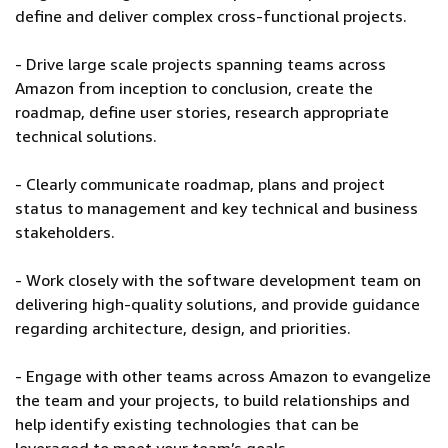
define and deliver complex cross-functional projects.
- Drive large scale projects spanning teams across
Amazon from inception to conclusion, create the
roadmap, define user stories, research appropriate
technical solutions.
- Clearly communicate roadmap, plans and project
status to management and key technical and business
stakeholders.
- Work closely with the software development team on
delivering high-quality solutions, and provide guidance
regarding architecture, design, and priorities.
- Engage with other teams across Amazon to evangelize
the team and your projects, to build relationships and
help identify existing technologies that can be