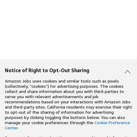
Notice of Right to Opt-Out Sharing
Amazon Jobs uses cookies and similar tools such as pixels
(collectively, “cookies”) for advertising purposes. The cookies
collect and share information about you with third-parties to
serve you with relevant advertisements and job
recommendations based on your interactions with Amazon Jobs
and third-party sites. California residents may exercise their right
to opt-out of the sharing of information for advertising
purposes by clicking toggling the buttons below. You can also
manage your cookie preferences through the
Cookie Preference
Center
.