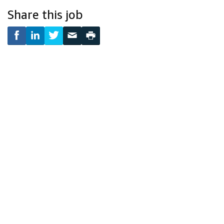
Share this job