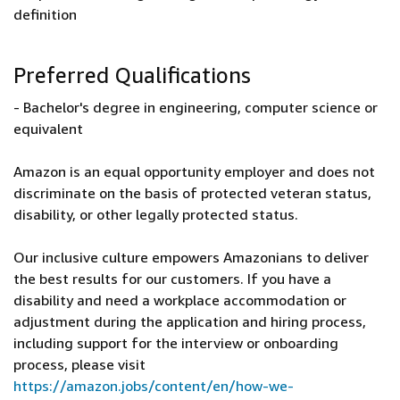
definition
Preferred Qualifications
- Bachelor's degree in engineering, computer science or
equivalent
Amazon is an equal opportunity employer and does not
discriminate on the basis of protected veteran status,
disability, or other legally protected status.
Our inclusive culture empowers Amazonians to deliver
the best results for our customers. If you have a
disability and need a workplace accommodation or
adjustment during the application and hiring process,
including support for the interview or onboarding
process, please visit
https://amazon.jobs/content/en/how-we-