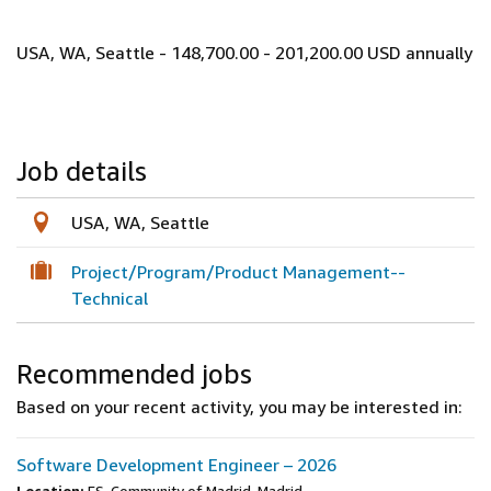
USA, WA, Seattle - 148,700.00 - 201,200.00 USD annually
Job details
USA, WA, Seattle
Project/Program/Product Management--
Technical
Recommended jobs
Based on your recent activity, you may be interested in:
Software Development Engineer – 2026