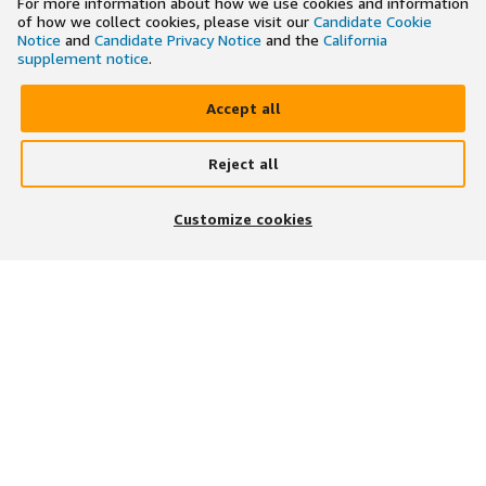
For more information about how we use cookies and information
of how we collect cookies, please visit our
Candidate Cookie
Notice
and
Candidate Privacy Notice
and the
California
supplement notice
.
Accept all
Reject all
×
Search and apply to jobs on the go
Customize cookies
Get the app
JOIN US ON
DOWNLOAD OUR APP