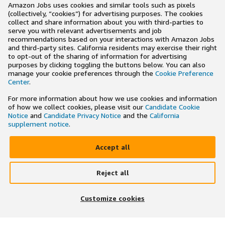
Amazon Jobs uses cookies and similar tools such as pixels
(collectively, “cookies”) for advertising purposes. The cookies
collect and share information about you with third-parties to
serve you with relevant advertisements and job
recommendations based on your interactions with Amazon Jobs
and third-party sites. California residents may exercise their right
to opt-out of the sharing of information for advertising
purposes by clicking toggling the buttons below. You can also
manage your cookie preferences through the
Cookie Preference
Center
.
For more information about how we use cookies and information
of how we collect cookies, please visit our
Candidate Cookie
Notice
and
Candidate Privacy Notice
and the
California
supplement notice
.
Accept all
Reject all
×
Search and apply to jobs on the go
Customize cookies
Get the app