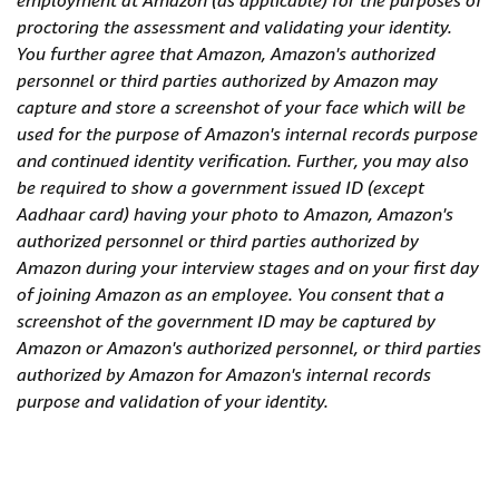
employment at Amazon (as applicable) for the purposes of
proctoring the assessment and validating your identity.
You further agree that Amazon, Amazon's authorized
personnel or third parties authorized by Amazon may
capture and store a screenshot of your face which will be
used for the purpose of Amazon's internal records purpose
and continued identity verification. Further, you may also
be required to show a government issued ID (except
Aadhaar card) having your photo to Amazon, Amazon's
authorized personnel or third parties authorized by
Amazon during your interview stages and on your first day
of joining Amazon as an employee. You consent that a
screenshot of the government ID may be captured by
Amazon or Amazon's authorized personnel, or third parties
authorized by Amazon for Amazon's internal records
purpose and validation of your identity.