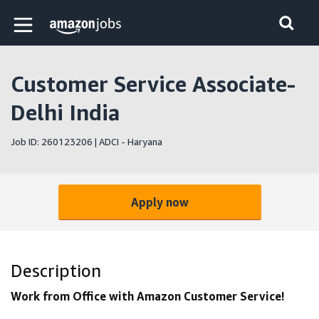
Skip to main content
Amazon Jobs home page
Customer Service Associate-
Delhi India
Job ID: 260123206 | ADCI - Haryana
Apply now
Description
Work from Office with Amazon Customer Service!