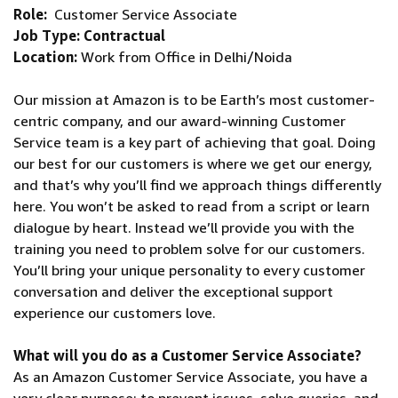
Role:
Customer Service Associate
Job Type: Contractual
Location:
Work from Office in Delhi/Noida
Our mission at Amazon is to be Earth’s most customer-
centric company, and our award-winning Customer
Service team is a key part of achieving that goal. Doing
our best for our customers is where we get our energy,
and that’s why you’ll find we approach things differently
here. You won’t be asked to read from a script or learn
dialogue by heart. Instead we’ll provide you with the
training you need to problem solve for our customers.
You’ll bring your unique personality to every customer
conversation and deliver the exceptional support
experience our customers love.
What will you do as a Customer Service Associate?
As an Amazon Customer Service Associate, you have a