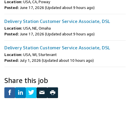
Location:
USA, CA, Poway
Posted:
June 17, 2026
(Updated about 9 hours ago)
Delivery Station Customer Service Associate, DSL
Location:
USA, NE, Omaha
Posted:
June 17, 2026
(Updated about 9 hours ago)
Delivery Station Customer Service Associate, DSL
Location:
USA, WI, Sturtevant
Posted:
July 1, 2026
(Updated about 10 hours ago)
Share this job