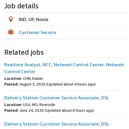
Job details
IND, UP, Noida
Customer Service
Related jobs
Realtime Analyst, NCC, Network Control Center, Network
Control Center
Location:
CHN, Dalian
Posted:
August 3, 2026
(Updated about 4 hours ago)
Delivery Station Customer Service Associate, DSL
Location:
USA, MO, Riverside
Posted:
June 24, 2026
(Updated about 8 hours ago)
Delivery Station Customer Service Associate, DSL