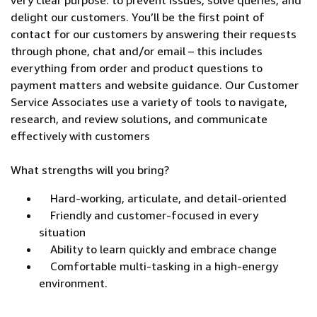
very clear purpose: to prevent issues, solve queries, and
delight our customers. You’ll be the first point of
contact for our customers by answering their requests
through phone, chat and/or email – this includes
everything from order and product questions to
payment matters and website guidance. Our Customer
Service Associates use a variety of tools to navigate,
research, and review solutions, and communicate
effectively with customers
What strengths will you bring?
Hard-working, articulate, and detail-oriented
Friendly and customer-focused in every
situation
Ability to learn quickly and embrace change
Comfortable multi-tasking in a high-energy
environment.