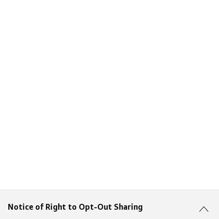
Notice of Right to Opt-Out Sharing