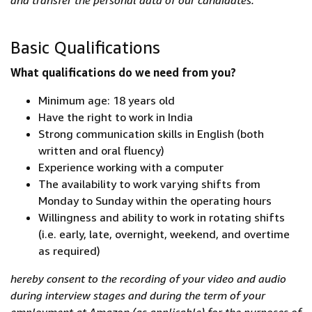
and transfer the personal data of our candidates.
Basic Qualifications
What qualifications do we need from you?
Minimum age: 18 years old
Have the right to work in India
Strong communication skills in English (both
written and oral fluency)
Experience working with a computer
The availability to work varying shifts from
Monday to Sunday within the operating hours
Willingness and ability to work in rotating shifts
(i.e. early, late, overnight, weekend, and overtime
as required)
hereby consent to the recording of your video and audio
during interview stages and during the term of your