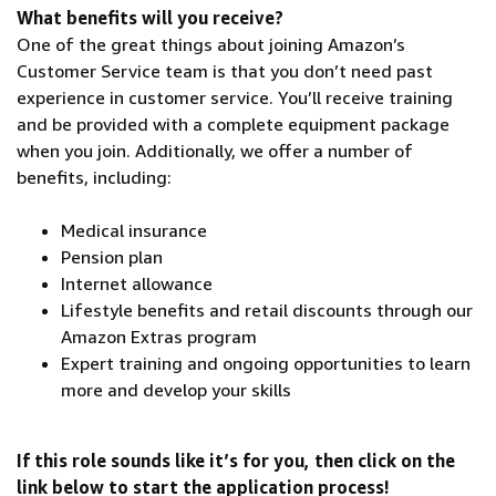
What benefits will you receive?
One of the great things about joining Amazon’s
Customer Service team is that you don’t need past
experience in customer service. You’ll receive training
and be provided with a complete equipment package
when you join. Additionally, we offer a number of
benefits, including:
Medical insurance
Pension plan
Internet allowance
Lifestyle benefits and retail discounts through our
Amazon Extras program
Expert training and ongoing opportunities to learn
more and develop your skills
If this role sounds like it’s for you, then click on the
link below to start the application process!