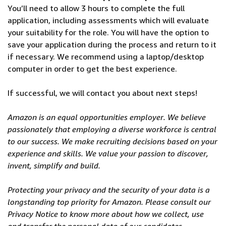
You’ll need to allow 3 hours to complete the full
application, including assessments which will evaluate
your suitability for the role. You will have the option to
save your application during the process and return to it
if necessary. We recommend using a laptop/desktop
computer in order to get the best experience.
If successful, we will contact you about next steps!
Amazon is an equal opportunities employer. We believe
passionately that employing a diverse workforce is central
to our success. We make recruiting decisions based on your
experience and skills. We value your passion to discover,
invent, simplify and build.
Protecting your privacy and the security of your data is a
longstanding top priority for Amazon. Please consult our
Privacy Notice to know more about how we collect, use