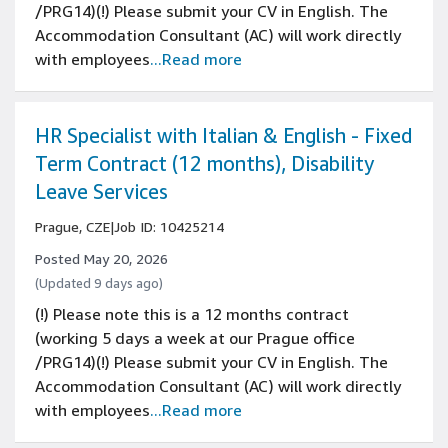
/PRG14)(!) Please submit your CV in English. The
Accommodation Consultant (AC) will work directly
with employees
...Read more
HR Specialist with Italian & English - Fixed
Term Contract (12 months), Disability
Leave Services
Prague, CZE
|
Job ID: 10425214
Posted May 20, 2026
(Updated 9 days ago)
(!) Please note this is a 12 months contract
(working 5 days a week at our Prague office
/PRG14)(!) Please submit your CV in English. The
Accommodation Consultant (AC) will work directly
with employees
...Read more