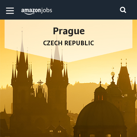
Skip to main content
Amazon Jobs home page
Prague
CZECH REPUBLIC