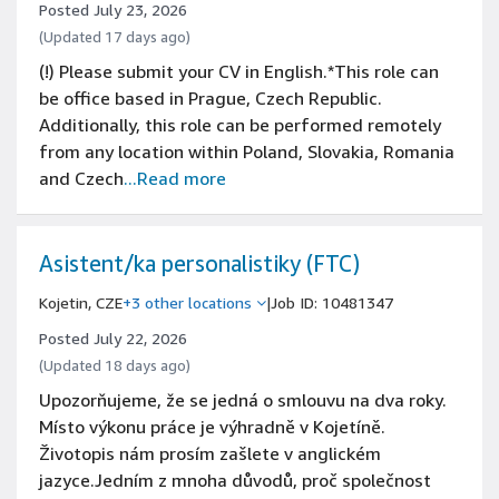
Posted July 23, 2026
(Updated 17 days ago)
(!) Please submit your CV in English.*This role can
be office based in Prague, Czech Republic.
Additionally, this role can be performed remotely
from any location within Poland, Slovakia, Romania
and Czech
...Read more
Asistent/ka personalistiky (FTC)
Kojetin, CZE
+3 other locations
|
Job ID: 10481347
Posted July 22, 2026
(Updated 18 days ago)
Upozorňujeme, že se jedná o smlouvu na dva roky.
Místo výkonu práce je výhradně v Kojetíně.
Životopis nám prosím zašlete v anglickém
jazyce.Jedním z mnoha důvodů, proč společnost