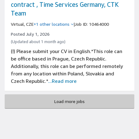
contract , Time Services Germany, CTK
Team
Virtual, CZE
+1 other locations
|
Job ID: 10464000
Posted July 1, 2026
(Updated about 1 month ago)
(!) Please submit your CV in English.*This role can
be office based in Prague, Czech Republic.
Additionally, this role can be performed remotely
from any location within Poland, Slovakia and
Czech Republic.*
...Read more
Load more jobs