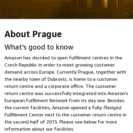
About Prague
What's good to know
Amazon has decided to open fulfilment centres in the
Czech Republic in order to meet growing customer
demand across Europe. Currently Prague, together with
the nearby town of Dobrovíz, is home to a customer
return centre and a corporate office. The customer
return centre was successfully integrated into Amazon’s
European Fulfilment Network from its day one. Besides
the current facilities, Amazon opened a fully-fledged
Fulfillment Center next to the customer return centre in
the second half of 2015. Please see below for more
information about our facilities.