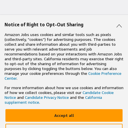
Notice of Right to Opt-Out Sharing
Amazon Jobs uses cookies and similar tools such as pixels
(collectively, “cookies”) for advertising purposes. The cookies
collect and share information about you with third-parties to
serve you with relevant advertisements and job
recommendations based on your interactions with Amazon Jobs
and third-party sites. California residents may exercise their right
to opt-out of the sharing of information for advertising
purposes by clicking toggling the buttons below. You can also
manage your cookie preferences through the
Cookie Preference
Center
.
For more information about how we use cookies and information
of how we collect cookies, please visit our
Candidate Cookie
Notice
and
Candidate Privacy Notice
and the
California
supplement notice
.
Accept all