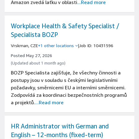
Amazon zvedá laťku v oblasti
...Read more
Workplace Health & Safety Specialist /
Specialista BOZP
Vrskman, CZE
+1 other locations
|
Job ID: 10431596
Posted May 27, 2026
(Updated about 1 month ago)
BOZP Specialista zajišťuje, že všechny činnosti a
postupy jsou v souladu s českými legislativními
požadavky, směrnicemi EU a interními směrnicemi.
Zodpovídá za koordinaci bezpečnostních programů
a projektů.
...Read more
HR Administrator with German and
English – 12-months (fixed-term)