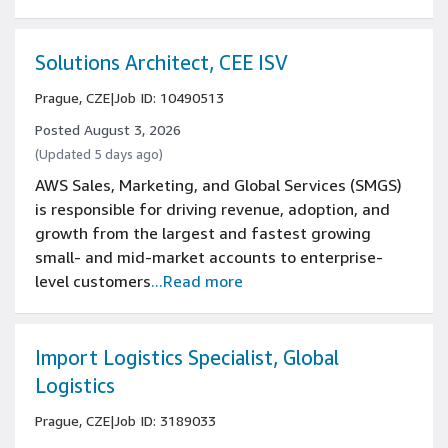
Solutions Architect, CEE ISV
Prague, CZE
|
Job ID: 10490513
Posted August 3, 2026
(Updated 5 days ago)
AWS Sales, Marketing, and Global Services (SMGS)
is responsible for driving revenue, adoption, and
growth from the largest and fastest growing
small- and mid-market accounts to enterprise-
level customers
...Read more
Import Logistics Specialist, Global
Logistics
Prague, CZE
|
Job ID: 3189033