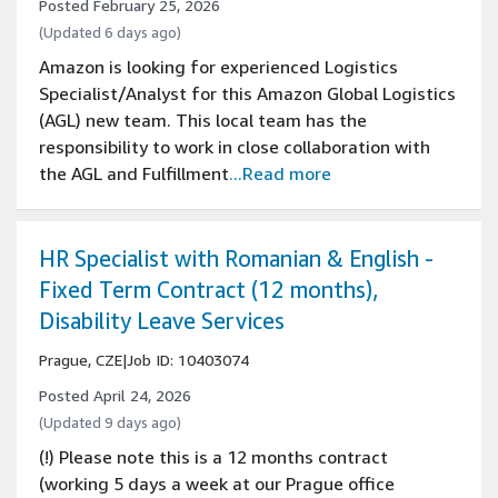
Posted February 25, 2026
(Updated 6 days ago)
Amazon is looking for experienced Logistics
Specialist/Analyst for this Amazon Global Logistics
(AGL) new team. This local team has the
responsibility to work in close collaboration with
the AGL and Fulfillment
...Read more
HR Specialist with Romanian & English -
Fixed Term Contract (12 months),
Disability Leave Services
Prague, CZE
|
Job ID: 10403074
Posted April 24, 2026
(Updated 9 days ago)
(!) Please note this is a 12 months contract
(working 5 days a week at our Prague office