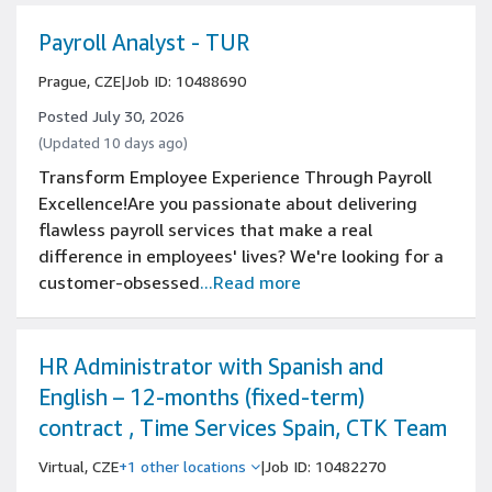
Payroll Analyst - TUR
Prague, CZE
|
Job ID: 10488690
Posted July 30, 2026
(Updated 10 days ago)
Transform Employee Experience Through Payroll
Excellence!Are you passionate about delivering
flawless payroll services that make a real
difference in employees' lives? We're looking for a
customer-obsessed
...Read more
HR Administrator with Spanish and
English – 12-months (fixed-term)
contract , Time Services Spain, CTK Team
Virtual, CZE
+1 other locations
|
Job ID: 10482270