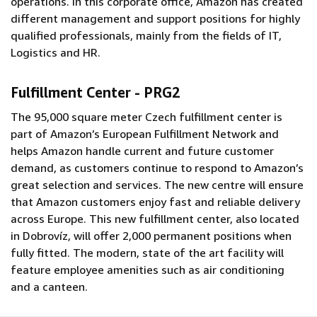
operations. In this corporate office, Amazon has created
different management and support positions for highly
qualified professionals, mainly from the fields of IT,
Logistics and HR
.
Fulfillment Center - PRG2
The 95,000 square meter Czech fulfillment center is
part of Amazon’s European Fulfillment Network and
helps Amazon handle current and future customer
demand, as customers continue to respond to Amazon’s
great selection and services. The new centre will ensure
that Amazon customers enjoy fast and reliable delivery
across Europe. This new fulfillment center, also located
in Dobrovíz, will offer 2,000 permanent positions when
fully fitted. The modern, state of the art facility will
feature employee amenities such as air conditioning
and a canteen.