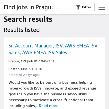
Find jobs in Prague, Czech Republic
Filter
Search results
Results listed
Sr. Account Manager, ISV, AWS EMEA ISV
Sales, AWS EMEA ISV Sales
Prague, CZE
|
Job ID: 10462131
Posted June 30, 2026
(Updated 2 days ago)
Would you like to be part of a business helping
hyper-growth ISVs innovate, and exceed revenue
goals? Do you have the business savvy skills
necessary to motivate a cross-functional team
including sales,
...Read more