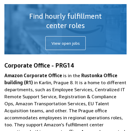
Find hourly fulfillment
center roles
View open jobs
Corporate Office - PRG14
Amazon Corporate Office
is in the
Rustonka Office
building (R1)
in Karlin, Prague 8. It is a home to different
departments, such as Employee Services, Centralized IT
Remote Support Service, Registration & Compliance
Ops, Amazon Transportation Services, EU Talent
Acquisition teams, and other. The Prague office
accommodates employees in regional operations roles,
too. They support Amazon’s fulfillment center