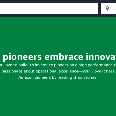
Our pioneers
make histor
ou love to build, to invent, to pioneer on a high performance
s passionate about operational excellence—you’ll love it here
Amazon pioneers by reading their stories.