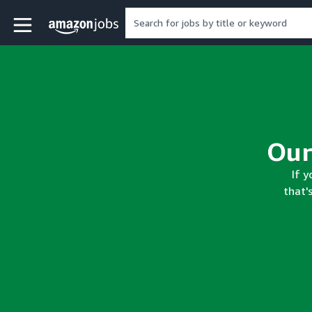
Skip to main content
Amazon Jobs home page
If y
that'