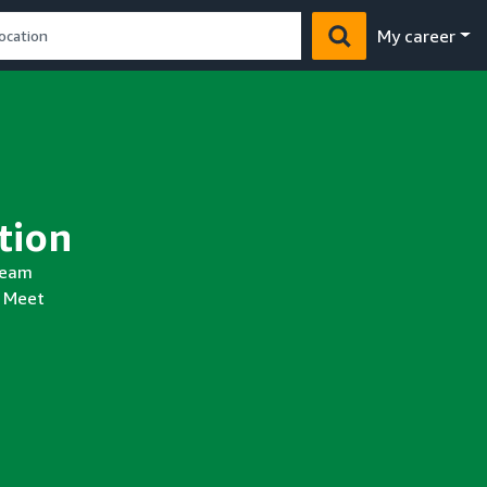
My career
y
 team
. Meet