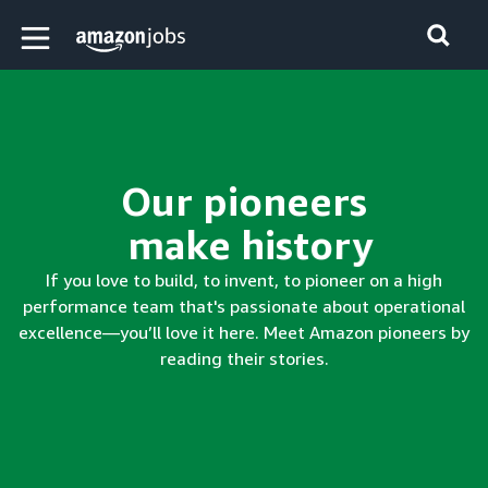
Skip to main content
Amazon Jobs home page
Our pioneers
make history
If you love to build, to invent, to pioneer on a high
performance team that's passionate about operational
excellence—you’ll love it here. Meet Amazon pioneers by
reading their stories.