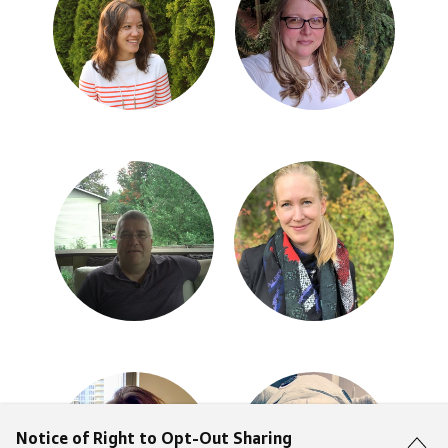
Notice of Right to Opt-Out Sharing