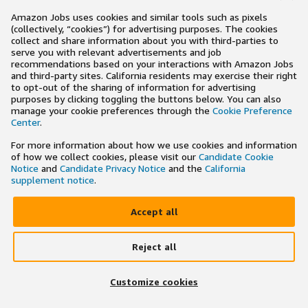
Amazon Jobs uses cookies and similar tools such as pixels
(collectively, “cookies”) for advertising purposes. The cookies
collect and share information about you with third-parties to
serve you with relevant advertisements and job
recommendations based on your interactions with Amazon Jobs
and third-party sites. California residents may exercise their right
to opt-out of the sharing of information for advertising
purposes by clicking toggling the buttons below. You can also
manage your cookie preferences through the
Cookie Preference
Center
.
For more information about how we use cookies and information
of how we collect cookies, please visit our
Candidate Cookie
Notice
and
Candidate Privacy Notice
and the
California
supplement notice
.
Accept all
Reject all
×
Search and apply to jobs on the go
Customize cookies
Get the app