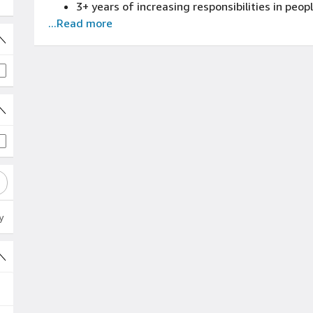
3+ years of increasing responsibilities in p
...Read more
years of Amazon Safety (blue badge/FTE) exp
y