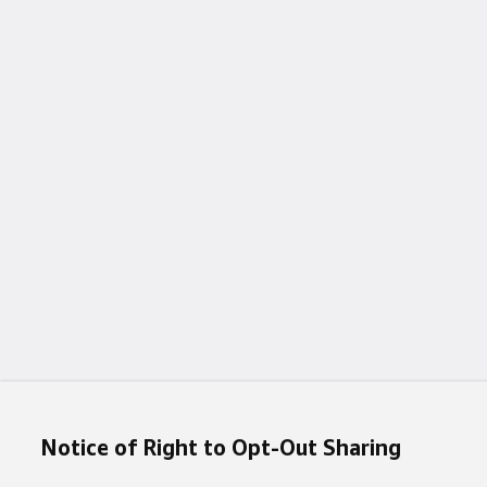
Notice of Right to Opt-Out Sharing