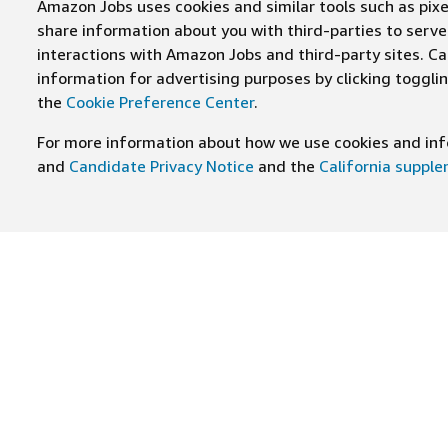
Amazon Jobs uses cookies and similar tools such as pixel
share information about you with third-parties to ser
interactions with Amazon Jobs and third-party sites. Cal
information for advertising purposes by clicking toggl
the
Cookie Preference Center
.
For more information about how we use cookies and info
and
Candidate Privacy Notice
and the
California suppl
JOIN US ON
Find Careers
Worki
Job Categories
Cultur