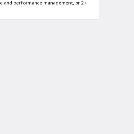
eople and performance management, or 2+
erience