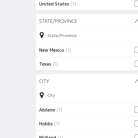
1 job
United States
(
1
)
Skip to job results
STATE/PROVINCE
(2 SHOWN)
1 job
New Mexico
(
1
)
1 job
Texas
(
1
)
Skip to job results
CITY
(5 SHOWN)
1 job
Abilene
(
1
)
1 job
Hobbs
(
1
)
1 job
Midland
(
1
)