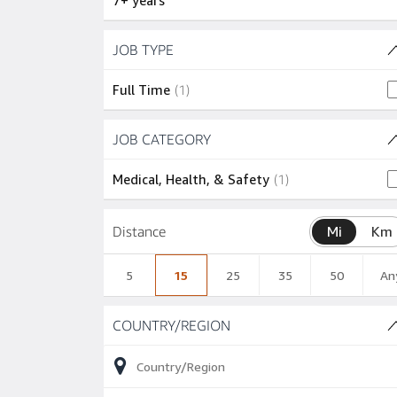
7+ years
Skip to job results
JOB TYPE
(1 SHOWN)
1 job
Full Time
(
1
)
Skip to job results
JOB CATEGORY
(1 SHOWN)
1 job
Medical, Health, & Safety
(
1
)
Distance
Mi
Km
5
15
25
35
50
An
Skip to job results
COUNTRY/REGION
(1 SHOWN)