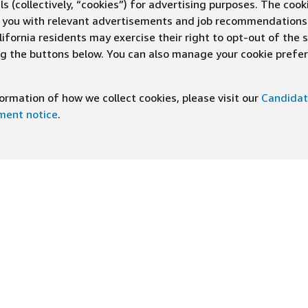
s (collectively, “cookies”) for advertising purposes. The cook
ve you with relevant advertisements and job recommendations
ifornia residents may exercise their right to opt-out of the 
ing the buttons below. You can also manage your cookie pref
rmation of how we collect cookies, please visit our
Candidat
ement notice
.
DOWNLOAD OUR APP
ng At Amazon
Help
e
FAQ