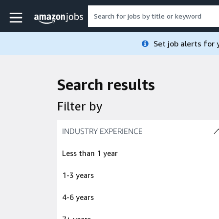
Skip to main content
Amazon Jobs home page
Set job alerts for
Search results
Filter by
Skip to job results
INDUSTRY EXPERIENCE
(4 SHOWN)
Less than 1 year
1-3 years
4-6 years