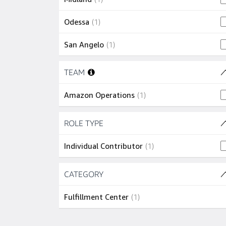
1 job
Odessa
(
1
)
1 job
San Angelo
(
1
)
Skip to job results
TEAM
(1 SHOWN)
1 job
Amazon Operations
(
1
)
Skip to job results
ROLE TYPE
(1 SHOWN)
1 job
Individual Contributor
(
1
)
Skip to job results
CATEGORY
(1 SHOWN)
1 job
Fulfillment Center
(
1
)