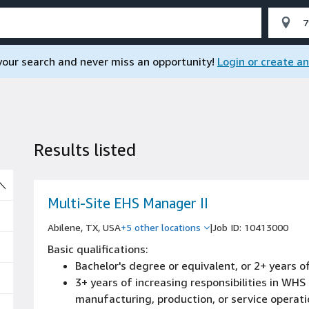
 your search and never miss an opportunity!
Login or create a
Results listed
So
Multi-Site EHS Manager II
Abilene, TX, USA
+5 other locations
|
Job ID: 10413000
Basic qualifications:
Bachelor's degree or equivalent, or 2+ years
3+ years of increasing responsibilities in WH
manufacturing, production, or service operat