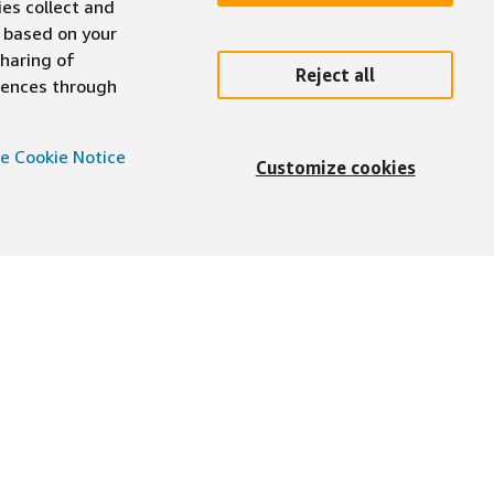
ies collect and
 based on your
sharing of
Reject all
erences through
e Cookie Notice
Customize cookies
English