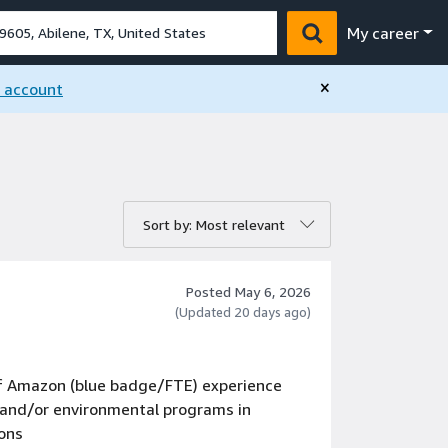
My career
×
n account
rt by:
Sort by: Most relevant
Posted May 6, 2026
(Updated 20 days ago)
 of Amazon (blue badge/FTE) experience
S and/or environmental programs in
ions