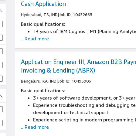
Experience in developing and documenting en
Cash Application
and engineering activities.
Hyderabad, TS, IND
|
Job ID: 10452665
Basic qualifications:
1+ years of IBM Cognos TM1 (Planning Analyti
...Read more
Application Engineer III, Amazon B2B Pay
Invoicing & Lending (ABPX)
Bengaluru, KA, IND
|
Job ID: 10495906
Basic qualifications:
3+ years of software development, or 3+ year
Experience troubleshooting and debugging tec
development or technical support
Experience scripting in modern programming
...Read more
Experience in agile/scrum or related collabor
development lifecycle