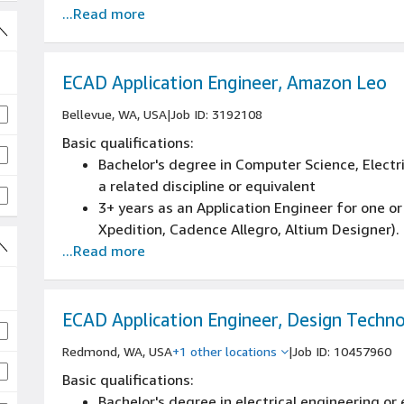
...Read more
ECAD Application Engineer, Amazon Leo
Bellevue, WA, USA
|
Job ID: 3192108
Basic qualifications:
Bachelor's degree in Computer Science, Electr
a related discipline or equivalent
3+ years as an Application Engineer for one o
Xpedition, Cadence Allegro, Altium Designer).
...Read more
3+ years with frontend (design tools), and th
server infrastructure)
3+ years Enterprise Tool administration exper
server-side application issues, software instal
ECAD Application Engineer, Design Techno
3+ years of developing and documenting engi
Redmond, WA, USA
+1 other locations
|
Job ID: 10457960
and engineering activities.
Basic qualifications:
Bachelor's degree in electrical engineering or