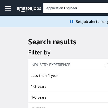
Skip to main content
Amazon Jobs home page
Set job alerts for
Search results
Filter by
Skip to job results
INDUSTRY EXPERIENCE
(4 SHOWN)
Less than 1 year
1-3 years
4-6 years