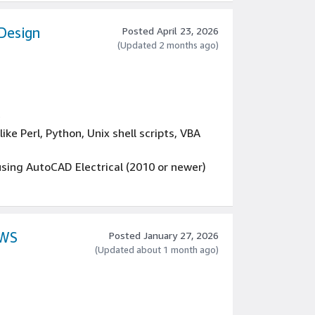
Design
Posted April 23, 2026
(Updated 2 months ago)
e
ke Perl, Python, Unix shell scripts, VBA
using AutoCAD Electrical (2010 or newer)
cal board designer and able to review PCB
ent
AWS
Posted January 27, 2026
(Updated about 1 month ago)
ractical applications in software