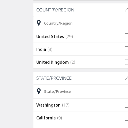
Skip to job results
COUNTRY/REGION
(3 SHOWN)
29 jobs
United States
(
29
)
8 jobs
India
(
8
)
2 jobs
United Kingdom
(
2
)
Skip to job results
STATE/PROVINCE
(12 SHOWN)
17 jobs
Washington
(
17
)
9 jobs
California
(
9
)