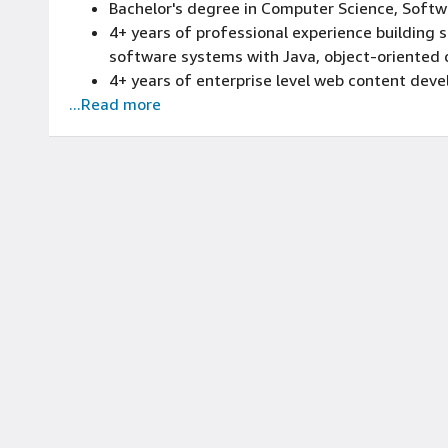
Bachelor's degree in Computer Science, Softwar
4+ years of professional experience building 
software systems with Java, object-oriented 
4+ years of enterprise level web content deve
...Read more
4+ years of experience implementing Adobe 
Experience implementing web Content Manage
number of user base
Superior problem solving, organizational, deci
interpersonal skills