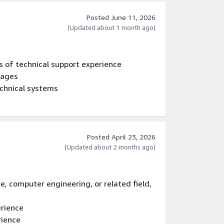
Posted June 11, 2026
(Updated about 1 month ago)
s of technical support experience
uages
chnical systems
Posted April 23, 2026
(Updated about 2 months ago)
e, computer engineering, or related field,
erience
rience