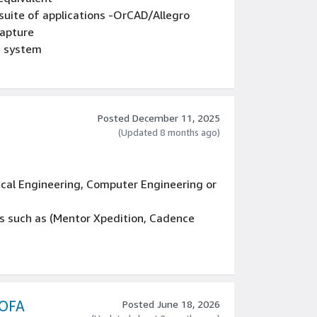
suite of applications -OrCAD/Allegro
Capture
M system
Posted December 11, 2025
(Updated 8 months ago)
ical Engineering, Computer Engineering or
ls such as (Mentor Xpedition, Cadence
the backend (ECAD library/design
bugging and solving client and server-
configuration, etc.
 OFA
Posted June 18, 2026