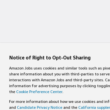
Notice of Right to Opt-Out Sharing
Amazon Jobs uses cookies and similar tools such as pixel
share information about you with third-parties to ser
interactions with Amazon Jobs and third-party sites. Cal
information for advertising purposes by clicking toggl
the
Cookie Preference Center
.
For more information about how we use cookies and info
and
Candidate Privacy Notice
and the
California suppl