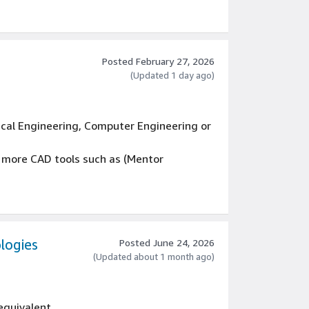
Posted February 27, 2026
(Updated 1 day ago)
ical Engineering, Computer Engineering or
r more CAD tools such as (Mentor
e backend (ECAD library/design database,
ience, debugging and solving client and
lation, configuration, etc.
logies
Posted June 24, 2026
neering processes related to ECAD tools
(Updated about 1 month ago)
 equivalent