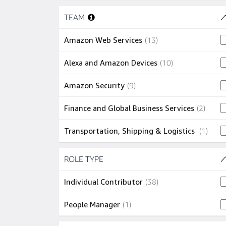
Skip to job results
3 jobs
Sunnyvale
(
3
)
TEAM
(5 SHOWN)
2 jobs
Chennai
(
2
)
13 jobs
Amazon Web Services
(
13
)
2 jobs
Herndon
(
2
)
10 jobs
Alexa and Amazon Devices
(
10
)
2 jobs
Hyderabad
(
2
)
9 jobs
Amazon Security
(
9
)
2 jobs
London
(
2
)
2 jobs
Finance and Global Business Services
(
2
)
2 jobs
Redmond
(
2
)
1 job
Transportation, Shipping & Logistics
(
1
)
1 job
Arlington
(
1
)
Skip to job results
ROLE TYPE
(2 SHOWN)
1 job
Canton
(
1
)
38 jobs
Individual Contributor
(
38
)
1 job
Hawthorne
(
1
)
1 job
People Manager
(
1
)
1 job
Lithia Springs
(
1
)