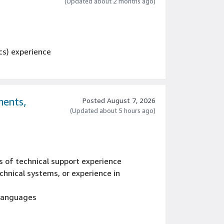
gineering processes related to ECAD tools
(Updated about 2 months ago)
cs) experience
ments,
Posted August 7, 2026
(Updated about 5 hours ago)
s of technical support experience
hnical systems, or experience in
 languages
ative workflow, or experience with software