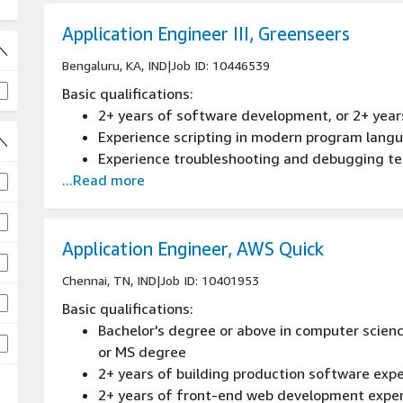
Application Engineer III, Greenseers
Bengaluru, KA, IND
|
Job ID: 10446539
Basic qualifications:
2+ years of software development, or 2+ year
Experience scripting in modern program lang
Experience troubleshooting and debugging te
...Read more
jobs
Application Engineer, AWS Quick
 jobs
Chennai, TN, IND
|
Job ID: 10401953
Basic qualifications:
Bachelor's degree or above in computer scienc
or MS degree
2+ years of building production software exp
2+ years of front-end web development expe