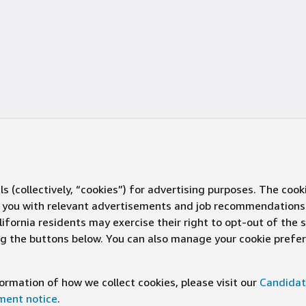
s (collectively, “cookies”) for advertising purposes. The cook
ve you with relevant advertisements and job recommendations
ifornia residents may exercise their right to opt-out of the 
ing the buttons below. You can also manage your cookie pref
rmation of how we collect cookies, please visit our
Candidat
ement notice
.