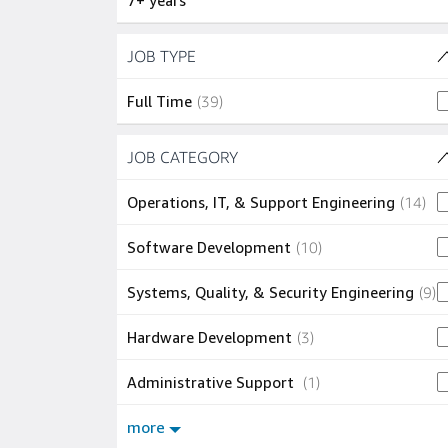
7+ years
Skip to job results
JOB TYPE
(1 SHOWN)
39 jobs
Full Time
(
39
)
Skip to job results
JOB CATEGORY
(7 SHOWN)
14 
Operations, IT, & Support Engineering
(
14
)
10 jobs
Software Development
(
10
)
9
Systems, Quality, & Security Engineering
(
9
)
3 jobs
Hardware Development
(
3
)
1 job
Administrative Support
(
1
)
more