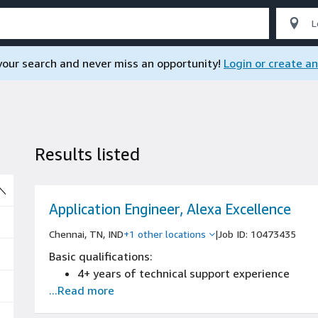
 your search and never miss an opportunity!
Login or create a
Results listed
So
Application Engineer, Alexa Excellence
Chennai, TN, IND
+1 other locations
|
Job ID: 10473435
Basic qualifications:
4+ years of technical support experience
...Read more