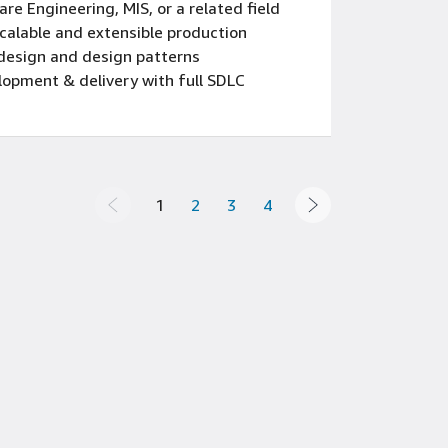
e Engineering, MIS, or a related field
scalable and extensible production
design and design patterns
lopment & delivery with full SDLC
AEM 6.5 and AEP
ment Systems (CMS) serving very large
sion-making, written, oral and
1
2
3
4