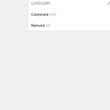
Skip to job results
CATEGORY
(2 SHOWN)
1 job
New York
(
1
)
39 jobs
Corporate
(
39
)
1 job
North Reading
(
1
)
4 jobs
Remote
(
4
)
1 job
Portland
(
1
)