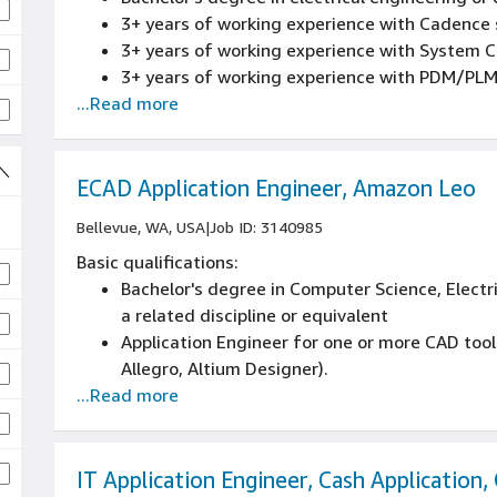
3+ years of working experience with Cadence 
3+ years of working experience with System 
3+ years of working experience with PDM/PL
...Read more
ECAD Application Engineer, Amazon Leo
Bellevue, WA, USA
|
Job ID: 3140985
Basic qualifications:
Bachelor's degree in Computer Science, Electr
a related discipline or equivalent
Application Engineer for one or more CAD too
Allegro, Altium Designer).
...Read more
Experience with frontend (design tools), and 
database, server infrastructure)
Enterprise Tool administration experience, de
side application issues, software installation, 
IT Application Engineer, Cash Application,