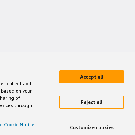
Accept all
ies collect and
 based on your
sharing of
Reject all
erences through
e Cookie Notice
Customize cookies