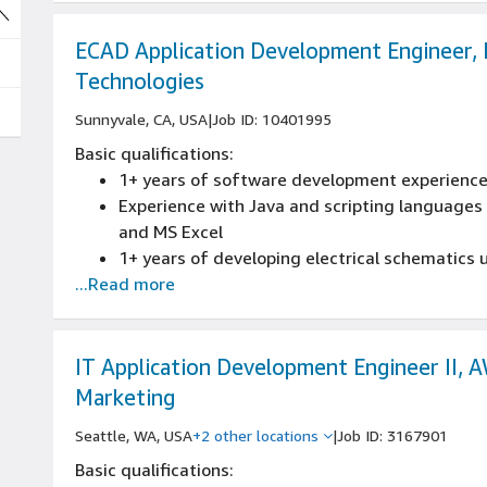
ECAD Application Development Engineer, 
Technologies
Sunnyvale, CA, USA
|
Job ID: 10401995
Basic qualifications:
1+ years of software development experienc
Experience with Java and scripting languages li
and MS Excel
1+ years of developing electrical schematics 
...Read more
experience
Experience collaborating with the ECAD/physi
designs with Allegro, CAM350, or equivalent
BS degree in electrical engineering or equival
IT Application Development Engineer II, 
Development experience using SKILL, Tcl
Marketing
Fluency in AI/ML/LLM technologies and their p
Seattle, WA, USA
+2 other locations
|
Job ID: 3167901
development and automation.
Basic qualifications: