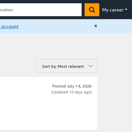
My career
×
n account
rt by:
Sort by: Most relevant
Posted July 14, 2026
(Updated 10 days ago)