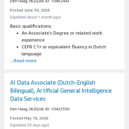
Den Haag, NLD
|
Job ID: 10462443
to analyze complex business documents
Developed analytical thinking and structured
Posted June 30, 2026
problem-solving capabilities
(Updated about 1 month ago)
Strong ability to interpret and implement
Basic qualifications:
detailed instructions across various projects
An Associate’s Degree or related work
Proficient research skills with experience
experience
gathering and synthesizing information from
CEFR C1+ or equivalent fluency in Dutch
multiple sources
language
Proven attention to detail in managing
...Read more
Written and spoken knowledge of English is
complex tasks and documents
essential (CEFR C1+)
Strong business writing skills with ability to
create reports, proposals, and professional
AI Data Associate (Dutch-English
correspondence
Bilingual), Artificial General Intelligence
Advanced reading comprehension with ability
Data Services
to analyze complex business documents
Developed analytical thinking and structured
Den Haag, NLD
|
Job ID: 10422330
problem-solving capabilities
Posted May 18, 2026
Strong ability to interpret and implement
(Updated 29 days ago)