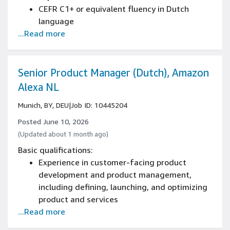
engineering teams on priorities and trade-
CEFR C1+ or equivalent fluency in Dutch
offs
language
...Read more
Written and spoken knowledge of English is
essential (CEFR C1+)
Strong business writing skills with ability to
create reports, proposals, and professional
Senior Product Manager (Dutch), Amazon
correspondence
Alexa NL
Advanced reading comprehension with ability
Munich, BY, DEU
|
Job ID: 10445204
to analyze complex business documents
Developed analytical thinking and structured
Posted June 10, 2026
problem-solving capabilities
(Updated about 1 month ago)
Strong ability to interpret and implement
Basic qualifications:
detailed instructions across various projects
Experience in customer-facing product
Proficient research skills with experience
development and product management,
gathering and synthesizing information from
including defining, launching, and optimizing
multiple sources
product and services
Proven attention to detail in managing
...Read more
Native-level (C2) fluency in written and verbal
complex tasks and documents
Dutch including cultural fluency, including