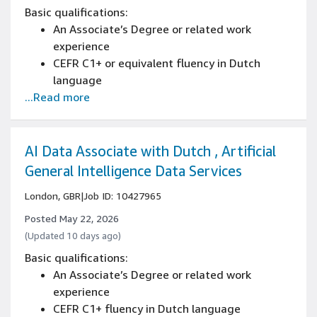
detailed instructions across various projects
Basic qualifications:
Proficient research skills with experience
An Associate’s Degree or related work
gathering and synthesizing information from
experience
multiple sources
CEFR C1+ or equivalent fluency in Dutch
Proven attention to detail in managing
language
complex tasks and documents
...Read more
Written and spoken knowledge of English is
essential (CEFR C1+)
Strong business writing skills with ability to
create reports, proposals, and professional
AI Data Associate with Dutch , Artificial
correspondence
General Intelligence Data Services
Advanced reading comprehension with ability
London, GBR
|
Job ID: 10427965
to analyze complex business documents
Developed analytical thinking and structured
Posted May 22, 2026
problem-solving capabilities
(Updated 10 days ago)
Strong ability to interpret and implement
Basic qualifications:
detailed instructions across various projects
An Associate’s Degree or related work
Proficient research skills with experience
experience
gathering and synthesizing information from
CEFR C1+ fluency in Dutch language