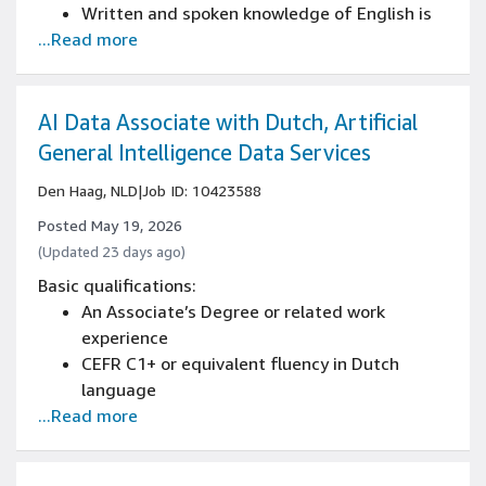
multiple sources
Written and spoken knowledge of English is
Proven attention to detail in managing
...Read more
essential (CEFR B2+)
complex tasks and documents
Strong business writing skills with ability to
create reports, proposals, and professional
correspondence
AI Data Associate with Dutch, Artificial
Advanced reading comprehension with ability
General Intelligence Data Services
to analyze complex business documents
Den Haag, NLD
|
Job ID: 10423588
Developed analytical thinking and structured
problem-solving capabilities
Posted May 19, 2026
Strong ability to interpret and implement
(Updated 23 days ago)
detailed instructions across various projects
Basic qualifications:
Proven attention to detail in managing
An Associate’s Degree or related work
complex tasks and documents
experience
CEFR C1+ or equivalent fluency in Dutch
language
...Read more
Written and spoken knowledge of English is
essential (CEFR C1+)
Strong business writing skills with ability to