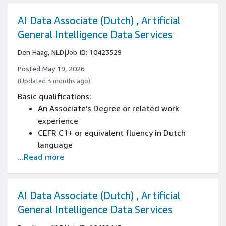
regional humour, tone, idiom, and social
context
AI Data Associate (Dutch) , Artificial
Several years of product management
General Intelligence Data Services
experience, including experience owning
Den Haag, NLD
|
Job ID: 10423529
product vision and roadmap for a consumer-
facing product
Posted May 19, 2026
Experience with product localization and
(Updated 3 months ago)
building locally relevant customer
Basic qualifications:
experiences
An Associate’s Degree or related work
Experience working with and influencing
experience
engineering teams on priorities and trade-
CEFR C1+ or equivalent fluency in Dutch
offs
language
...Read more
Written and spoken knowledge of English is
essential (CEFR C1+)
Strong business writing skills with ability to
create reports, proposals, and professional
AI Data Associate (Dutch) , Artificial
correspondence
General Intelligence Data Services
Advanced reading comprehension with ability