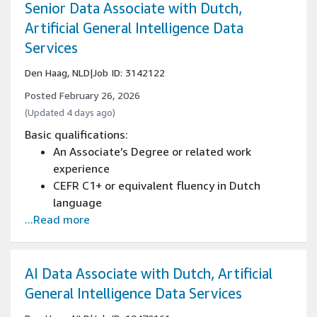
create reports, proposals, and professional
Senior Data Associate with Dutch,
correspondence
Artificial General Intelligence Data
Advanced reading comprehension with ability
Services
to analyze complex business documents
Den Haag, NLD
|
Job ID: 3142122
Posted February 26, 2026
(Updated 4 days ago)
Basic qualifications:
An Associate’s Degree or related work
experience
CEFR C1+ or equivalent fluency in Dutch
language
...Read more
Written and spoken knowledge of English is
essential (CEFR C1+)
Strong business writing skills with ability to
create reports, proposals, and professional
AI Data Associate with Dutch, Artificial
correspondence
General Intelligence Data Services
Advanced reading comprehension with ability