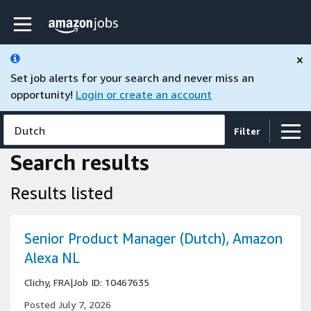
Skip to main content
Amazon Jobs home page
×
Set job alerts for your search and never miss an
opportunity!
Login or create an account
Dutch
Filter
Search results
Results listed
Senior Product Manager (Dutch), Amazon
Alexa NL
Clichy, FRA
|
Job ID: 10467635
Posted July 7, 2026