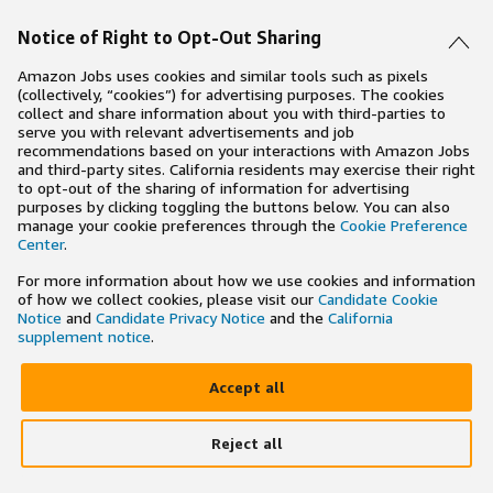
Notice of Right to Opt-Out Sharing
Amazon Jobs uses cookies and similar tools such as pixels
(collectively, “cookies”) for advertising purposes. The cookies
collect and share information about you with third-parties to
serve you with relevant advertisements and job
recommendations based on your interactions with Amazon Jobs
and third-party sites. California residents may exercise their right
to opt-out of the sharing of information for advertising
purposes by clicking toggling the buttons below. You can also
manage your cookie preferences through the
Cookie Preference
Center
.
For more information about how we use cookies and information
of how we collect cookies, please visit our
Candidate Cookie
Notice
and
Candidate Privacy Notice
and the
California
supplement notice
.
Accept all
Reject all
×
Search and apply to jobs on the go