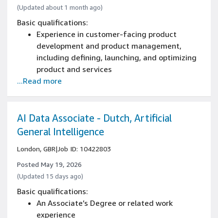
(Updated about 1 month ago)
Basic qualifications:
Experience in customer-facing product
development and product management,
including defining, launching, and optimizing
product and services
...Read more
Native-level (C2) fluency in written and verbal
Dutch including cultural fluency, including
regional humour, tone, idiom, and social
context
AI Data Associate - Dutch, Artificial
Several years of product management
General Intelligence
experience, including experience owning
London, GBR
|
Job ID: 10422803
product vision and roadmap for a consumer-
facing product
Posted May 19, 2026
Experience with product localization and
(Updated 15 days ago)
building locally relevant customer
Basic qualifications:
experiences
An Associate’s Degree or related work
Experience working with and influencing
experience