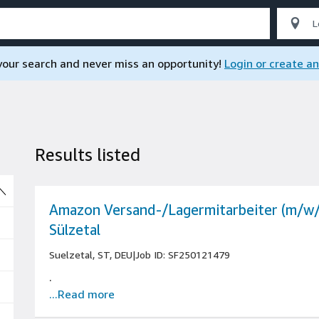
 your search and never miss an opportunity!
Login or create a
Results listed
So
Amazon Versand-/Lagermitarbeiter (m/w/
Sülzetal
Suelzetal, ST, DEU
|
Job ID: SF250121479
.
...Read more