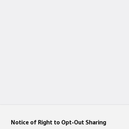
Notice of Right to Opt-Out Sharing