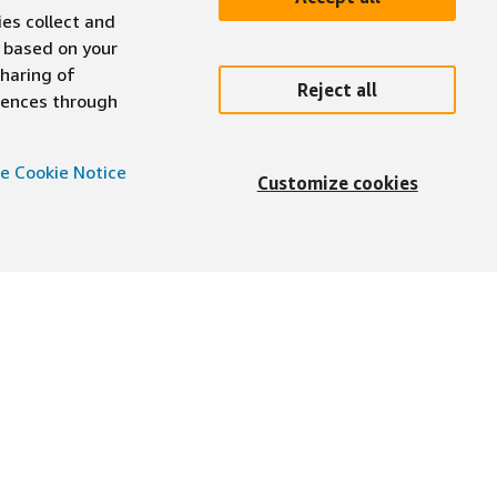
ies collect and
 based on your
sharing of
Reject all
erences through
e Cookie Notice
Customize cookies