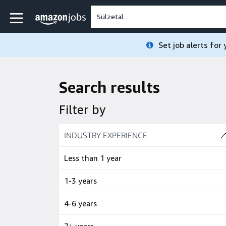
Skip to main content
Amazon Jobs home page
Set job alerts for
Search results
Filter by
Skip to job results
INDUSTRY EXPERIENCE
(4 SHOWN)
Less than 1 year
1-3 years
4-6 years