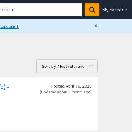
My career
×
n account
rt by:
Sort by: Most relevant
d) -
Posted April 16, 2026
(Updated about 1 month ago)