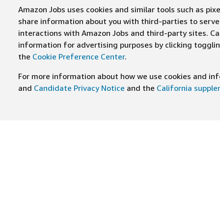
Amazon Jobs uses cookies and similar tools such as pixel
share information about you with third-parties to ser
interactions with Amazon Jobs and third-party sites. Cal
information for advertising purposes by clicking toggl
the
Cookie Preference Center
.
For more information about how we use cookies and info
and
Candidate Privacy Notice
and the
California suppl
JOIN US ON
Find Careers
Worki