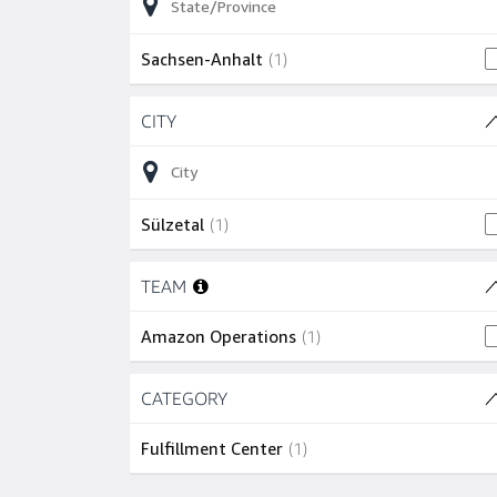
1 job
Sachsen-Anhalt
(
1
)
Skip to job results
CITY
(1 SHOWN)
1 job
Sülzetal
(
1
)
Skip to job results
TEAM
(1 SHOWN)
1 job
Amazon Operations
(
1
)
Skip to job results
CATEGORY
(1 SHOWN)
1 job
Fulfillment Center
(
1
)