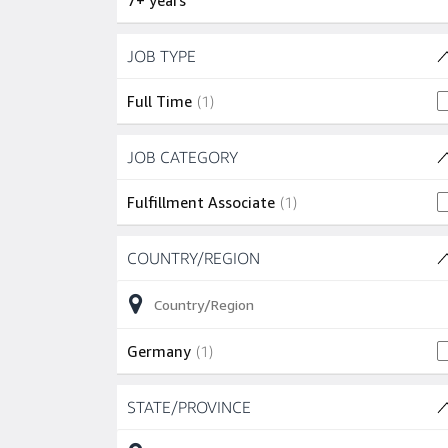
7+ years
Skip to job results
JOB TYPE
(1 SHOWN)
1 job
Full Time
(
1
)
Skip to job results
JOB CATEGORY
(1 SHOWN)
1 job
Fulfillment Associate
(
1
)
Skip to job results
COUNTRY/REGION
(1 SHOWN)
1 job
Germany
(
1
)
Skip to job results
STATE/PROVINCE
(1 SHOWN)