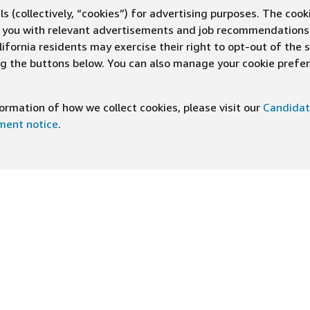
s (collectively, “cookies”) for advertising purposes. The cook
ve you with relevant advertisements and job recommendations
ifornia residents may exercise their right to opt-out of the 
ing the buttons below. You can also manage your cookie pref
rmation of how we collect cookies, please visit our
Candidat
ement notice
.
DOWNLOAD OUR APP
ng At Amazon
Help