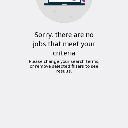
Sorry, there are no
jobs that meet your
criteria
Please change your search terms,
or remove selected filters to see
results.