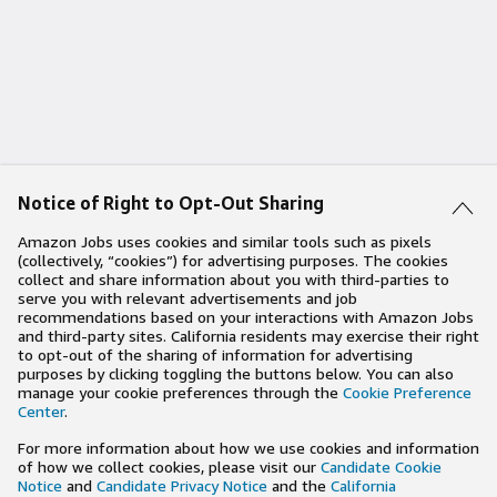
Notice of Right to Opt-Out Sharing
Amazon Jobs uses cookies and similar tools such as pixels
(collectively, “cookies”) for advertising purposes. The cookies
collect and share information about you with third-parties to
serve you with relevant advertisements and job
recommendations based on your interactions with Amazon Jobs
and third-party sites. California residents may exercise their right
to opt-out of the sharing of information for advertising
purposes by clicking toggling the buttons below. You can also
manage your cookie preferences through the
Cookie Preference
Center
.
For more information about how we use cookies and information
of how we collect cookies, please visit our
Candidate Cookie
Notice
and
Candidate Privacy Notice
and the
California