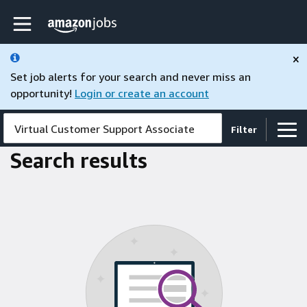
Skip to main content
Amazon Jobs home page
×
Set job alerts for your search and never miss an
opportunity!
Login or create an account
Virtual Customer Support Associate
Filter
Search results