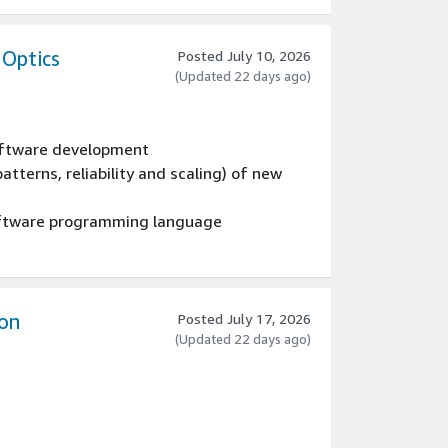
ng business agreements and working with,
cutives, IT, lines of business,
stakeholders.
 Optics
Posted July 10, 2026
(Updated 22 days ago)
software development
atterns, reliability and scaling) of new
oftware programming language
on
Posted July 17, 2026
(Updated 22 days ago)