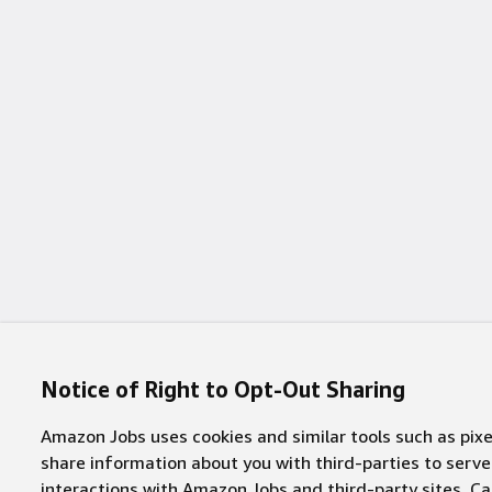
1 job
Fredericksburg
(
1
)
1 job
Garland
(
1
)
1 job
Haifa
(
1
)
1 job
Hilliard
(
1
)
1 job
Hyderabad
(
1
)
1 job
Kuala Lumpur
(
1
)
1 job
Mansfield
(
1
)
1 job
Mesa
(
1
)
Notice of Right to Opt-Out Sharing
1 job
New Carlisle
(
1
)
Amazon Jobs uses cookies and similar tools such as pixel
1 job
Pasadena
(
1
)
share information about you with third-parties to ser
interactions with Amazon Jobs and third-party sites. Cal