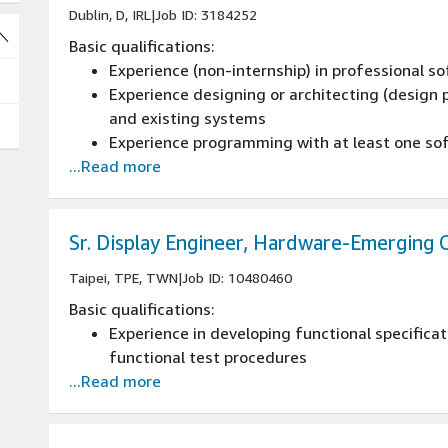
Dublin, D, IRL
|
Job ID: 3184252
Experience programming with at least one s
Basic qualifications:
This role requires you to be a national of an
Experience (non-internship) in professional 
Experience designing or architecting (design p
and existing systems
Experience programming with at least one s
...Read more
This role requires you to be a national of an
Sr. Display Engineer, Hardware-Emerging 
Taipei, TPE, TWN
|
Job ID: 10480460
Basic qualifications:
Experience in developing functional specificat
functional test procedures
...Read more