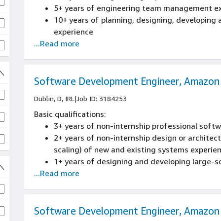
5+ years of engineering team management e
10+ years of planning, designing, developing
experience
...Read more
Experience partnering with product or prog
Experience managing multiple concurrent pro
an Agile environment
Software Development Engineer, Amazon
Dublin, D, IRL
|
Job ID: 3184253
Basic qualifications:
3+ years of non-internship professional sof
2+ years of non-internship design or architectu
scaling) of new and existing systems experie
1+ years of designing and developing large-sc
...Read more
embedded or distributed software applications
C++, Java, or Perl experience
1+ years of Object Oriented Design experien
Bachelor's degree or foreign equivalent in C
Software Development Engineer, Amazon
or a related field