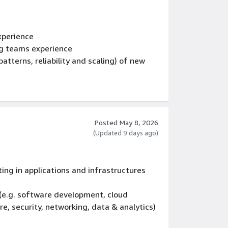
xperience
ng teams experience
atterns, reliability and scaling) of new
pment of multi tier web services
ns for the full
 cycle, including coding standards, code
Posted May 8, 2026
esses, testing, certification, and livesite
(Updated 9 days ago)
ram management teams
ing in applications and infrastructures
 (e.g. software development, cloud
e, security, networking, data & analytics)