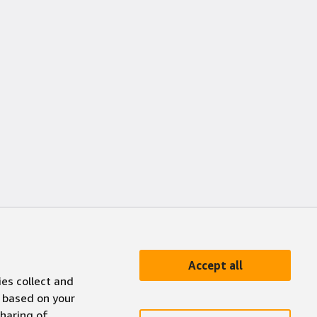
Accept all
ies collect and
 based on your
sharing of