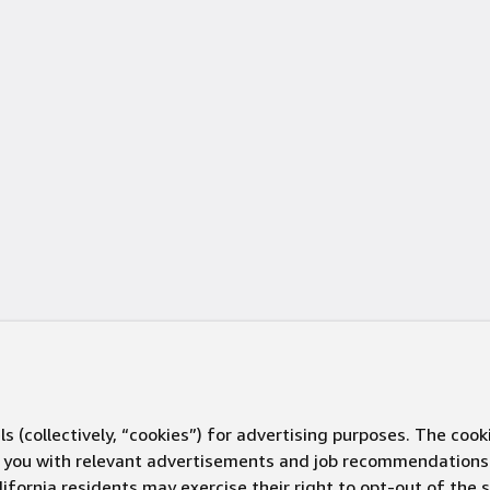
s (collectively, “cookies”) for advertising purposes. The cook
ve you with relevant advertisements and job recommendations
ifornia residents may exercise their right to opt-out of the 