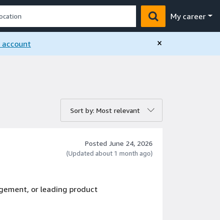
My career
×
n account
rt by:
Sort by: Most relevant
Posted June 24, 2026
(Updated about 1 month ago)
gement, or leading product