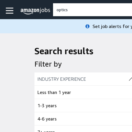
Skip to main content
Amazon Jobs home page
Set job alerts for
Search results
Filter by
Skip to job results
INDUSTRY EXPERIENCE
(4 SHOWN)
Less than 1 year
1-3 years
4-6 years