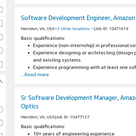
3+ years developing, negotiating and executi
presenting to, and negotiating with C-level exe
procurement, finance, and legal and internal 
Software Development Engineer, Amazon
Herndon, VA, USA
+2 other locations
|
Job ID: 10471619
Basic qualifications:
Experience (non-internship) in professional 
Experience designing or architecting (design p
and existing systems
Experience programming with at least one s
...Read more
Sr Software Development Manager, Amaz
Optics
Herndon, VA, USA
|
Job ID: 10477127
Basic qualifications:
10+ years of engineering experience