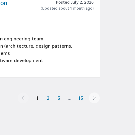
zon
Posted July 2, 2026
(Updated about 1 month ago)
 an engineering team
n (architecture, design patterns,
stems
oftware development
dern language such as Java, C++, or C#
 EU member state
1
2
3
...
13