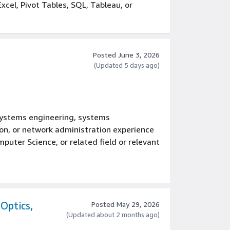
xcel, Pivot Tables, SQL, Tableau, or
tions or sourcing environments experience
gineering, or a related field
 Excel, Pivot Tables, SQL, Tableau, or
Posted June 3, 2026
(Updated 5 days ago)
rations or sourcing environments
 Six Sigma methodologies
t, managing cross-functional teams in a
mpany
, systems engineering, systems
nagement, or leading product
on, or network administration experience
puter Science, or related field or relevant
E), systems engineering, systems
on, or network administration
, Perl, PHP, Ruby, Bash, Shell or
Optics,
Posted May 29, 2026
(Updated about 2 months ago)