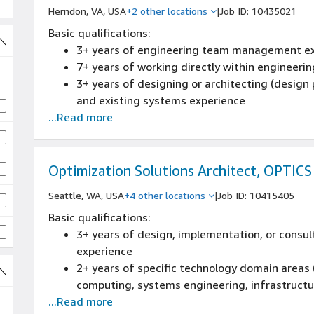
Herndon, VA, USA
+2 other locations
|
Job ID: 10435021
Basic qualifications:
3+ years of engineering team management e
7+ years of working directly within engineeri
3+ years of designing or architecting (design p
and existing systems experience
...Read more
8+ years of leading the definition and develo
experience
Knowledge of engineering practices and patter
software/hardware/networks development life
Optimization Solutions Architect, OPTICS
reviews, source control management, build proc
Seattle, WA, USA
+4 other locations
|
Job ID: 10415405
operations
Basic qualifications:
Experience partnering with product or prog
3+ years of design, implementation, or consult
experience
2+ years of specific technology domain areas
computing, systems engineering, infrastructur
...Read more
experience