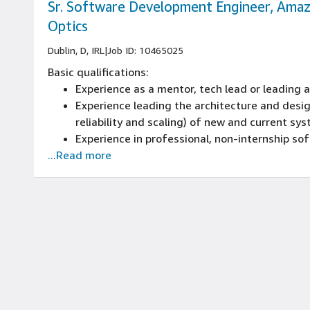
Sr. Software Development Engineer, Ama
Optics
Dublin, D, IRL
|
Job ID: 10465025
Basic qualifications:
Experience as a mentor, tech lead or leading
Experience leading the architecture and desig
reliability and scaling) of new and current sy
Experience in professional, non-internship s
...Read more
Experience programming with at least one mo
including object-oriented design
Experience in development in the last 3 years
This role requires you to be a national of an