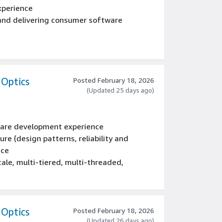
xperience
 and delivering consumer software
ram management teams
grams, projects and development teams in
 Optics
Posted February 18, 2026
(Updated 25 days ago)
tware development experience
re (design patterns, reliability and
nce
ale, multi-tiered, multi-threaded,
, tools, systems, and services using: C#,
ce
omputer Science, Engineering, Mathematics,
 Optics
Posted February 18, 2026
(Updated 26 days ago)