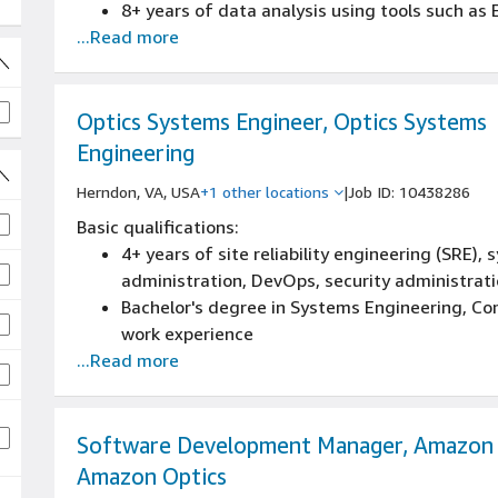
8+ years of data analysis using tools such as E
...Read more
equivalent experience
8+ years of high volume manufacturing opera
Bachelor's degree in Supply Chain, Business, En
Experience in data analysis using tools such as
Optics Systems Engineer, Optics Systems
equivalent
Engineering
Experience in high-volume manufacturing ope
Herndon, VA, USA
+1 other locations
|
Job ID: 10438286
Experience with Continuous Improvement and
Experience in global supply chain managemen
jobs
Basic qualifications:
fast-paced consumer electronics product co
4+ years of site reliability engineering (SRE)
Experience in program, project or product ma
administration, DevOps, security administrati
implementation
Bachelor's degree in Systems Engineering, Com
work experience
...Read more
Experience in site reliability engineering (SR
administration, DevOps, security administrati
Experience in systems engineering
Experience in any of the following: Python, Java
Software Development Manager, Amazon 
equivalent
Amazon Optics