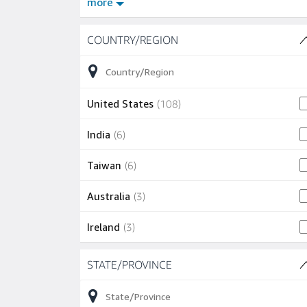
more
Skip to job results
COUNTRY/REGION
(9 SHOWN)
108 jobs
United States
(
108
)
6 jobs
India
(
6
)
6 jobs
Taiwan
(
6
)
3 jobs
Australia
(
3
)
3 jobs
Ireland
(
3
)
Skip to job results
1 job
Chile
(
1
)
STATE/PROVINCE
(24 SHOWN)
1 job
Israel
(
1
)