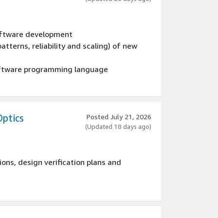
oftware programming language
 EU member state.
software development
atterns, reliability and scaling) of new
oftware programming language
 EU member state.
Optics
Posted July 21, 2026
(Updated 18 days ago)
ions, design verification plans and