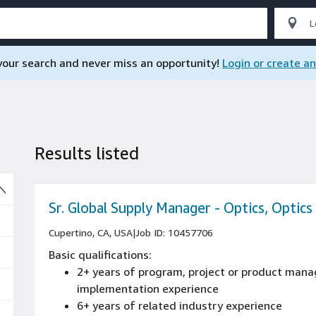
 your search and never miss an opportunity!
Login or create a
Results listed
So
Sr. Global Supply Manager - Optics, Optics
Cupertino, CA, USA
|
Job ID: 10457706
Basic qualifications:
2+ years of program, project or product mana
implementation experience
6+ years of related industry experience