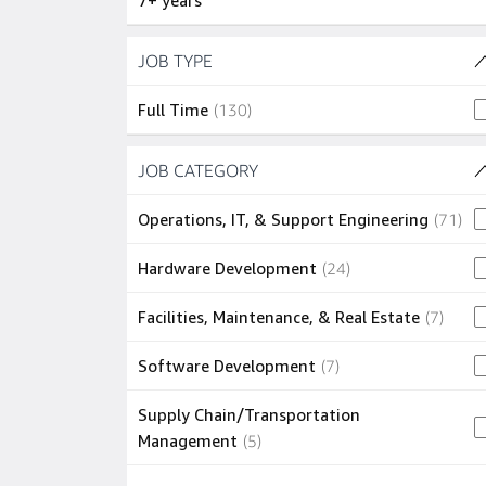
7+ years
Skip to job results
JOB TYPE
(1 SHOWN)
130 jobs
Full Time
(
130
)
Skip to job results
JOB CATEGORY
(10 SHOWN)
71 
Operations, IT, & Support Engineering
(
71
)
24 jobs
Hardware Development
(
24
)
7 jobs
Facilities, Maintenance, & Real Estate
(
7
)
7 jobs
Software Development
(
7
)
Supply Chain/Transportation
5 jobs
Management
(
5
)