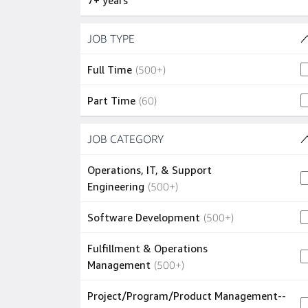
7+ years
Skip to job results
JOB TYPE
(2 SHOWN)
500+ jobs
Full Time
(
500+
)
60 jobs
Part Time
(
60
)
Skip to job results
JOB CATEGORY
(34 SHOWN)
Operations, IT, & Support
500+ jobs
Engineering
(
500+
)
500+ jobs
Software Development
(
500+
)
Fulfillment & Operations
500+ jobs
Management
(
500+
)
Project/Program/Product Management--