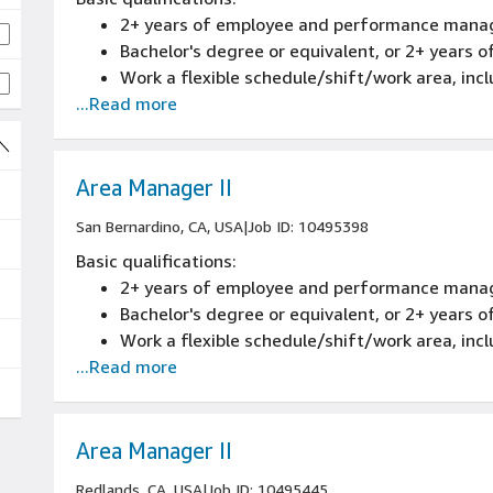
2+ years of employee and performance mana
Bachelor's degree or equivalent, or 2+ years
Work a flexible schedule/shift/work area, inc
...Read more
Area Manager II
San Bernardino, CA, USA
|
Job ID: 10495398
Basic qualifications:
2+ years of employee and performance mana
Bachelor's degree or equivalent, or 2+ years
Work a flexible schedule/shift/work area, inc
...Read more
Area Manager II
Redlands, CA, USA
|
Job ID: 10495445