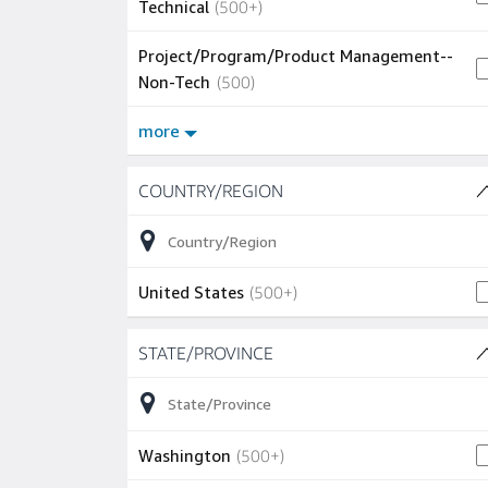
500+ jobs
Technical
(
500+
)
Project/Program/Product Management--
500 jobs
Non-Tech
(
500
)
more
Skip to job results
COUNTRY/REGION
(1 SHOWN)
500+ jobs
United States
(
500+
)
Skip to job results
STATE/PROVINCE
(51 SHOWN)
500+ jobs
Washington
(
500+
)