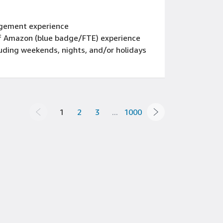
gement experience
 of Amazon (blue badge/FTE) experience
luding weekends, nights, and/or holidays
1
2
3
...
1000