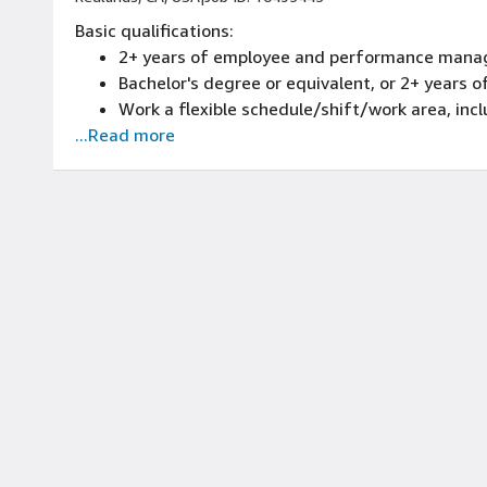
Basic qualifications:
2+ years of employee and performance mana
Bachelor's degree or equivalent, or 2+ years
Work a flexible schedule/shift/work area, inc
...Read more