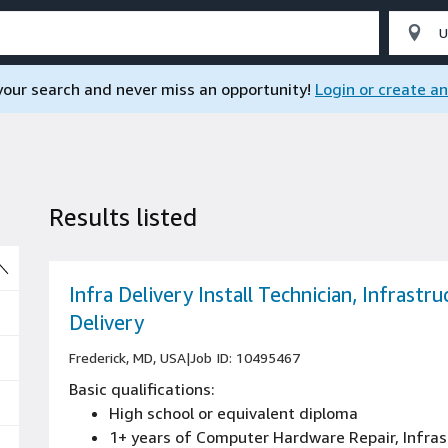
 your search and never miss an opportunity!
Login or create a
Results listed
So
Infra Delivery Install Technician, Infrastru
Delivery
Frederick, MD, USA
|
Job ID: 10495467
Basic qualifications:
High school or equivalent diploma
1+ years of Computer Hardware Repair, Infras