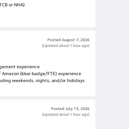
PTCB or NHA)
based tools experience
Posted August 7, 2026
ge labeling on product cartons and
(Updated about 1 hour ago)
tor Vehicle Record (MVR) Checks (to be
gement experience
e revoked if your DMV reports indicates you
 of Amazon (blue badge/FTE) experience
following violations: evading
luding weekends, nights, and/or holidays
ent, having two or more motor vehicle
or vehicle accident resulting in greater
uence or in any way impaired by alcohol or
olations, recurrent driving suspensions,
t three years.
Posted July 13, 2026
(Updated about 1 hour ago)