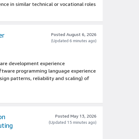
ce in similar technical or vocational roles
er
Posted August 6, 2026
(Updated 6 minutes ago)
tware development experience
software programming language experience
ign patterns, reliability and scaling) of
 an engineering team
valent
ems
on
Posted May 13, 2026
(Updated 15 minutes ago)
uting