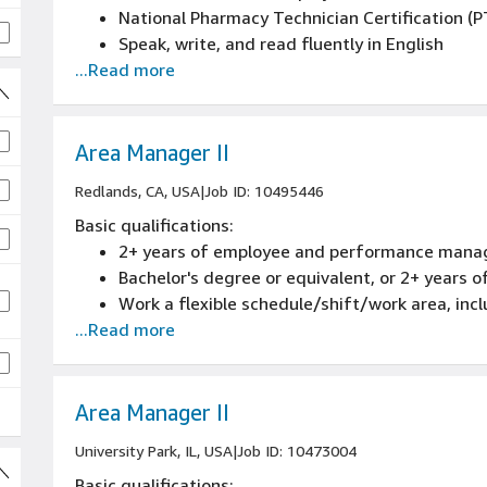
National Pharmacy Technician Certification (
Speak, write, and read fluently in English
...Read more
6+ months of working with computer and web 
High school diploma or equivalent
Valid and active driver's license
Must be at least 21 years old
Area Manager II
Ability to read and understand English langua
Redlands, CA, USA
|
Job ID: 10495446
prescription labels
Basic qualifications:
Clean driving record that passes Amazon’s Mo
2+ years of employee and performance mana
rechecked annually). Driving privileges will b
Bachelor's degree or equivalent, or 2+ years
have received a ticket for one or more of the 
Work a flexible schedule/shift/work area, inc
responsibility, being at fault in a fatal accid
...Read more
accidents in the last three years, having a mot
than $5,000 in damages, driving under the infl
 jobs
drugs, reckless Driving, recurrent speeding vi
three or more driving violations within the las
Area Manager II
University Park, IL, USA
|
Job ID: 10473004
Basic qualifications: