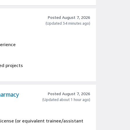
nents and equipment
 logs of rework, revision history etc.
Posted August 7, 2026
(Updated 34 minutes ago)
perience
ed projects
harmacy
Posted August 7, 2026
(Updated about 1 hour ago)
icense (or equivalent trainee/assistant