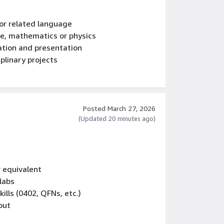
or related language
ce, mathematics or physics
ation and presentation
plinary projects
orrection
Posted March 27, 2026
(Updated 20 minutes ago)
r equivalent
labs
ills (0402, QFNs, etc.)
out
including organization and communication