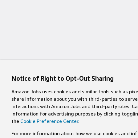
8 jobs
District of Columbia
(
8
)
113 jobs
Jersey City
(
113
)
7 jobs
Rhode Island
(
7
)
102 jobs
Manassas
(
102
)
7 jobs
South Dakota
(
7
)
99 jobs
Irvine
(
99
)
5 jobs
West Virginia
(
5
)
97 jobs
Columbus
(
97
)
4 jobs
Alaska
(
4
)
85 jobs
Kirkland
(
85
)
4 jobs
Montana
(
4
)
Notice of Right to Opt-Out Sharing
84 jobs
Jeffersonville
(
84
)
2 jobs
Hawaii
(
2
)
Amazon Jobs uses cookies and similar tools such as pixel
84 jobs
Westboro
(
84
)
share information about you with third-parties to ser
1 job
Maine
(
1
)
interactions with Amazon Jobs and third-party sites. Cal
77 jobs
Palo Alto
(
77
)
information for advertising purposes by clicking toggl
1 job
Vermont
(
1
)
the
Cookie Preference Center
.
75 jobs
East Palo Alto
(
75
)
1 job
Wyoming
(
1
)
For more information about how we use cookies and info
75 jobs
Portland
(
75
)