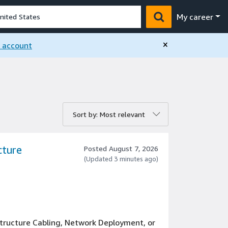
My career
×
n account
rt by:
Sort by: Most relevant
cture
Posted August 7, 2026
(Updated 3 minutes ago)
tructure Cabling, Network Deployment, or