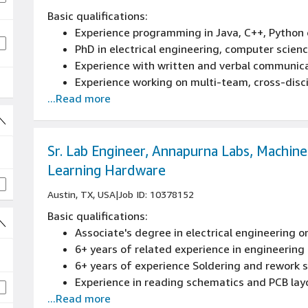
Basic qualifications:
Experience programming in Java, C++, Python 
PhD in electrical engineering, computer scien
Experience with written and verbal communic
Experience working on multi-team, cross-disci
...Read more
Demonstrated expertise with quantum error c
Sr. Lab Engineer, Annapurna Labs, Machine
Learning Hardware
Austin, TX, USA
|
Job ID: 10378152
Basic qualifications:
Associate's degree in electrical engineering o
6+ years of related experience in engineering 
6+ years of experience Soldering and rework sk
Experience in reading schematics and PCB lay
...Read more
Great problem solving and analytical skills, 