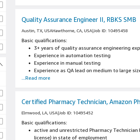
skills
Manage inventory and procurement of compo
Good at prioritizing tasks and keeping detailed
Quality Assurance Engineer II, RBKS SMB
Austin, TX, USA
Hawthorne, CA, USA
|
Job ID: 10495458
Basic qualifications:
3+ years of quality assurance engineering ex
Experience in automation testing
Experience in manual testing
Experience as QA lead on medium to large siz
...Read more
Certified Pharmacy Technician, Amazon P
Elmwood, LA, USA
|
Job ID: 10495452
Basic qualifications:
active and unrestricted Pharmacy Technician l
license) in state of employment