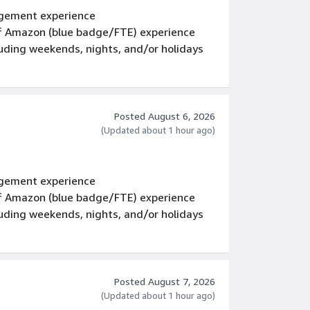
gement experience
 of Amazon (blue badge/FTE) experience
luding weekends, nights, and/or holidays
Posted August 6, 2026
(Updated about 1 hour ago)
gement experience
 of Amazon (blue badge/FTE) experience
luding weekends, nights, and/or holidays
Posted August 7, 2026
(Updated about 1 hour ago)