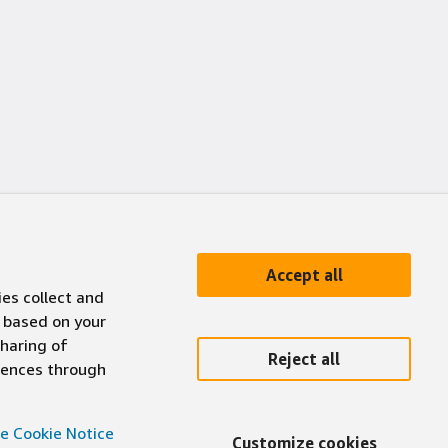
Accept all
ies collect and
 based on your
sharing of
Reject all
erences through
e Cookie Notice
Customize cookies