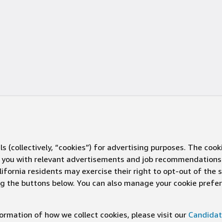
s (collectively, “cookies”) for advertising purposes. The cook
ve you with relevant advertisements and job recommendations
ifornia residents may exercise their right to opt-out of the 
ing the buttons below. You can also manage your cookie pref
rmation of how we collect cookies, please visit our
Candidat