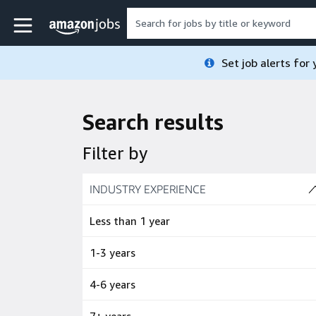
Skip to main content
Amazon Jobs home page
Set job alerts for
Search results
Filter by
Skip to job results
INDUSTRY EXPERIENCE
(4 SHOWN)
Less than 1 year
1-3 years
4-6 years