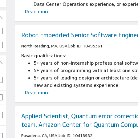
Data Center Operations experience, or experien
...Read more
Robot Embedded Senior Software Engine
North Reading, MA, USA
|
Job ID: 10495361
Basic qualifications:
5+ years of non-internship professional sof
5+ years of programming with at least one 
5+ years of leading design or architecture (des
new and existing systems experience
...Read more
Experience as a mentor, tech lead or leading
Bachelor's degree in computer science or equi
Expert level skills with C/C++
Experience building complex embedded syst
Applied Scientist, Quantum error correcti
team, Amazon Center for Quantum Comp
Pasadena, CA, USA
|
Job ID: 10418982