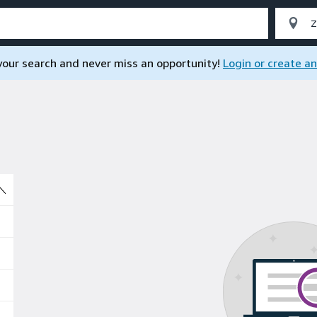
 your search and never miss an opportunity!
Login or create a