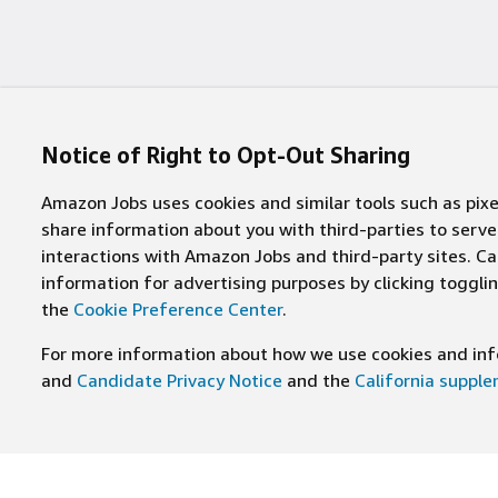
Notice of Right to Opt-Out Sharing
Amazon Jobs uses cookies and similar tools such as pixel
share information about you with third-parties to ser
interactions with Amazon Jobs and third-party sites. Cal
information for advertising purposes by clicking toggl
the
Cookie Preference Center
.
For more information about how we use cookies and info
and
Candidate Privacy Notice
and the
California suppl