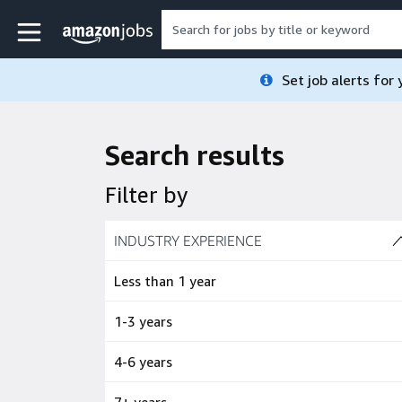
Skip to main content
Amazon Jobs home page
Set job alerts for
Search results
Filter by
Skip to job results
INDUSTRY EXPERIENCE
(4 SHOWN)
Less than 1 year
1-3 years
4-6 years