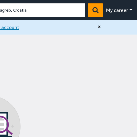
My career
×
n account