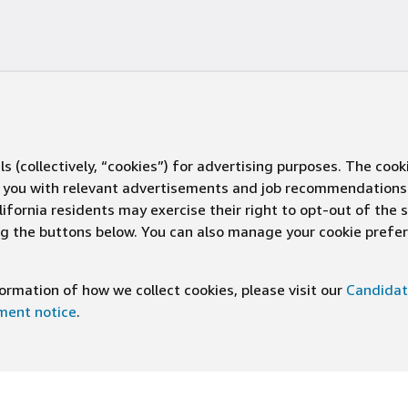
s (collectively, “cookies”) for advertising purposes. The cook
ve you with relevant advertisements and job recommendations
ifornia residents may exercise their right to opt-out of the 
ing the buttons below. You can also manage your cookie pref
rmation of how we collect cookies, please visit our
Candidat
ement notice
.