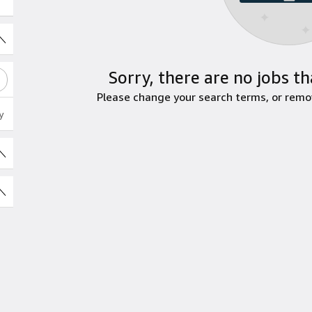
Sorry, there are no jobs th
Please change your search terms, or remove
y