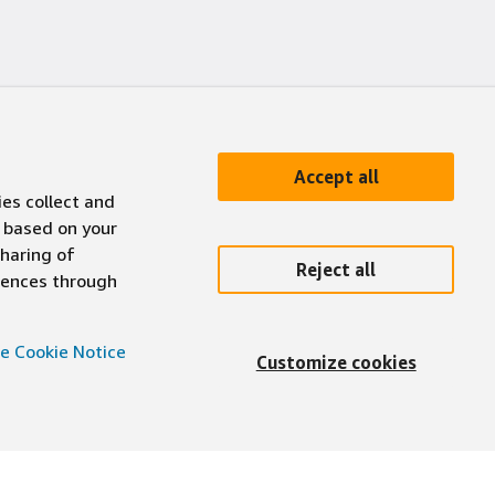
Accept all
ies collect and
 based on your
sharing of
Reject all
erences through
e Cookie Notice
Customize cookies