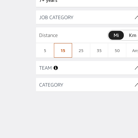
7+ years
Skip to job results
JOB CATEGORY
Distance
Mi
Km
5
15
25
35
50
An
Skip to job results
TEAM
Skip to job results
CATEGORY