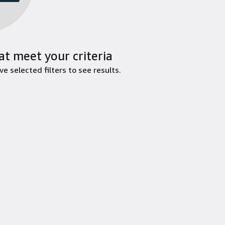
at meet your criteria
 selected filters to see results.