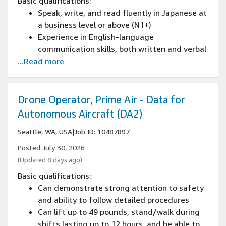
Basic qualifications:
Speak, write, and read fluently in Japanese at
a business level or above (N1+)
Experience in English-language
communication skills, both written and verbal
...Read more
0-1 years of IT Support or relevant
experience
0-1 years of skills in remote troubleshooting,
and desktop support
Drone Operator, Prime Air - Data for
Autonomous Aircraft (DA2)
Seattle, WA, USA
|
Job ID: 10487897
Posted July 30, 2026
(Updated 8 days ago)
Basic qualifications:
Can demonstrate strong attention to safety
and ability to follow detailed procedures
Can lift up to 49 pounds, stand/walk during
shifts lasting up to 12 hours, and be able to