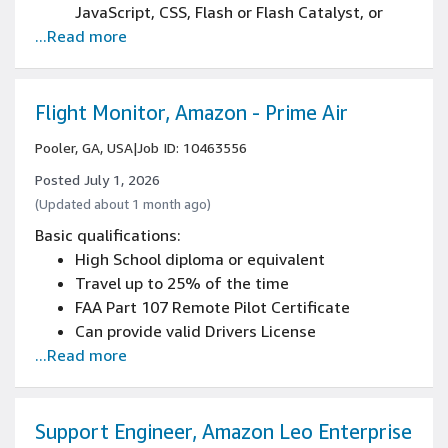
JavaScript, CSS, Flash or Flash Catalyst, or
...Read more
Axure)
Experience designing and prototyping with
tools such as Figma, Adobe Creative Cloud, or
similar
Flight Monitor, Amazon - Prime Air
Experience working in a collaborative team
Pooler, GA, USA
|
Job ID: 10463556
and working directly with developers for
implementation of designs
Posted July 1, 2026
Experience with e-commerce
(Updated about 1 month ago)
Experience using data visualization tools
Basic qualifications:
2+ years of B2B environment experience
High School diploma or equivalent
Proven ability to drive end-to-end design
Travel up to 25% of the time
with minimal supervision
FAA Part 107 Remote Pilot Certificate
Experience working within and contributing to
Can provide valid Drivers License
established design systems
...Read more
Can demonstrate strong attention to safety
Experience translating complex technical
and ability to follow detailed procedures
relationships into intuitive user experiences
Knowledge of basic mechanical aptitude and
equipment troubleshooting
Support Engineer, Amazon Leo Enterprise