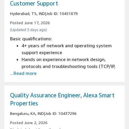
Customer Support
Hyderabad, TS, IND
|
Job ID: 10451879
Posted June 17, 2026
(Updated 3 days ago)
Basic qualifications:
4+ years of network and operating system
support experience
Hands on experience in network design,
protocols and troubleshooting tools (TCP/IP,
...Read more
BGP, SD-WAN,MPLS, DNS, DHCP,
HTTPS,tcpdump, traceroute, mtr, etc.)
Demonstrated hands-on experience with RF
fundamentals including carrier operations,
Quality Assurance Engineer, Alexa Smart
link budgets, and satellite ground equipment
Properties
will be an added advantage
Bengaluru, KA, IND
|
Job ID: 10437296
Strong background in L3 NOC operations with
experience in emergency response and on-
Posted June 2, 2026
call support scenarios.