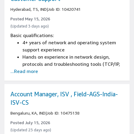
Hyderabad, TS, IND
|
Job ID: 10420741
Posted May 15, 2026
(Updated 3 days ago)
Basic qualifications:
4+ years of network and operating system
support experience
Hands on experience in network design,
protocols and troubleshooting tools (TCP/IP,
...Read more
BGP, SD-WAN,MPLS, DNS, DHCP,
HTTPS,tcpdump, traceroute, mtr, etc.)
Demonstrated hands-on experience with RF
fundamentals including carrier operations,
Account Manager, ISV , Field-AGS-India-
link budgets, and satellite ground equipment
ISV-CS
will be an added advantage
Bengaluru, KA, IND
|
Job ID: 10475138
Strong background in L3 NOC operations with
experience in emergency response and on-
Posted July 15, 2026
call support scenarios.
(Updated 23 days ago)