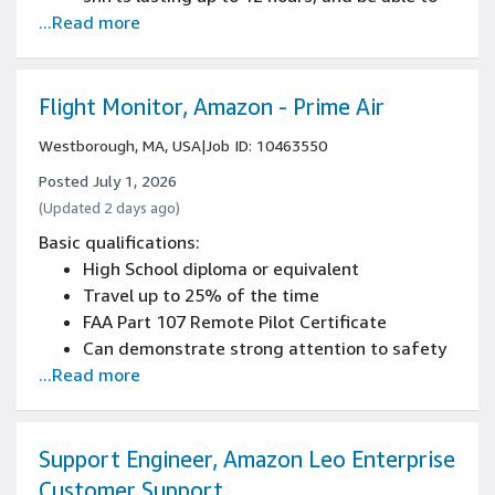
...Read more
frequently push, pull, squat, bend, and reach
Driver's license
Experience communicating results to
operations and business leaders
Flight Monitor, Amazon - Prime Air
Current FAA 14 CFR Part 107 Remote Pilot
Westborough, MA, USA
|
Job ID: 10463550
Certificate
2+ years of hands-on remote-control pilot
Posted July 1, 2026
experience with demonstrated coordination
(Updated 2 days ago)
and execution skills
Basic qualifications:
High School diploma or equivalent
Travel up to 25% of the time
FAA Part 107 Remote Pilot Certificate
Can demonstrate strong attention to safety
...Read more
and ability to follow detailed procedures
Support Engineer, Amazon Leo Enterprise
Customer Support