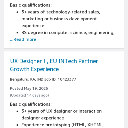
Basic qualifications:
5+ years of technology-related sales,
marketing or business development
experience
BS degree in computer science, engineering,
...Read more
mathematics or equivalent, or 4+ years of
technical work experience
Experience communicating results to senior
leadership, or experience delivering results
UX Designer II, EU INTech Partner
for large, cross-functional
Growth Experience
initiatives/projects
Bengaluru, KA, IND
|
Job ID: 10423377
Experience in sales or sales management of
infrastructure or cloud technology
Posted May 19, 2026
(Updated 14 days ago)
Basic qualifications:
5+ years of UX designer or interaction
designer experience
Experience prototyping (HTML, XHTML,