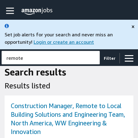
Skip to main content
Amazon Jobs home page
×
Set job alerts for your search and never miss an
opportunity!
Login or create an account
remote
Filter
Search results
Results listed
Construction Manager, Remote to Local
Building Solutions and Engineering Team,
North America, WW Engineering &
Innovation