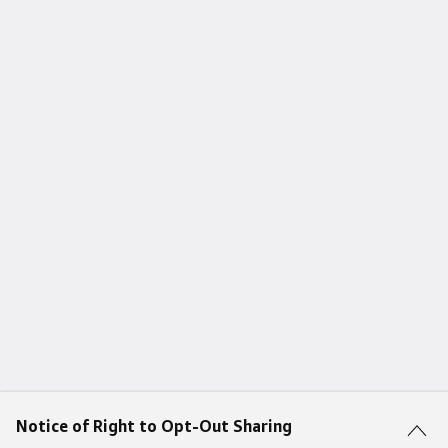
Notice of Right to Opt-Out Sharing