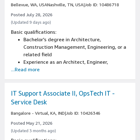
Bellevue, WA, USA
Nashville, TN, USA
|
Job ID: 10486718
Posted July 28, 2026
(Updated 9 days ago)
Basic qualifications:
Bachelor's degree in Architecture,
Construction Management, Engineering, or a
related field
Experience as an Architect, Engineer,
...Read more
Construction Manager, Development
Manager, Owner's project management
representative or in other Commercial
Development and Construction related
IT Support Associate II, OpsTech IT -
disciplines
Service Desk
3+ years of project management, real estate
Bangalore - Virtual, KA, IND
|
Job ID: 10426346
development, architecture/design experience
Posted May 21, 2026
(Updated 3 months ago)