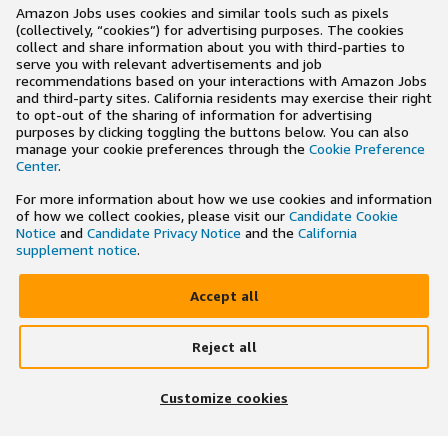
Amazon Jobs uses cookies and similar tools such as pixels
(collectively, “cookies”) for advertising purposes. The cookies
collect and share information about you with third-parties to
serve you with relevant advertisements and job
recommendations based on your interactions with Amazon Jobs
and third-party sites. California residents may exercise their right
to opt-out of the sharing of information for advertising
purposes by clicking toggling the buttons below. You can also
manage your cookie preferences through the
Cookie Preference
Center
.
For more information about how we use cookies and information
of how we collect cookies, please visit our
Candidate Cookie
Notice
and
Candidate Privacy Notice
and the
California
supplement notice
.
Accept all
Reject all
×
Search and apply to jobs on the go
Customize cookies
Get the app