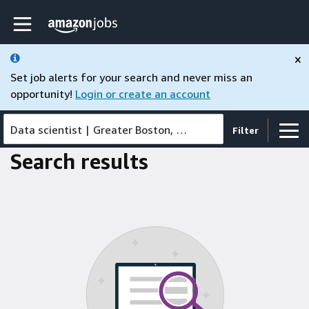
Skip to main content
Amazon Jobs home page
×
Set job alerts for your search and never miss an
opportunity!
Login or create an account
Data scientist
|
Greater Boston, MA, United States
Filter
Search results