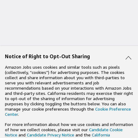
Notice of Right to Opt-Out Sharing
Amazon Jobs uses cookies and similar tools such as pixels
(collectively, “cookies”) for advertising purposes. The cookies
collect and share information about you with third-parties to
serve you with relevant advertisements and job
recommendations based on your interactions with Amazon Jobs
and third-party sites. California residents may exercise their right
to opt-out of the sharing of information for advertising
purposes by clicking toggling the buttons below. You can also
manage your cookie preferences through the
Cookie Preference
Center
.
For more information about how we use cookies and information
of how we collect cookies, please visit our
Candidate Cookie
Notice
and
Candidate Privacy Notice
and the
California