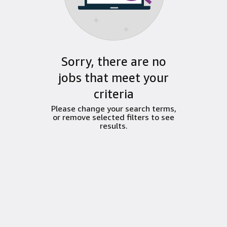
Sorry, there are no
jobs that meet your
criteria
Please change your search terms,
or remove selected filters to see
results.