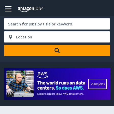
Skip to main content
Amazon Jobs home page
View jobs