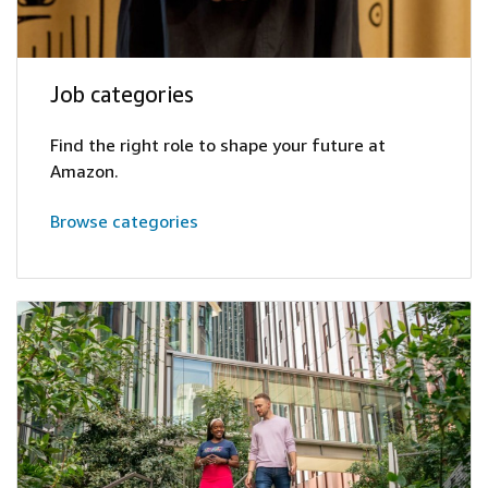
Job categories
Find the right role to shape your future at
Amazon.
Browse categories