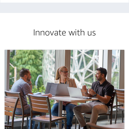
Innovate with us