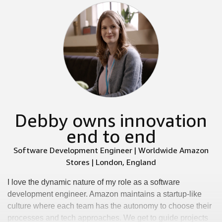
Debby owns innovation
end to end
Software Development Engineer | Worldwide Amazon
Stores | London, England
I love the dynamic nature of my role as a software
development engineer. Amazon maintains a startup-like
culture where each team has the autonomy to choose their
processes and tech approaches. We get to guide projects