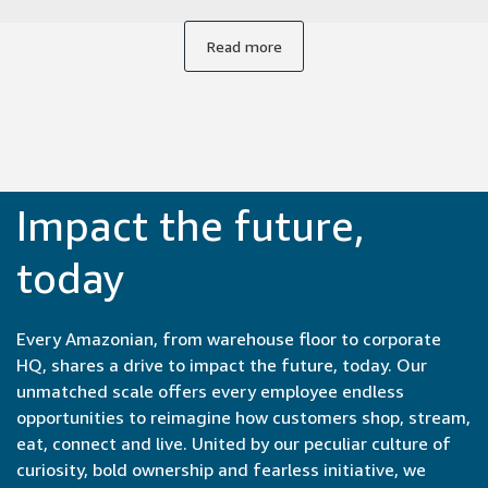
from conception to launch, often within months or even
weeks. Collaborating with experts from engineers to
Read more
product managers to UX designers brings new
perspectives to our work. It's incredibly satisfying to be part
of the entire development cycle and see our ideas come to
life so quickly.
Impact the future,
today
Every Amazonian, from warehouse floor to corporate
HQ, shares a drive to impact the future, today. Our
unmatched scale offers every employee endless
opportunities to reimagine how customers shop, stream,
eat, connect and live. United by our peculiar culture of
curiosity, bold ownership and fearless initiative, we