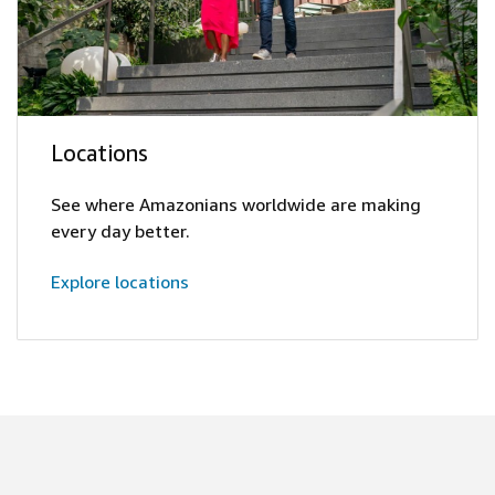
Locations
See where Amazonians worldwide are making
every day better.
Explore locations