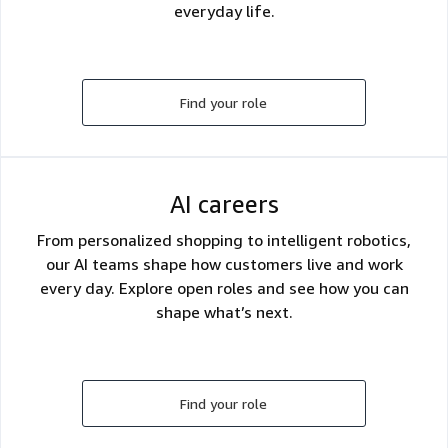
everyday life.
Find your role
AI careers
From personalized shopping to intelligent robotics,
our AI teams shape how customers live and work
every day. Explore open roles and see how you can
shape what’s next.
Find your role