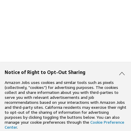
Notice of Right to Opt-Out Sharing
Amazon Jobs uses cookies and similar tools such as pixels
(collectively, “cookies”) for advertising purposes. The cookies
collect and share information about you with third-parties to
serve you with relevant advertisements and job
recommendations based on your interactions with Amazon Jobs
and third-party sites. California residents may exercise their right
to opt-out of the sharing of information for advertising
purposes by clicking toggling the buttons below. You can also
manage your cookie preferences through the
Cookie Preference
Center
.