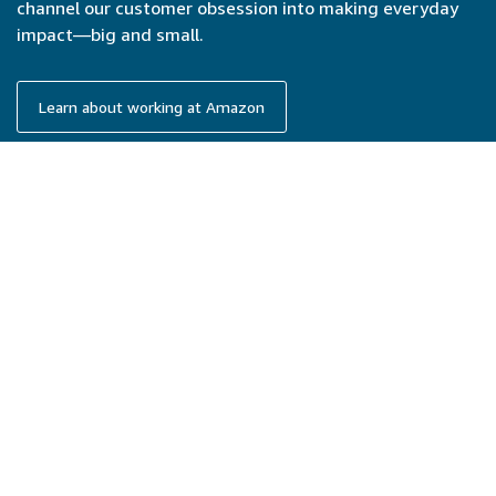
channel our customer obsession into making everyday
impact—big and small.
Learn about working at Amazon