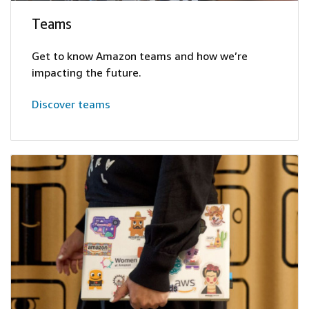
Teams
Get to know Amazon teams and how we’re
impacting the future.
Discover teams