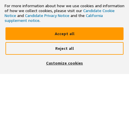
For more information about how we use cookies and information
of how we collect cookies, please visit our
Candidate Cookie
Notice
and
Candidate Privacy Notice
and the
California
supplement notice
.
Accept all
Reject all
×
Search and apply to jobs on the go
Customize cookies
Get the app
JOIN US ON
DOWNLOAD OUR APP