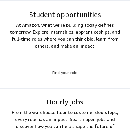
Student opportunities
At Amazon, what we’re building today defines
tomorrow. Explore internships, apprenticeships, and
full-time roles where you can think big, learn from
others, and make an impact.
Find your role
Hourly jobs
From the warehouse floor to customer doorsteps,
every role has an impact. Search open jobs and
discover how you can help shape the future of