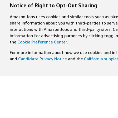
Notice of Right to Opt-Out Sharing
Amazon Jobs uses cookies and similar tools such as pixel
share information about you with third-parties to ser
interactions with Amazon Jobs and third-party sites. Cal
information for advertising purposes by clicking toggl
the
Cookie Preference Center
.
For more information about how we use cookies and info
and
Candidate Privacy Notice
and the
California suppl
JOIN US ON
Find Careers
Worki
Job Categories
Cultur