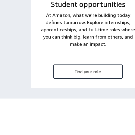
Student opportunities
At Amazon, what we’re building today
defines tomorrow. Explore internships,
apprenticeships, and full-time roles where
you can think big, learn from others, and
make an impact.
Find your role