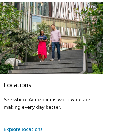
Locations
See where Amazonians worldwide are
making every day better.
Explore locations