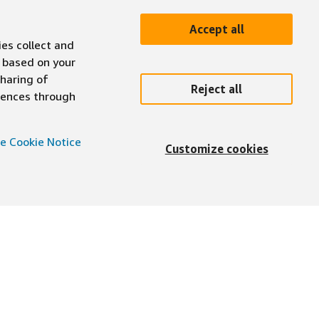
Accept all
ies collect and
 based on your
sharing of
Reject all
erences through
e Cookie Notice
Customize cookies
English