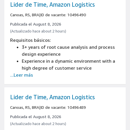
to 23kg), bend, twist, kneel and crouch
Lider de Time, Amazon Logistics
You may be required to handle a full range of
Canoas, RS, BRA
|
ID de vacante: 10496490
Amazon products, including alcohol, pork,
beef and other animal products.
Publicada el August 8, 2026
(Actualizado hace about 2 hours)
Requisitos básicos:
3+ years of root cause analysis and process
design experience
Experience in a dynamic environment with a
high degree of customer service
...Leer más
Experience developing operational processes
and technologies
Experience creating and improving processes
Experience in people management
Lider de Time, Amazon Logistics
Canoas, RS, BRA
|
ID de vacante: 10496489
Publicada el August 8, 2026
(Actualizado hace about 2 hours)