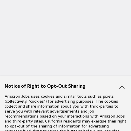
Notice of Right to Opt-Out Sharing
Amazon Jobs uses cookies and similar tools such as pixels
(collectively, “cookies”) for advertising purposes. The cookies
collect and share information about you with third-parties to
serve you with relevant advertisements and job
recommendations based on your interactions with Amazon Jobs
and third-party sites. California residents may exercise their right
to opt-out of the sharing of information for advertising
purposes by clicking toggling the buttons below. You can also