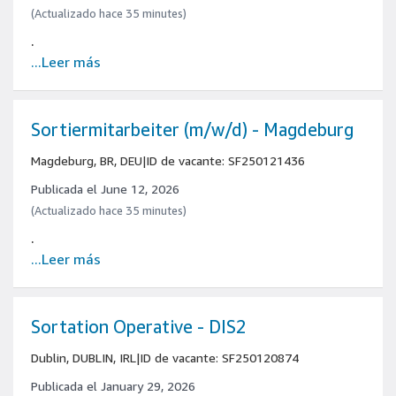
(Actualizado hace 35 minutes)
.
...Leer más
Sortiermitarbeiter (m/w/d) - Magdeburg
Magdeburg, BR, DEU
|
ID de vacante: SF250121436
Publicada el June 12, 2026
(Actualizado hace 35 minutes)
.
...Leer más
Sortation Operative - DIS2
Dublin, DUBLIN, IRL
|
ID de vacante: SF250120874
Publicada el January 29, 2026