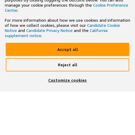
manage your cookie preferences through the
Cookie Preference
Center
.
For more information about how we use cookies and information
of how we collect cookies, please visit our
Candidate Cookie
Notice
and
Candidate Privacy Notice
and the
California
supplement notice
.
Accept all
Reject all
Customize cookies
ÚNASE NOSOTROS EN