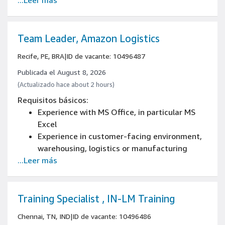
...Leer más
Work a flexible schedule/shift/work area,
including weekends, nights, and/or holidays
Experience measuring key operational
metrics (e.g., order cycle time, ship estimate
Team Leader, Amazon Logistics
accuracy, on-time and complete shipment,
Recife, PE, BRA
|
ID de vacante: 10496487
inventory record defect rate)
Experience in people management
Publicada el August 8, 2026
High school diploma
(Actualizado hace about 2 hours)
English basic
Requisitos básicos:
Experience with MS Office, in particular MS
Excel
Experience in customer-facing environment,
warehousing, logistics or manufacturing
...Leer más
Work a flexible schedule/shift/work area,
including weekends, nights, and/or holidays
Experience measuring key operational
metrics (e.g., order cycle time, ship estimate
Training Specialist , IN-LM Training
accuracy, on-time and complete shipment,
Chennai, TN, IND
|
ID de vacante: 10496486
inventory record defect rate)