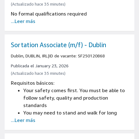
(Actualizado hace 35 minutes)
No formal qualifications required
...Leer más
Sortation Associate (m/f) - Dublin
Dublin, DUBLIN, IRL
|
ID de vacante: SF250120868
Publicada el January 23, 2026
(Actualizado hace 35 minutes)
Requisitos básicos:
Your safety comes first. You must be able to
follow safety, quality and production
standards
You may need to stand and walk for long
...Leer más
periods during your shift, this could be up
to/more than 8 hours per shift.
You may need to be able to lift (products up