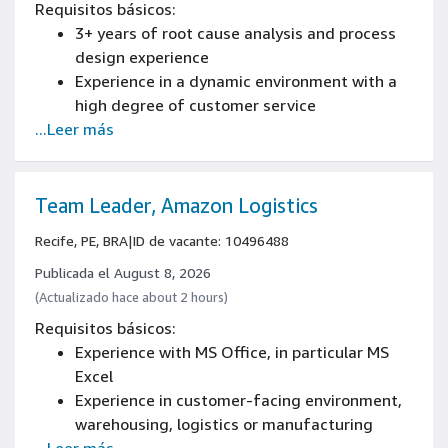
Requisitos básicos:
3+ years of root cause analysis and process
design experience
Experience in a dynamic environment with a
high degree of customer service
...Leer más
Experience developing operational processes
and technologies
Experience creating and improving processes
Experience in people management
Team Leader, Amazon Logistics
Recife, PE, BRA
|
ID de vacante: 10496488
Publicada el August 8, 2026
(Actualizado hace about 2 hours)
Requisitos básicos:
Experience with MS Office, in particular MS
Excel
Experience in customer-facing environment,
warehousing, logistics or manufacturing