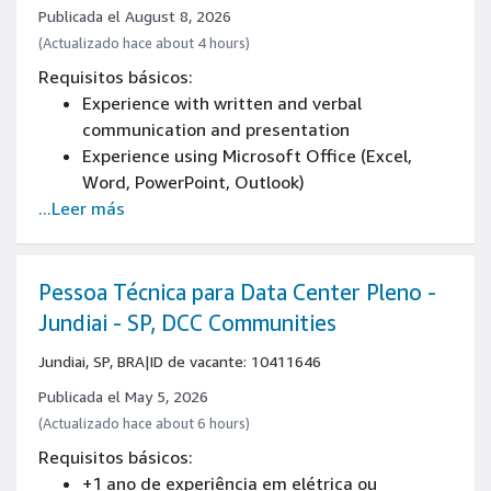
Experience in people management
Publicada el August 8, 2026
High school diploma
(Actualizado hace about 4 hours)
English basic
Requisitos básicos:
Experience with written and verbal
communication and presentation
Experience using Microsoft Office (Excel,
Word, PowerPoint, Outlook)
...Leer más
Pessoa Técnica para Data Center Pleno -
Jundiai - SP, DCC Communities
Jundiai, SP, BRA
|
ID de vacante: 10411646
Publicada el May 5, 2026
(Actualizado hace about 6 hours)
Requisitos básicos:
+1 ano de experiência em elétrica ou