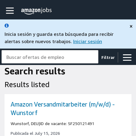
Skip to main content
página de inicio de Amazon Jobs
×
Inicia sesión y guarda esta búsqueda para recibir
alertas sobre nuevos trabajos.
Iniciar sesión
Buscar ofertas de empleo
Filtrar
Search results
Results listed
Amazon Versandmitarbeiter (m/w/d) -
Wunstorf
Wunstorf, DEU
|
ID de vacante: SF250121491
Publicada el July 15, 2026