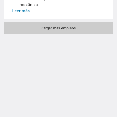
mecânica
...Leer más
Cargar más empleos