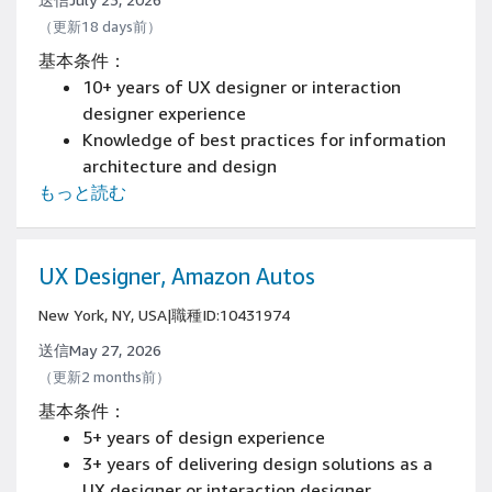
（更新18 days前）
基本条件：
10+ years of UX designer or interaction
designer experience
Knowledge of best practices for information
architecture and design
もっと読む
Have an online portfolio or samples of work
on resume, demonstrating experience
creating great end-to-end, user-centered
design solutions and patterns, across
UX Designer, Amazon Autos
desktop and mobile devices
New York, NY, USA
|
職種ID:10431974
Experience shipping innovative, successful
consumer products
送信May 27, 2026
（更新2 months前）
基本条件：
5+ years of design experience
3+ years of delivering design solutions as a
UX designer or interaction designer