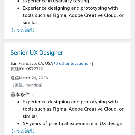
Experience in usability testing
Experience designing and prototyping with
tools such as Figma, Adobe Creative Cloud, or
similar
もっと読む
13+ years of UX designer or interaction
designer experience
Strong portfolio demonstrating complex
system design
Senior UX Designer
Proven track record of shipping production-
San Francisco, CA, USA
+3 other locations
|
ready designs
職種ID:10377720
送信March 26, 2026
（更新5 months前）
基本条件：
Experience designing and prototyping with
tools such as Figma, Adobe Creative Cloud, or
similar
5+ years of practical experience in UX design
もっと読む
with an emphasis on content discovery