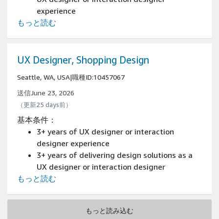
experience
もっと読む
Have an available online portfolio
Experience designing and prototyping with
tools such as Figma, Adobe Creative Cloud, or
similar
UX Designer, Shopping Design
Seattle, WA, USA
|
職種ID:10457067
送信June 23, 2026
（更新25 days前）
基本条件：
3+ years of UX designer or interaction
designer experience
3+ years of delivering design solutions as a
UX designer or interaction designer
もっと読む
experience
Have an online portfolio or samples of work
on resume, demonstrating experience
もっと読み込む
creating great end-to-end, user-centered