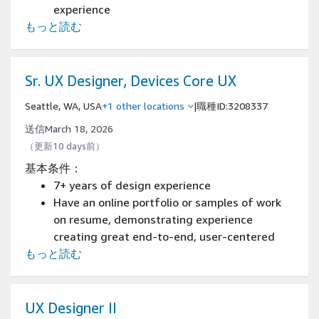
experience
もっと読む
Have an available online portfolio
Experience designing and prototyping with
tools such as Figma, Adobe Creative Cloud, or
similar
Sr. UX Designer, Devices Core UX
Seattle, WA, USA
+1 other locations
|
職種ID:3208337
送信March 18, 2026
（更新10 days前）
基本条件：
7+ years of design experience
Have an online portfolio or samples of work
on resume, demonstrating experience
creating great end-to-end, user-centered
もっと読む
design solutions and patterns, across
desktop and mobile devices
Experience presenting designs and
collaborating with all levels of the
UX Designer II