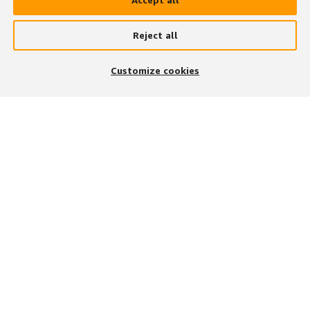
Reject all
Customize cookies
次の手段で参加する
アプリをダウンロード
募集職種の検索方法