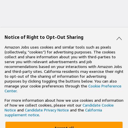
Notice of Right to Opt-Out Sharing
Amazon Jobs uses cookies and similar tools such as pixels
(collectively, “cookies”) for advertising purposes. The cookies
collect and share information about you with third-parties to
serve you with relevant advertisements and job
recommendations based on your interactions with Amazon Jobs
and third-party sites. California residents may exercise their right
to opt-out of the sharing of information for advertising
purposes by clicking toggling the buttons below. You can also
manage your cookie preferences through the
Cookie Preference
Center
.
For more information about how we use cookies and information
of how we collect cookies, please visit our
Candidate Cookie
Notice
and
Candidate Privacy Notice
and the
California
supplement notice
.
Accept all