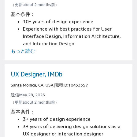
（更新about 2 months前）
基本条件：
10+ years of design experience
Experience with best practices for User
Interface Design, Information Architecture,
and Interaction Design
もっと読む
Experience in life cycle design projects from
design strategy through execution
UX Designer, IMDb
Santa Monica, CA, USA
|
職種ID:10433357
送信May 28, 2026
（更新about 2 months前）
基本条件：
3+ years of design experience
3+ years of delivering design solutions as a
UX designer or interaction designer