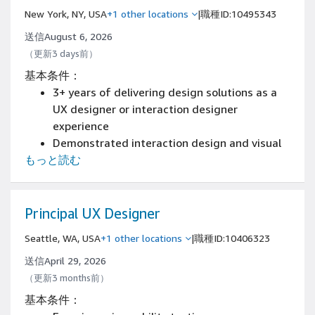
organization
New York, NY, USA
+1 other locations
|
職種ID:10495343
Experience working with technical and
product stakeholders to define requirements,
送信August 6, 2026
prioritize features, and influence product
（更新3 days前）
roadmaps
基本条件：
Experience in process design and
3+ years of delivering design solutions as a
documentation
UX designer or interaction designer
Experience in development or technical
experience
support
Demonstrated interaction design and visual
3+ years designing complex workflows in B2B,
もっと読む
craft skills including experience with
B2C, or regulated industries (finance,
prototyping mobile experiences
telecom, insurance, healthcare)
Demonstrated skills collaborating closely
with other designers, researchers, product
Principal UX Designer
managers and engineers
Seattle, WA, USA
+1 other locations
|
職種ID:10406323
An aesthetic sense and the ability to make
confident decisions
送信April 29, 2026
Demonstrated empathy for the people using
（更新3 months前）
your software or products
基本条件：
Expertise with Figma