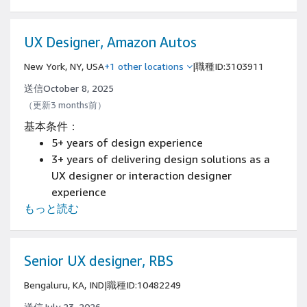
and/or content engagement experiences.
Demonstrated interaction design and visual
craft skills including experience with
UX Designer, Amazon Autos
prototyping mobile experiences
New York, NY, USA
+1 other locations
|
職種ID:3103911
Demonstrated skills collaborating closely
with other designers, researchers, product
送信October 8, 2025
managers and engineers
（更新3 months前）
Demonstrated ability to impact product
基本条件：
strategy and roadmaps
5+ years of design experience
An aesthetic sense and the ability to make
3+ years of delivering design solutions as a
confident decisions
UX designer or interaction designer
Demonstrated empathy for the people using
experience
your software or products
もっと読む
Have an available online portfolio
Experience designing and prototyping with
tools such as Figma, Adobe Creative Cloud, or
similar.
Senior UX designer, RBS
Bengaluru, KA, IND
|
職種ID:10482249
送信July 23, 2026