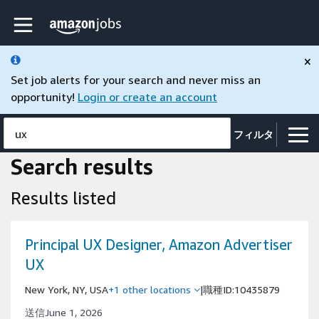
Skip to main content
Amazonの求人ページ
×
Set job alerts for your search and never miss an
opportunity!
Login or create an account
ux
フィルタ
Search results
Results listed
Principal UX Designer, Amazon Advertiser
UX
New York, NY, USA
+1 other locations
|
職種ID:10435879
送信June 1, 2026