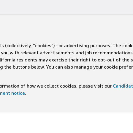
s (collectively, “cookies”) for advertising purposes. The cook
ve you with relevant advertisements and job recommendations
ifornia residents may exercise their right to opt-out of the 
ing the buttons below. You can also manage your cookie pref
rmation of how we collect cookies, please visit our
Candidat
ement notice
.