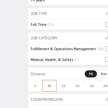
7+ years
Skip to job results
JOB TYPE
(1 SHOWN)
11 jobs
Full Time
(
11
)
Skip to job results
JOB CATEGORY
(2 SHOWN)
10
Fulfillment & Operations Management
(
10
)
1 job
Medical, Health, & Safety
(
1
)
Distance
Mi
Km
5
15
25
35
50
An
Skip to job results
COUNTRY/REGION
(1 SHOWN)