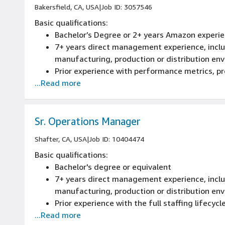
Bakersfield, CA, USA
|
Job ID: 3057546
Basic qualifications:
Bachelor’s Degree or 2+ years Amazon experie
7+ years direct management experience, includ
manufacturing, production or distribution en
Prior experience with performance metrics, 
...Read more
Prior experience with the full staffing lifecycle
performance management, promotions and te
Sr. Operations Manager
Shafter, CA, USA
|
Job ID: 10404474
Basic qualifications:
Bachelor's degree or equivalent
7+ years direct management experience, includ
manufacturing, production or distribution en
Prior experience with the full staffing lifecycle
...Read more
performance management, promotions and te