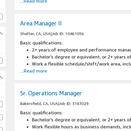
...Read more
Area Manager II
Shafter, CA, USA
|
Job ID: 10461056
Basic qualifications:
2+ years of employee and performance mana
Bachelor's degree or equivalent, or 2+ years
Work a flexible schedule/shift/work area, inc
...Read more
Sr. Operations Manager
Bakersfield, CA, USA
|
Job ID: 3183029
Basic qualifications:
Bachelor's degree or equivalent, or 2+ years o
Work flexible hours as business demands, inc