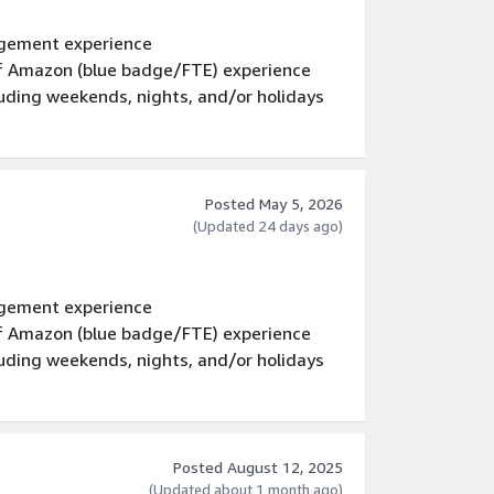
gement experience
 of Amazon (blue badge/FTE) experience
luding weekends, nights, and/or holidays
Posted May 5, 2026
(Updated 24 days ago)
gement experience
 of Amazon (blue badge/FTE) experience
luding weekends, nights, and/or holidays
Posted August 12, 2025
(Updated about 1 month ago)