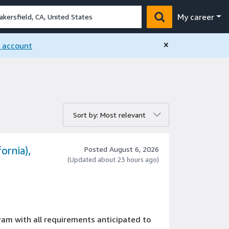
My career
×
n account
rt by:
Sort by: Most relevant
ornia),
Posted August 6, 2026
(Updated about 23 hours ago)
gram with all requirements anticipated to