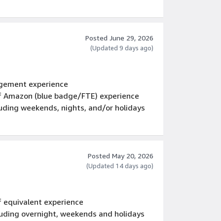
Posted June 29, 2026
(Updated 9 days ago)
gement experience
 of Amazon (blue badge/FTE) experience
luding weekends, nights, and/or holidays
Posted May 20, 2026
(Updated 14 days ago)
f equivalent experience
luding overnight, weekends and holidays