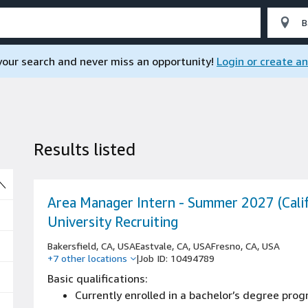
 your search and never miss an opportunity!
Login or create a
Results listed
So
Area Manager Intern - Summer 2027 (Calif
University Recruiting
Bakersfield, CA, USA
Eastvale, CA, USA
Fresno, CA, USA
+7 other locations
|
Job ID: 10494789
Basic qualifications:
Currently enrolled in a bachelor’s degree pro