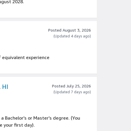
gust 2028.
Posted August 3, 2026
(Updated 4 days ago)
f equivalent experience
, HI
Posted July 25, 2026
(Updated 7 days ago)
g a Bachelor’s or Master’s degree. (You
your first day).