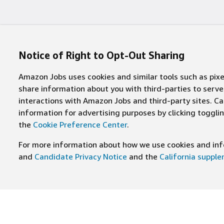
Notice of Right to Opt-Out Sharing
Amazon Jobs uses cookies and similar tools such as pixel
share information about you with third-parties to ser
interactions with Amazon Jobs and third-party sites. Cal
information for advertising purposes by clicking toggl
the
Cookie Preference Center
.
For more information about how we use cookies and info
and
Candidate Privacy Notice
and the
California suppl