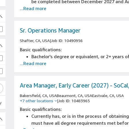
be completed between December 2027 and Au
...Read more
Sr. Operations Manager
Shafter, CA, USA
|
Job ID: 10490956
Basic qualifications:
Bachelor's degree or equivalent, or 2+ years o
 jobs
...Read more
Area Manager, Early Career (2027) - SoCal
Bakersfield, CA, USA
Beaumont, CA, USA
Eastvale, CA, USA
+7 other locations
|
Job ID: 10483965
y
Basic qualifications:
Currently has, or is in the process of obtainin
must have all degree requirements met before 