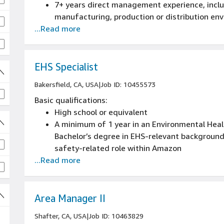
7+ years direct management experience, includ
manufacturing, production or distribution en
...Read more
Prior experience with performance metrics, 
Prior experience with the full staffing lifecycle
performance management, promotions and t
EHS Specialist
Bakersfield, CA, USA
|
Job ID: 10455573
Basic qualifications:
High school or equivalent
A minimum of 1 year in an Environmental Healt
Bachelor’s degree in EHS-relevant background
safety-related role within Amazon
...Read more
Knowledge of OSHA regulations specifically 
Experience using Microsoft Word and Excel in 
Experience maintaining confidentiality in matt
issues in the workplace
Area Manager II
Shafter, CA, USA
|
Job ID: 10463829