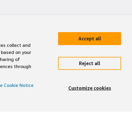
Accept all
ies collect and
 based on your
sharing of
Reject all
erences through
e Cookie Notice
Customize cookies