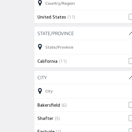
11 jobs
United States
(
11
)
Skip to job results
STATE/PROVINCE
(1 SHOWN)
11 jobs
California
(
11
)
Skip to job results
CITY
(16 SHOWN)
6 jobs
Bakersfield
(
6
)
5 jobs
Shafter
(
5
)
2 jobs
Eastvale
(
2
)