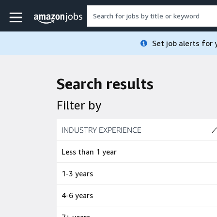
Skip to main content
Amazon Jobs home page
Set job alerts for
Search results
Filter by
Skip to job results
INDUSTRY EXPERIENCE
(4 SHOWN)
Less than 1 year
1-3 years
4-6 years