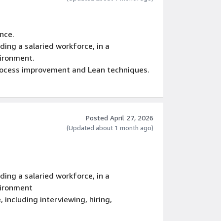
nce.
ing a salaried workforce, in a
vironment.
process improvement and Lean techniques.
, including interviewing, hiring,
rmination.
Posted April 27, 2026
(Updated about 1 month ago)
ing a salaried workforce, in a
vironment
, including interviewing, hiring,
rmination.