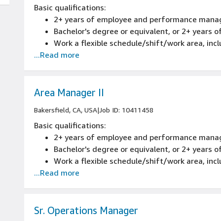
Basic qualifications:
2+ years of employee and performance mana
Bachelor's degree or equivalent, or 2+ years
Work a flexible schedule/shift/work area, inc
...Read more
Area Manager II
Bakersfield, CA, USA
|
Job ID: 10411458
Basic qualifications:
2+ years of employee and performance mana
Bachelor's degree or equivalent, or 2+ years
Work a flexible schedule/shift/work area, inc
...Read more
Sr. Operations Manager