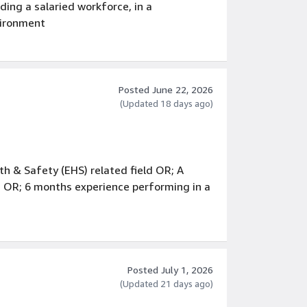
ing a salaried workforce, in a
vironment
process improvement and Lean techniques
, including interviewing, hiring,
ermination
Posted June 22, 2026
(Updated 18 days ago)
h & Safety (EHS) related field OR; A
 OR; 6 months experience performing in a
29 CFR 1910
a professional capacity
er involving security and/or personnel
Posted July 1, 2026
(Updated 21 days ago)