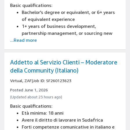
Basic qualifications:
Bachelor's degree or equivalent, or 6+ years
of equivalent experience
1+ years of business development,
partnership management, or sourcing new
...Read more
business experience
2+ years of sales or account management
experience
Knowledge of Excel and extracting data
Addetto al Servizio Clienti – Moderatore
through varied reporting tools in order to
della Community (Italiano)
drive and influence business decisions
Virtual, ZAF
|
Job ID: SF260123623
Posted June 1, 2026
(Updated about 23 hours ago)
Basic qualifications:
Età minima: 18 anni
Avere il diritto di lavorare in Sudafrica
Forti competenze comunicative in italiano e