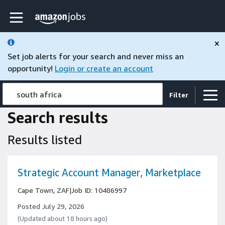
Skip to main content
Amazon Jobs home page
×
Set job alerts for your search and never miss an
opportunity!
Login or create an account
south africa
Filter
Search results
Results listed
Strategic Account Manager, Marketplace
Cape Town, ZAF
|
Job ID: 10486997
Posted July 29, 2026
(Updated about 18 hours ago)