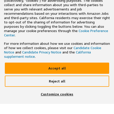
(collectively, “cookies”) for advertising purposes. The cookies
collect and share information about you with third-parties to
serve you with relevant advertisements and job
recommendations based on your interactions with Amazon Jobs
and third-party sites. California residents may exercise their right
to opt-out of the sharing of information for advertising
purposes by clicking toggling the buttons below. You can also
manage your cookie preferences through the
Cookie Preference
Center
.
For more information about how we use cookies and information
of how we collect cookies, please visit our
Candidate Cookie
Notice
and
Candidate Privacy Notice
and the
California
supplement notice
.
Accept all
Reject all
×
Search and apply to jobs on the go
Customize cookies
Get the app