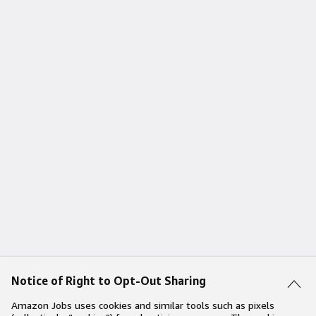
Notice of Right to Opt-Out Sharing
Amazon Jobs uses cookies and similar tools such as pixels