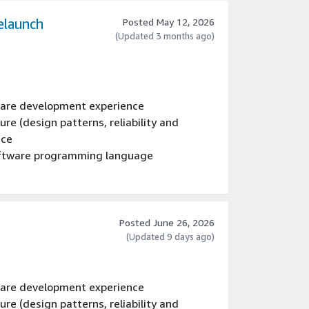
elaunch
Posted May 12, 2026
(Updated 3 months ago)
tware development experience
re (design patterns, reliability and
nce
oftware programming language
Posted June 26, 2026
(Updated 9 days ago)
tware development experience
re (design patterns, reliability and