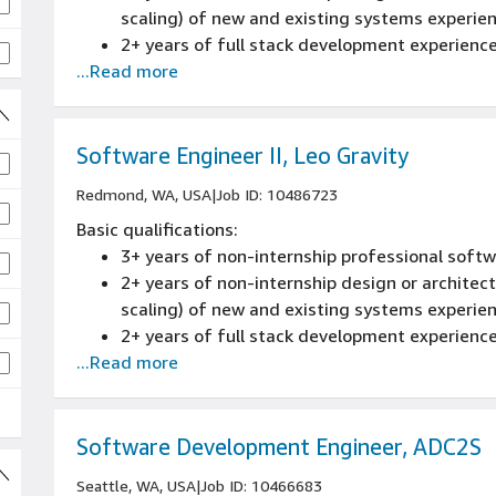
scaling) of new and existing systems experie
2+ years of full stack development experienc
...Read more
Software Engineer II, Leo Gravity
Redmond, WA, USA
|
Job ID: 10486723
Basic qualifications:
3+ years of non-internship professional sof
2+ years of non-internship design or architectu
scaling) of new and existing systems experie
2+ years of full stack development experienc
...Read more
Software Development Engineer, ADC2S
Seattle, WA, USA
|
Job ID: 10466683