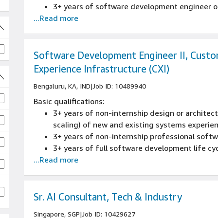
3+ years of software development engineer or
...Read more
Software Development Engineer II, Cust
Experience Infrastructure (CXI)
Bengaluru, KA, IND
|
Job ID: 10489940
Basic qualifications:
3+ years of non-internship design or architectu
scaling) of new and existing systems experie
3+ years of non-internship professional sof
 jobs
3+ years of full software development life cy
...Read more
reviews, source control management, build pr
experience
3+ years of designing and developing large-sc
embedded or distributed software applications
Sr. AI Consultant, Tech & Industry
C++, Java, or Perl experience
Singapore, SGP
|
Job ID: 10429627