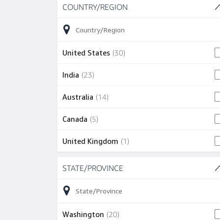
Skip to job results
COUNTRY/REGION
(9 SHOWN)
30 jobs
United States
(
30
)
23 jobs
India
(
23
)
14 jobs
Australia
(
14
)
5 jobs
Canada
(
5
)
1 job
United Kingdom
(
1
)
Skip to job results
1 job
Ireland
(
1
)
STATE/PROVINCE
(20 SHOWN)
1 job
Japan
(
1
)
1 job
Mexico
(
1
)
20 jobs
Washington
(
20
)