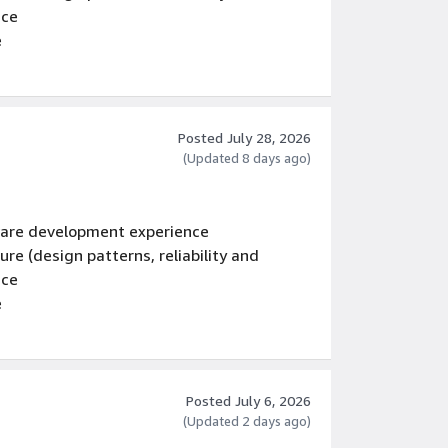
nce
e
Posted July 28, 2026
(Updated 8 days ago)
tware development experience
re (design patterns, reliability and
nce
e
Posted July 6, 2026
(Updated 2 days ago)