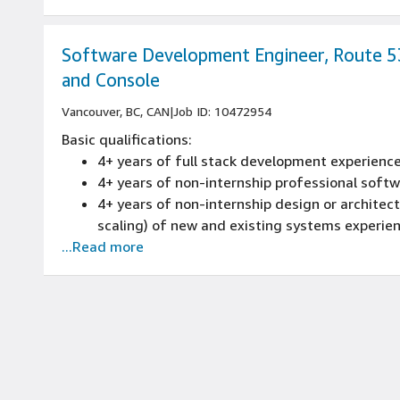
Expertise in distributed systems, cloud compu
Experience with data pipeline design, ETL p
Software Development Engineer, Route 
and Console
Vancouver, BC, CAN
|
Job ID: 10472954
Basic qualifications:
4+ years of full stack development experienc
4+ years of non-internship professional sof
4+ years of non-internship design or architectu
scaling) of new and existing systems experie
...Read more
4+ years of full software development life cy
reviews, source control management, build pr
experience
Experience programming with at least one s