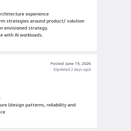
architecture experience
erm strategies around product/ solution
n envisioned strategy.
 with AI workloads.
s and executive-level presentation skills
AI and Agentic AI concepts
Posted June 19, 2026
(Updated 2 days ago)
e
re (design patterns, reliability and
nce