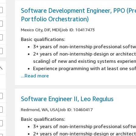
Software Development Engineer, PPO (Pr
Portfolio Orchestration)
Mexico City, DIF, MEX
|
Job ID: 10417473
Basic qualifications:
3+ years of non-internship professional sof
2+ years of non-internship design or architectu
scaling) of new and existing systems experie
Experience programming with at least one s
...Read more
Software Engineer II, Leo Regulus
Redmond, WA, USA
|
Job ID: 10460417
Basic qualifications:
3+ years of non-internship professional sof
2+ years of non-internship design or architectu