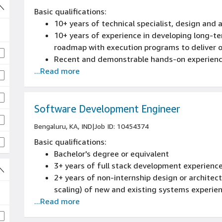
Basic qualifications:
10+ years of technical specialist, design and 
10+ years of experience in developing long-t
roadmap with execution programs to deliver o
Recent and demonstrable hands-on experience
...Read more
Ability to create compelling customer proposal
Expert level understanding of AI, Generative 
Software Development Engineer
Bengaluru, KA, IND
|
Job ID: 10454374
Basic qualifications:
Bachelor's degree or equivalent
3+ years of full stack development experienc
2+ years of non-internship design or architectu
scaling) of new and existing systems experie
...Read more