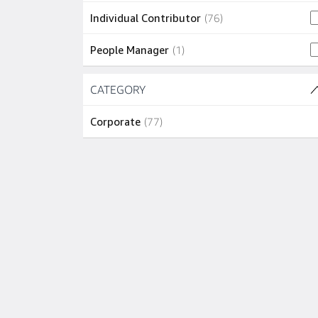
3 jobs
Vancouver
(
3
)
76 jobs
Individual Contributor
(
76
)
2 jobs
Adelaide
(
2
)
1 job
People Manager
(
1
)
2 jobs
Arlington
(
2
)
Skip to job results
CATEGORY
(1 SHOWN)
2 jobs
Bellevue
(
2
)
77 jobs
Corporate
(
77
)
2 jobs
New York
(
2
)
2 jobs
Toronto
(
2
)
1 job
Boston
(
1
)
1 job
Dallas
(
1
)
1 job
Dublin
(
1
)
1 job
Edinburgh
(
1
)