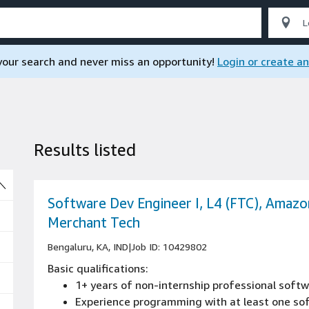
 your search and never miss an opportunity!
Login or create a
Results listed
So
Software Dev Engineer I, L4 (FTC), Amazo
Merchant Tech
Bengaluru, KA, IND
|
Job ID: 10429802
Basic qualifications:
1+ years of non-internship professional sof
Experience programming with at least one s