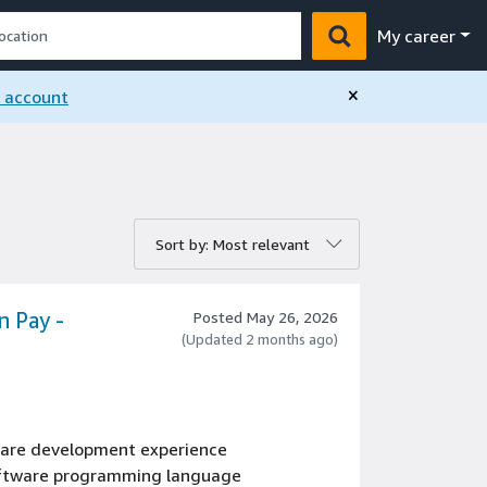
My career
×
n account
rt by:
Sort by: Most relevant
n Pay -
Posted May 26, 2026
(Updated 2 months ago)
tware development experience
oftware programming language