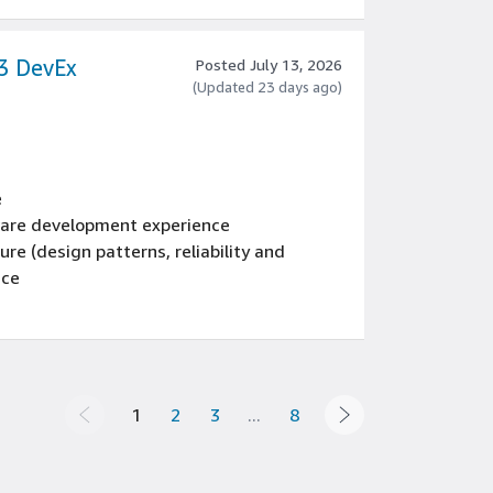
ting, and scalable data processing
rocesses, and data management systems
53 DevEx
Posted July 13, 2026
(Updated 23 days ago)
e
tware development experience
re (design patterns, reliability and
nce
cle, including coding standards, code
ocesses, testing, and operations
oftware programming language
1
2
3
...
8