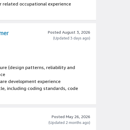
 related occupational experience
omer
Posted August 3, 2026
(Updated 3 days ago)
re (design patterns, reliability and
nce
tware development experience
cle, including coding standards, code
ocesses, testing, and operations
ale, multi-tiered, multi-threaded,
, tools, systems, and services using: C#,
Posted May 26, 2026
(Updated 2 months ago)