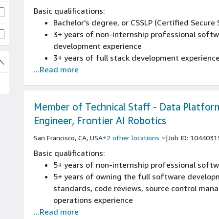
Basic qualifications:
Bachelor's degree, or CSSLP (Certified Secure
3+ years of non-internship professional soft
development experience
3+ years of full stack development experienc
...Read more
2+ years of non-internship design or architectu
scaling) of new and existing systems experie
2+ years of Linux operating systems experien
Member of Technical Staff - Data Platfor
Engineer, Frontier AI Robotics
San Francisco, CA, USA
+2 other locations
|
Job ID: 1044031
Basic qualifications:
5+ years of non-internship professional sof
5+ years of owning the full software developm
standards, code reviews, source control mana
operations experience
...Read more
Strong software engineering background with