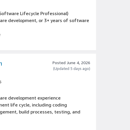
 Software Lifecycle Professional)
ware development, or 3+ years of software
e
re (design patterns, reliability and
nce
ce
m
Posted June 4, 2026
(Updated 5 days ago)
5
tware development experience
ent life cycle, including coding
gement, build processes, testing, and
 full-stack development experience