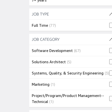
7+ years
Skip to job results
JOB TYPE
(1 SHOWN)
77 jobs
Full Time
(
77
)
Skip to job results
JOB CATEGORY
(5 SHOWN)
67 jobs
Software Development
(
67
)
5 jobs
Solutions Architect
(
5
)
3
Systems, Quality, & Security Engineering
(
3
)
1 job
Marketing
(
1
)
Project/Program/Product Management--
1 job
Technical
(
1
)