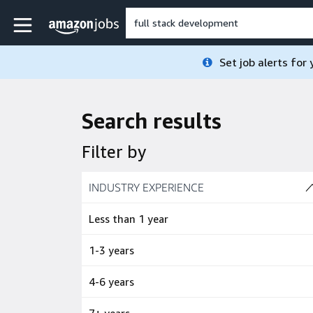
Skip to main content
Amazon Jobs home page
Set job alerts for
Search results
Filter by
Skip to job results
INDUSTRY EXPERIENCE
(4 SHOWN)
Less than 1 year
1-3 years
4-6 years