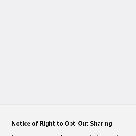
Notice of Right to Opt-Out Sharing