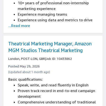
10+ years of professional non-internship
marketing experience
Experience managing teams
Experience using data and metrics to drive
...Read more
improvements
Experience with Excel or Tableau (data
manipulation, macros, charts and pivot
tables)
Theatrical Marketing Manager, Amazon
Experience driving direction and alignment
MGM Studios Theatrical Marketing
with cross-functional teams
London, POST-LON, GBR
|
Job ID: 10433862
Posted May 29, 2026
(Updated about 1 month ago)
Basic qualifications:
Speak, write, and read fluently in English
Proven track record in end-to-end campaign
development
Comprehensive understanding of traditional