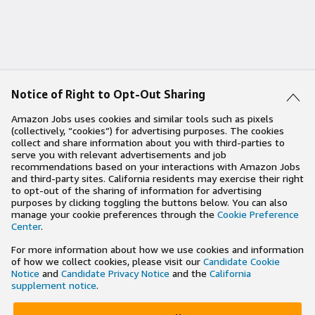
Notice of Right to Opt-Out Sharing
Amazon Jobs uses cookies and similar tools such as pixels
(collectively, “cookies”) for advertising purposes. The cookies
collect and share information about you with third-parties to
serve you with relevant advertisements and job
recommendations based on your interactions with Amazon Jobs
and third-party sites. California residents may exercise their right
to opt-out of the sharing of information for advertising
purposes by clicking toggling the buttons below. You can also
manage your cookie preferences through the
Cookie Preference
Center
.
For more information about how we use cookies and information
of how we collect cookies, please visit our
Candidate Cookie
Notice
and
Candidate Privacy Notice
and the
California
supplement notice
.