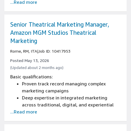
...Read more
and digital advertising channels
Strong stakeholder management and cross-
functional collaboration skills
Excellence in communication, presentation,
Senior Theatrical Marketing Manager,
and organization
Amazon MGM Studios Theatrical
Adaptability and superior multitasking
Marketing
abilities
Rome, RM, ITA
|
Job ID: 10417953
Posted May 13, 2026
(Updated about 2 months ago)
Basic qualifications:
Proven track record managing complex
marketing campaigns
Deep expertise in integrated marketing
across traditional, digital, and experiential
...Read more
channels
Advanced stakeholder management skills
across internal leadership and external