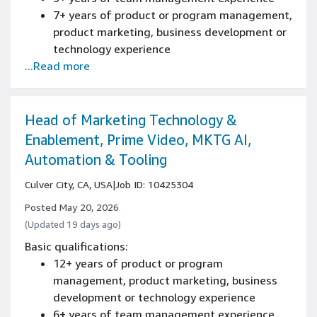
7+ years of product or program management,
product marketing, business development or
technology experience
...Read more
Bachelor's degree
Experience owning/driving roadmap strategy
and definition
Experience with end to end product delivery
Head of Marketing Technology &
Experience with feature delivery and
Enablement, Prime Video, MKTG AI,
tradeoffs of a product
Automation & Tooling
Culver City, CA, USA
|
Job ID: 10425304
Posted May 20, 2026
(Updated 19 days ago)
Basic qualifications:
12+ years of product or program
management, product marketing, business
development or technology experience
6+ years of team management experience