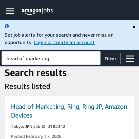
Skip to main content
Amazon Jobs home page
×
Set job alerts for your search and never miss an
opportunity!
Login or create an account
head of marketing
Filter
Search results
Results listed
Head of Marketing, Ring, Ring JP, Amazon
Devices
Tokyo, JPN
|
Job ID: 3182342
Posted February 17, 2026