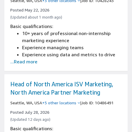
Seattle, WA, USA
+3 other locations
|
Job ID: 10428243
strategy and communicating results to senior
leadership
Posted May 22, 2026
Deep familiarity with the startup ecosystem
(Updated about 1 month ago)
and venture capital landscape
Basic qualifications:
10+ years of professional non-internship
marketing experience
Experience managing teams
Experience using data and metrics to drive
...Read more
improvements
Experience with Excel or Tableau (data
manipulation, macros, charts and pivot
tables)
Head of North America ISV Marketing,
Experience driving direction and alignment
North America Partner Marketing
with cross-functional teams
Seattle, WA, USA
+5 other locations
|
Job ID: 10486491
Posted July 28, 2026
(Updated 12 days ago)
Basic qualifications: