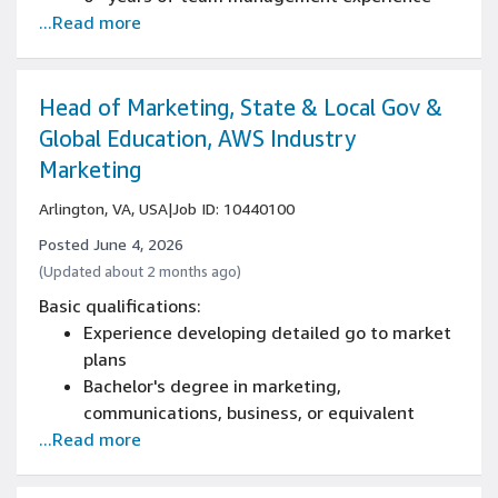
...Read more
Bachelor's degree
Experience owning/driving roadmap strategy
and definition
Experience with end to end product delivery
Head of Marketing, State & Local Gov &
Experience with feature delivery and
Global Education, AWS Industry
tradeoffs of a product
Marketing
Arlington, VA, USA
|
Job ID: 10440100
Posted June 4, 2026
(Updated about 2 months ago)
Basic qualifications:
Experience developing detailed go to market
plans
Bachelor's degree in marketing,
communications, business, or equivalent
...Read more
10+ years of experience in B2B marketing,
with at least 5 years in a people management
role leading teams of 5+