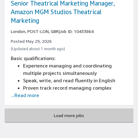
partner experience
Senior Theatrical Marketing Manager,
Exceptional strategic thinking, analytical, and
Amazon MGM Studios Theatrical
presentation capabilities
Marketing
Demonstrated ability to manage multiple
high-priority projects simultaneously
London, POST-LON, GBR
|
Job ID: 10433864
Fluency in English and Italian
Posted May 29, 2026
(Updated about 1 month ago)
Basic qualifications:
Experience managing and coordinating
multiple projects simultaneously
Speak, write, and read fluently in English
Proven track record managing complex
...Read more
marketing campaigns
Deep expertise in integrated marketing
across traditional, digital, and experiential
Load more jobs
channels
Advanced stakeholder management skills
across internal leadership and external