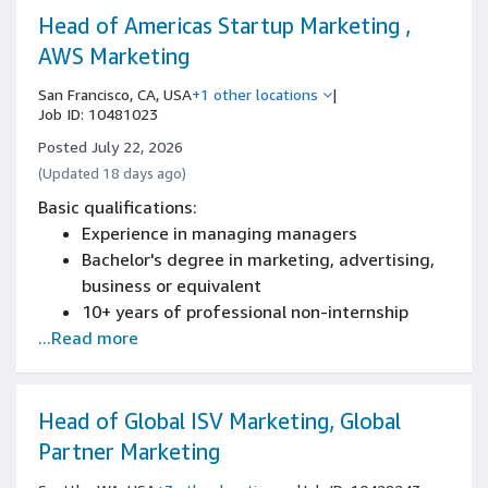
Experience marketing to government or
Head of Americas Startup Marketing ,
public sector organizations (state/local
AWS Marketing
government, education, or adjacent
San Francisco, CA, USA
+1 other locations
|
regulated industries)
Job ID: 10481023
Experience with account-based marketing
Posted July 22, 2026
(ABM) programs, including 1:1 and 1:few
(Updated 18 days ago)
campaign design and execution
Basic qualifications:
Experience in managing managers
Bachelor's degree in marketing, advertising,
business or equivalent
10+ years of professional non-internship
...Read more
marketing experience, including 5+ years
leading and developing marketing teams
Experience owning strategy across multiple
concurrent marketing motions and scaling
Head of Global ISV Marketing, Global
them across regions
Partner Marketing
Experience using data and metrics to drive