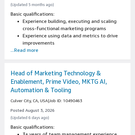
(Updated 5 months ago)
Basic qualifications:
Experience building, executing and scaling
cross-functional marketing programs
Experience using data and metrics to drive
improvements
...Read more
Speak, write, and read fluently in Japanese at
a business level or above (N1+)
Speak, write, and read fluently in English, and
have the ability to take direction in English
Head of Marketing Technology &
5+ years of working with creative teams,
Enablement, Prime Video, MKTG AI,
content managers and marketers to bring
Automation & Tooling
brand promise to life experience
Culver City, CA, USA
|
Job ID: 10490463
Posted August 3, 2026
(Updated 6 days ago)
Basic qualifications:
3+ years of team management experience