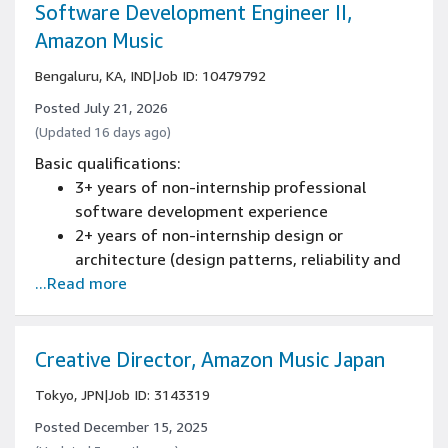
or related occupational experience
Software Development Engineer II,
1+ years of designing and developing large-
Amazon Music
scale, multi-tiered, multi-threaded,
Bengaluru, KA, IND
|
Job ID: 10479792
embedded or distributed software
applications, tools, systems, and services
Posted July 21, 2026
using: C#, C++, Java, or Perl experience
(Updated 16 days ago)
1+ years of Object Oriented Design
Basic qualifications:
experience
3+ years of non-internship professional
Experience programming with at least one
software development experience
software programming language
2+ years of non-internship design or
architecture (design patterns, reliability and
...Read more
scaling) of new and existing systems
experience
Experience programming with at least one
software programming language
Creative Director, Amazon Music Japan
Tokyo, JPN
|
Job ID: 3143319
Posted December 15, 2025