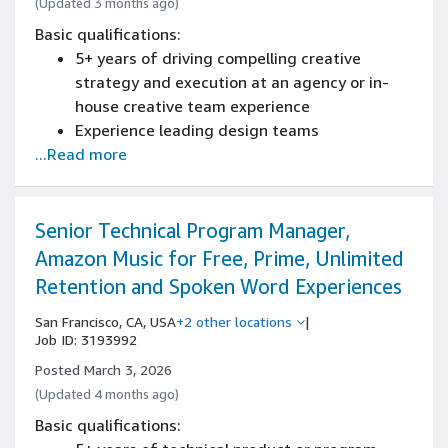
(Updated 3 months ago)
Basic qualifications:
5+ years of driving compelling creative
strategy and execution at an agency or in-
house creative team experience
Experience leading design teams
...Read more
Experience working for or with Creative
Agencies
Experience communicating and presenting to
senior leadership
Senior Technical Program Manager,
Experience leading prioritization of tasks,
Amazon Music for Free, Prime, Unlimited
team scheduling, time management, and
Retention and Spoken Word Experiences
meeting deadlines
Experience communicating clearly and
San Francisco, CA, USA
+2 other locations
|
Job ID: 3193992
concisely with leadership, stakeholders, and
cross-functional teams
Posted March 3, 2026
Japanese and English bilingual both in verbal
(Updated 4 months ago)
and writing communications
Basic qualifications: