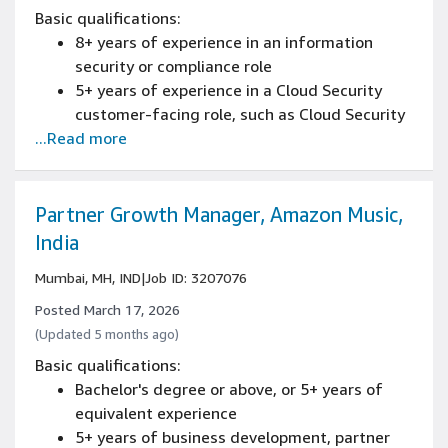
Basic qualifications:
8+ years of experience in an information
security or compliance role
5+ years of experience in a Cloud Security
customer-facing role, such as Cloud Security
...Read more
Architect, Cloud Security Consultant, Cloud
Security Technical Sales or technical sales for
cloud security solutions
Hands-on experience securing AWS
Partner Growth Manager, Amazon Music,
environments and understanding of
India
architecting on AWS
Mumbai, MH, IND
|
Job ID: 3207076
Experience communicating across technical
and non-technical audiences including
Posted March 17, 2026
training, workshops, publications
(Updated 5 months ago)
Ability to communicate effectively in English
Basic qualifications:
within business and technical settings (Verbal
Bachelor's degree or above, or 5+ years of
and Written).
equivalent experience
5+ years of business development, partner