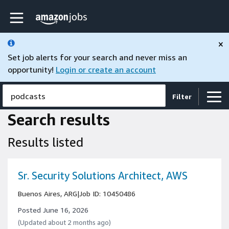
Skip to main content
Amazon Jobs home page
×
Set job alerts for your search and never miss an
opportunity!
Login or create an account
podcasts
Filter
Search results
Results listed
Sr. Security Solutions Architect, AWS
Buenos Aires, ARG
|
Job ID: 10450486
Posted June 16, 2026
(Updated about 2 months ago)