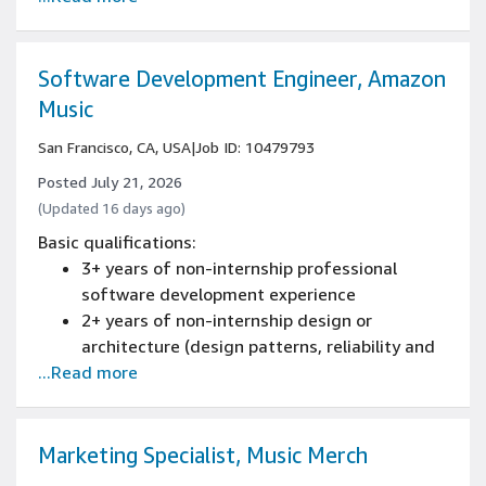
(design patterns, reliability and scaling) of
new and existing systems experience
Experience as a mentor, tech lead or leading
Software Development Engineer, Amazon
an engineering team
Music
3+ years of iOS development experience
San Francisco, CA, USA
|
Job ID: 10479793
Posted July 21, 2026
(Updated 16 days ago)
Basic qualifications:
3+ years of non-internship professional
software development experience
2+ years of non-internship design or
architecture (design patterns, reliability and
...Read more
scaling) of new and existing systems
experience
Experience programming with at least one
software programming language
Marketing Specialist, Music Merch