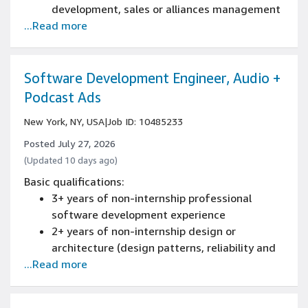
development, sales or alliances management
...Read more
experience
Experience designing and executing joint
marketing plans with strategic alliance
partners with global footprint
Software Development Engineer, Audio +
Experience managing multiple projects and
Podcast Ads
priorities across teams in a fast-paced,
New York, NY, USA
|
Job ID: 10485233
deadline-driven environment
Experience aggregating and analyzing
Posted July 27, 2026
internal and external campaign metrics to
(Updated 10 days ago)
assess performance drivers and identify
Basic qualifications:
insights
3+ years of non-internship professional
Experience with communication,
software development experience
presentation, and negotiation
2+ years of non-internship design or
Experience working effectively across cross-
architecture (design patterns, reliability and
functional teams and partnering well with
...Read more
scaling) of new and existing systems
people at all levels within an organization
experience
1+ years of software development engineer