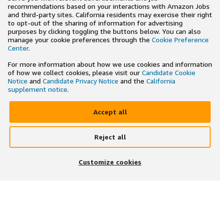
recommendations based on your interactions with Amazon Jobs
and third-party sites. California residents may exercise their right
to opt-out of the sharing of information for advertising
purposes by clicking toggling the buttons below. You can also
manage your cookie preferences through the
Cookie Preference
Center
.
For more information about how we use cookies and information
of how we collect cookies, please visit our
Candidate Cookie
Notice
and
Candidate Privacy Notice
and the
California
supplement notice
.
Accept all
Reject all
×
Search and apply to jobs on the go
Customize cookies
Get the app