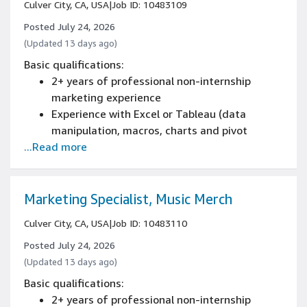
Culver City, CA, USA
|
Job ID: 10483109
Posted July 24, 2026
(Updated 13 days ago)
Basic qualifications:
2+ years of professional non-internship
marketing experience
Experience with Excel or Tableau (data
manipulation, macros, charts and pivot
...Read more
tables)
Experience in a marketing role
Experience building and managing marketing
campaigns end-to-end, including planning,
Marketing Specialist, Music Merch
execution, and performance reporting
Culver City, CA, USA
|
Job ID: 10483110
Proficiency with digital marketing tactics,
content management systems, campaign
Posted July 24, 2026
trafficking tools, or site merchandising
(Updated 13 days ago)
platforms
Basic qualifications:
Experience analyzing campaign performance
2+ years of professional non-internship