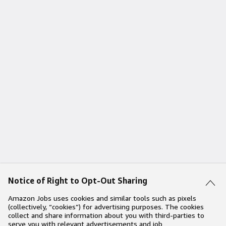
Notice of Right to Opt-Out Sharing
Amazon Jobs uses cookies and similar tools such as pixels
(collectively, “cookies”) for advertising purposes. The cookies
collect and share information about you with third-parties to
serve you with relevant advertisements and job