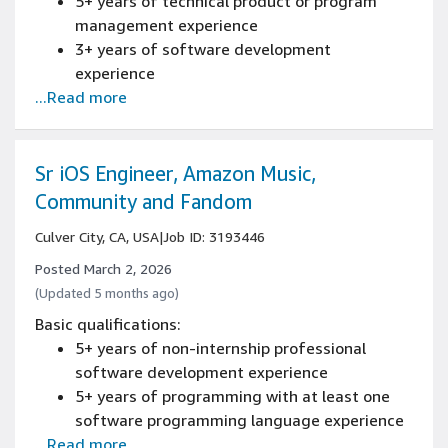
5+ years of technical product or program
management experience
3+ years of software development
experience
...Read more
5+ years of technical program management
working directly with software engineering
teams experience
Experience managing programs across cross
Sr iOS Engineer, Amazon Music,
functional teams, building processes and
Community and Fandom
coordinating release schedules
Culver City, CA, USA
|
Job ID: 3193446
Experience building and evaluating system-
level technical design
Posted March 2, 2026
Experience developing and
(Updated 5 months ago)
executing/delivering product and technical
Basic qualifications:
roadmaps
5+ years of non-internship professional
software development experience
5+ years of programming with at least one
software programming language experience
...Read more
5+ years of leading design or architecture