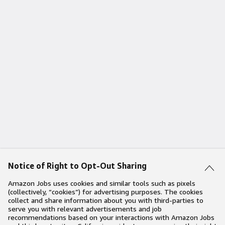
Notice of Right to Opt-Out Sharing
Amazon Jobs uses cookies and similar tools such as pixels
(collectively, “cookies”) for advertising purposes. The cookies
collect and share information about you with third-parties to
serve you with relevant advertisements and job
recommendations based on your interactions with Amazon Jobs