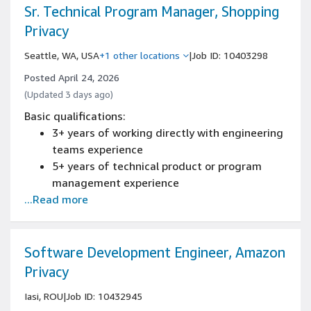
software programming language
Sr. Technical Program Manager, Shopping
Privacy
Seattle, WA, USA
+1 other locations
|
Job ID: 10403298
Posted April 24, 2026
(Updated 3 days ago)
Basic qualifications:
3+ years of working directly with engineering
teams experience
5+ years of technical product or program
management experience
...Read more
Experience managing programs across cross
functional teams, building processes and
coordinating release schedules
Experience building and evaluating system-
Software Development Engineer, Amazon
level technical design
Privacy
Experience identifying and solving complex
Iasi, ROU
|
Job ID: 10432945
problems through data analysis