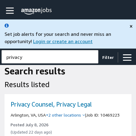
Skip to main content
Amazon Jobs home page
×
Set job alerts for your search and never miss an
opportunity!
Login or create an account
privacy
Filter
Search results
Results listed
Privacy Counsel, Privacy Legal
Arlington, VA, USA
+2 other locations
|
Job ID: 10469223
Posted July 8, 2026
(Updated 22 days ago)