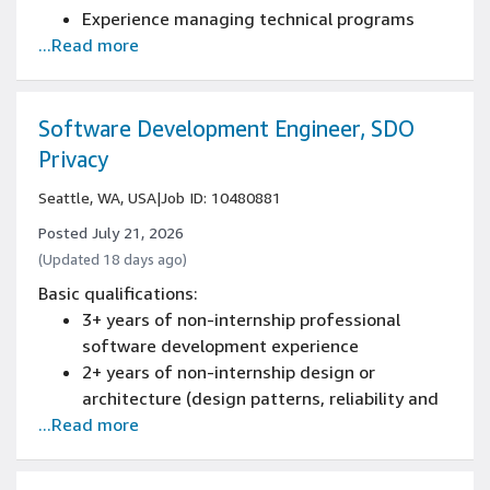
Experience managing technical programs
...Read more
across cross-functional teams, building
processes and coordinating release
schedules
Experience owning/driving roadmap strategy
Software Development Engineer, SDO
and definition
Privacy
Experience working directly with engineering
Seattle, WA, USA
|
Job ID: 10480881
teams
Experience in system design
Posted July 21, 2026
(Updated 18 days ago)
Basic qualifications:
3+ years of non-internship professional
software development experience
2+ years of non-internship design or
architecture (design patterns, reliability and
...Read more
scaling) of new and existing systems
experience
Experience programming with at least one