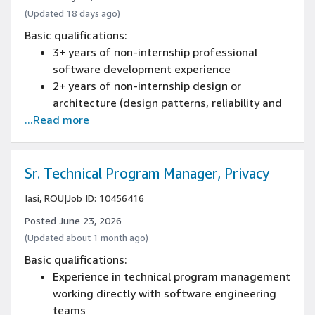
Knowledge of global privacy laws and
(Updated 18 days ago)
regulations, including U.S. state laws and
Basic qualifications:
GDPR
3+ years of non-internship professional
Demonstrated experience developing privacy
software development experience
governance frameworks, policies, and
2+ years of non-internship design or
compliance processes
architecture (design patterns, reliability and
...Read more
scaling) of new and existing systems
experience
1+ years of Object Oriented Design
experience
Sr. Technical Program Manager, Privacy
Bachelor's degree or foreign equivalent in
Iasi, ROU
|
Job ID: 10456416
Computer Science, Engineering, Mathematics,
or a related field
Posted June 23, 2026
Experience programming with at least one
(Updated about 1 month ago)
software programming language
Basic qualifications:
Experience in technical program management
working directly with software engineering
teams