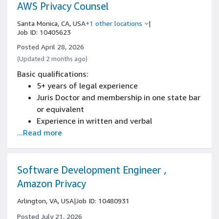
AWS Privacy Counsel
Santa Monica, CA, USA
+1 other locations
|
Job ID: 10405623
Posted April 28, 2026
(Updated 2 months ago)
Basic qualifications:
5+ years of legal experience
Juris Doctor and membership in one state bar
or equivalent
Experience in written and verbal
...Read more
communication skills to communicate with
technical and non-technical audiences,
including senior leadership
3 + years experience focused on privacy and
Software Development Engineer ,
data protection
Amazon Privacy
Experience representing organizations on
Arlington, VA, USA
|
Job ID: 10480931
data protection or privacy matters across
multiple jurisdictions
Posted July 21, 2026