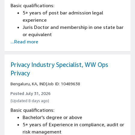
Basic qualifications:
5+ years of post bar admission legal
experience
Juris Doctor and membership in one state bar
or equivalent
...Read more
Experience in Privacy Law
Privacy Industry Specialist, WW Ops
Privacy
Bengaluru, KA, IND
|
Job ID: 10489638
Posted July 31, 2026
(Updated 8 days ago)
Basic qualifications:
Bachelor's degree or above
5+ years of Experience in compliance, audit or
risk management