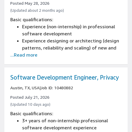
Experience communicating across technical
Posted May 28, 2026
and non-technical audiences, including
(Updated about 2 months ago)
executive level stakeholders or clients
Basic qualifications:
Can work proactively and independently,
Experience (non-internship) in professional
meet deadlines, and deliver on projects and
software development
tasks
Experience designing or architecting (design
patterns, reliability and scaling) of new and
...Read more
existing systems
Experience programming with at least one
software programming language
Software Development Engineer, Privacy
Austin, TX, USA
|
Job ID: 10480882
Posted July 21, 2026
(Updated 10 days ago)
Basic qualifications:
3+ years of non-internship professional
software development experience