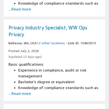
Knowledge of compliance standards such as
...Read more
GDPR, CCPA, and familiarity with emerging AI
regulation
Knowledge of DSR and its related laws or
procedure
Privacy Industry Specialist, WW Ops
Knowledge of DPDP Act
Privacy
IAPP and CIPM Certifications
Bellevue, WA, USA
+2 other locations
|
Job ID: 10465013
Posted July 2, 2026
(Updated 22 days ago)
Basic qualifications:
Experience in compliance, audit or risk
management
Bachelor's degree or equivalent
Knowledge of compliance standards such as
...Read more
GDPR, CCPA, and familiarity with emerging AI
regulation