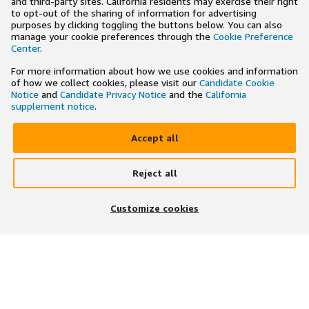
and third-party sites. California residents may exercise their right
to opt-out of the sharing of information for advertising
purposes by clicking toggling the buttons below. You can also
manage your cookie preferences through the
Cookie Preference
Center
.
For more information about how we use cookies and information
of how we collect cookies, please visit our
Candidate Cookie
Notice
and
Candidate Privacy Notice
and the
California
supplement notice
.
Accept all
Reject all
×
Search and apply to jobs on the go
Customize cookies
Get the app