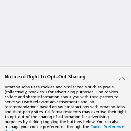
Notice of Right to Opt-Out Sharing
Amazon Jobs uses cookies and similar tools such as pixels
(collectively, “cookies”) for advertising purposes. The cookies
collect and share information about you with third-parties to
serve you with relevant advertisements and job
recommendations based on your interactions with Amazon Jobs
and third-party sites. California residents may exercise their right
to opt-out of the sharing of information for advertising
purposes by clicking toggling the buttons below. You can also
manage your cookie preferences through the
Cookie Preference