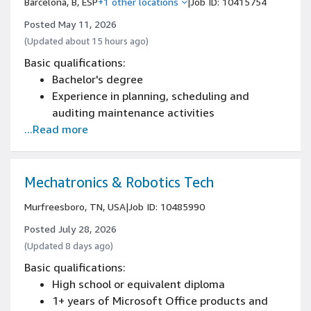
Barcelona, B, ESP
+1 other locations
|
Job ID: 10415754
Posted May 11, 2026
(Updated about 15 hours ago)
Basic qualifications:
Bachelor's degree
Experience in planning, scheduling and
auditing maintenance activities
...Read more
Mechatronics & Robotics Tech
Murfreesboro, TN, USA
|
Job ID: 10485990
Posted July 28, 2026
(Updated 8 days ago)
Basic qualifications:
High school or equivalent diploma
1+ years of Microsoft Office products and