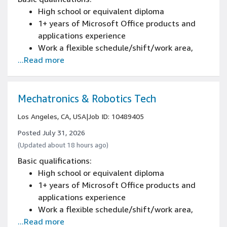
schematics experience
High school or equivalent diploma
2+ years of demonstrating safety standards
1+ years of Microsoft Office products and
experience
applications experience
2+ years of troubleshooting and diagnostics
Work a flexible schedule/shift/work area,
of material handling equipment (MHE)
...Read more
including weekends, nights, and/or holidays
experience
certification from Amazon's Mechatronics
and Robotics Apprenticeship Program, or 2+
years of automated conveyor systems and
Mechatronics & Robotics Tech
controls experience
Los Angeles, CA, USA
|
Job ID: 10489405
2+ years of conducting predictive and
preventative maintenance procedures
Posted July 31, 2026
experience
(Updated about 18 hours ago)
2+ years of reading blueprints and electrical
Basic qualifications:
schematics experience
High school or equivalent diploma
2+ years of demonstrating safety standards
1+ years of Microsoft Office products and
experience
applications experience
2+ years of troubleshooting and diagnostics
Work a flexible schedule/shift/work area,
of material handling equipment (MHE)
...Read more
including weekends, nights, and/or holidays