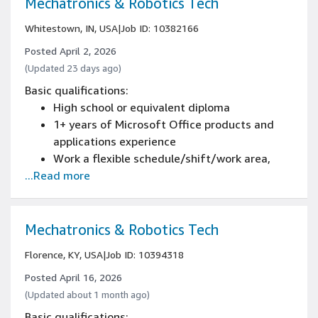
years of automated conveyor systems and
Mechatronics & Robotics Tech
controls experience
Whitestown, IN, USA
|
Job ID: 10382166
2+ years of conducting predictive and
preventative maintenance procedures
Posted April 2, 2026
experience
(Updated 23 days ago)
2+ years of reading blueprints and electrical
Basic qualifications:
schematics experience
High school or equivalent diploma
2+ years of demonstrating safety standards
1+ years of Microsoft Office products and
experience
applications experience
2+ years of troubleshooting and diagnostics
Work a flexible schedule/shift/work area,
of material handling equipment (MHE)
...Read more
including weekends, nights, and/or holidays
experience
certification from Amazon's Mechatronics
and Robotics Apprenticeship Program, or 2+
years of automated conveyor systems and
Mechatronics & Robotics Tech
controls experience
Florence, KY, USA
|
Job ID: 10394318
2+ years of conducting predictive and
preventative maintenance procedures
Posted April 16, 2026
experience
(Updated about 1 month ago)
2+ years of reading blueprints and electrical
Basic qualifications: