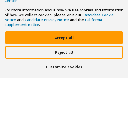
Center
.
For more information about how we use cookies and information
of how we collect cookies, please visit our
Candidate Cookie
Notice
and
Candidate Privacy Notice
and the
California
supplement notice
.
Accept all
Reject all
×
Search and apply to jobs on the go
Customize cookies
Get the app
JOIN US ON