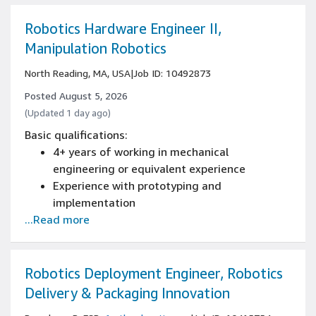
Experience with CI/CD pipelines build
processes
Robotics Hardware Engineer II,
Manipulation Robotics
North Reading, MA, USA
|
Job ID: 10492873
Posted August 5, 2026
(Updated 1 day ago)
Basic qualifications:
4+ years of working in mechanical
engineering or equivalent experience
Experience with prototyping and
implementation
...Read more
Bachelor's degree in mechanical engineering
or equivalent
Proficiency with computer-aided design
software
Robotics Deployment Engineer, Robotics
Delivery & Packaging Innovation