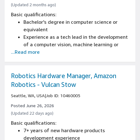
(Updated 2 months ago)
Basic qualifications:
Bachelor's degree in computer science or
equivalent
Experience as a tech lead in the development
of a computer vision, machine learning or
...Read more
robotics product
Experience with a Linux development
environment, multithreading and concurrency
Knowledge of professional software
Robotics Hardware Manager, Amazon
engineering & best practices for full
Robotics - Vulcan Stow
software development life cycle, including
Seattle, WA, USA
|
Job ID: 10460005
coding standards, software architectures,
code reviews, source control management,
Posted June 26, 2026
continuous deployments, testing, and
(Updated 22 days ago)
operational excellence
Basic qualifications:
Experience programming with at least one
7+ years of new hardware products
modern language such as Java, C++, or C#
development experience