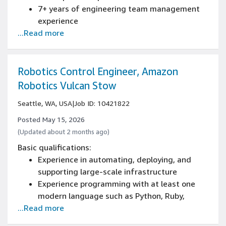
including object-oriented design
7+ years of engineering team management
experience
...Read more
Bachelor's degree in Electrical, Mechanical,
Power Engineering, or a related field
Knowledge of industry standard CAD & FEA
design tools, industry trends, and design for
Robotics Control Engineer, Amazon
manufacturability
Robotics Vulcan Stow
Experience developing products for large
Seattle, WA, USA
|
Job ID: 10421822
volume production
Posted May 15, 2026
(Updated about 2 months ago)
Basic qualifications:
Experience in automating, deploying, and
supporting large-scale infrastructure
Experience programming with at least one
modern language such as Python, Ruby,
...Read more
Golang, Java, C++, C#, Rust
Experience with Linux/Unix