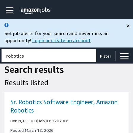
Skip to main content
Amazon Jobs home page
×
Set job alerts for your search and never miss an
opportunity!
Login or create an account
robotics
Filter
Search results
Results listed
Sr. Robotics Software Engineer, Amazon
Robotics
Berlin, BE, DEU
|
Job ID: 3207906
Posted March 18, 2026