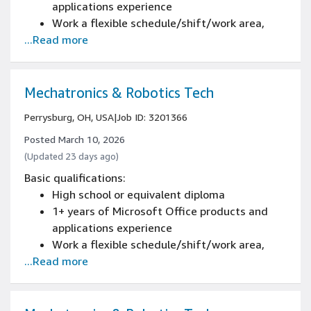
applications experience
Work a flexible schedule/shift/work area,
...Read more
including weekends, nights, and/or holidays
2+ years of automated conveyor systems and
controls experience, or certification from
Amazon's Mechatronics and Robotics
Mechatronics & Robotics Tech
Apprenticeship Program
Perrysburg, OH, USA
|
Job ID: 3201366
2+ years of conducting predictive and
preventative maintenance procedures
Posted March 10, 2026
experience
(Updated 23 days ago)
2+ years of reading blueprints and electrical
Basic qualifications:
schematics experience
High school or equivalent diploma
2+ years of demonstrating safety standards
1+ years of Microsoft Office products and
experience
applications experience
2+ years of troubleshooting and diagnostics
Work a flexible schedule/shift/work area,
of material handling equipment (MHE)
...Read more
including weekends, nights, and/or holidays
experience
certification from Amazon's Mechatronics
and Robotics Apprenticeship Program, or 2+