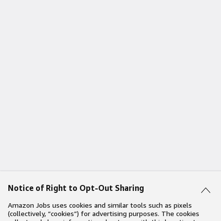
Notice of Right to Opt-Out Sharing
Amazon Jobs uses cookies and similar tools such as pixels
(collectively, “cookies”) for advertising purposes. The cookies