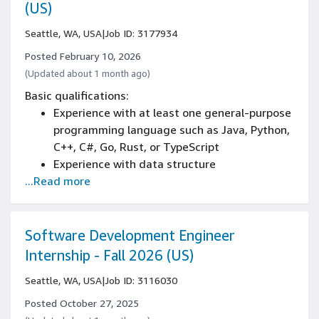
through GTM (go to market)
(US)
Seattle, WA, USA
|
Job ID: 3177934
Posted February 10, 2026
(Updated about 1 month ago)
Basic qualifications:
Experience with at least one general-purpose
programming language such as Java, Python,
C++, C#, Go, Rust, or TypeScript
Experience with data structure
...Read more
implementation, basic algorithm
development, and/or object-oriented design
principles
Currently has, or is in the process of
Software Development Engineer
obtaining a bachelor’s degree in Computer
Internship - Fall 2026 (US)
Science, Computer Engineering, Data Science,
Seattle, WA, USA
|
Job ID: 3116030
Information Systems, or related STEM fields
Must be 18 years of age of older
Posted October 27, 2025