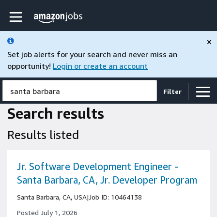
Skip to main content
Amazon Jobs home page
×
Set job alerts for your search and never miss an
opportunity!
Login or create an account
santa barbara
Filter
Search results
Results listed
Jr. Software Development Engineer -
Santa Barbara, CA, Jr. Developer Program
Santa Barbara, CA, USA
|
Job ID: 10464138
Posted July 1, 2026