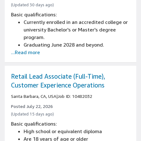
(Updated 30 days ago)
Basic qualifications:
Currently enrolled in an accredited college or
university Bachelor's or Master's degree
program.
Graduating June 2028 and beyond.
...Read more
Majoring in Computer Science, Software
Engineering, or related STEM field.
Ability to work year-round until graduation
(part-time during the school year and full-
Retail Lead Associate (Full-Time),
time during the summer).
Customer Experience Operations
Ability to work in person year-round at the
Santa Barbara, CA, USA
|
Job ID: 10482032
Santa Barbara corporate office. (This role is
not offered remote or hybrid and all working
Posted July 22, 2026
hours must be in office).
(Updated 15 days ago)
Able to start work in Summer 2026
Basic qualifications:
Must be living within commutable distance to
High school or equivalent diploma
Santa Barbara, CA.
Are 18 years of age or older