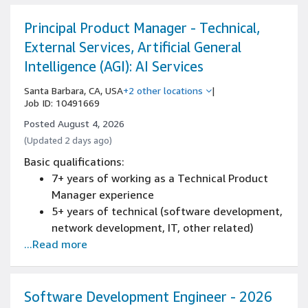
Principal Product Manager - Technical,
External Services, Artificial General
Intelligence (AGI): AI Services
Santa Barbara, CA, USA
+2 other locations
|
Job ID: 10491669
Posted August 4, 2026
(Updated 2 days ago)
Basic qualifications:
7+ years of working as a Technical Product
Manager experience
5+ years of technical (software development,
network development, IT, other related)
...Read more
experience
Experience delivering large-scale SaaS, PaaS
or LaaS products where you are responsible
for the full product lifecycle, from concept
Software Development Engineer - 2026