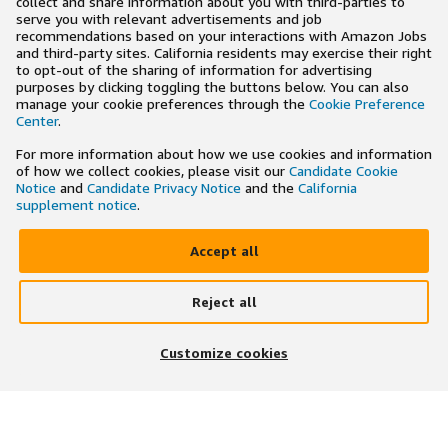
collect and share information about you with third-parties to
serve you with relevant advertisements and job
recommendations based on your interactions with Amazon Jobs
and third-party sites. California residents may exercise their right
to opt-out of the sharing of information for advertising
purposes by clicking toggling the buttons below. You can also
manage your cookie preferences through the
Cookie Preference
Center
.
For more information about how we use cookies and information
of how we collect cookies, please visit our
Candidate Cookie
Notice
and
Candidate Privacy Notice
and the
California
supplement notice
.
Accept all
Reject all
×
Search and apply to jobs on the go
Customize cookies
Get the app