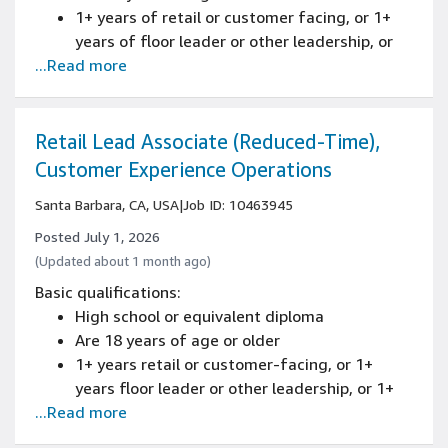
Programming experience with at least one
1+ years of retail or customer facing, or 1+
modern language such as Java, Python, or
years of floor leader or other leadership, or
C++ including object-oriented design.
...Read more
1+ years Amazon (Blue Badge/FTE)
experience
Retail Lead Associate (Reduced-Time),
Customer Experience Operations
Santa Barbara, CA, USA
|
Job ID: 10463945
Posted July 1, 2026
(Updated about 1 month ago)
Basic qualifications:
High school or equivalent diploma
Are 18 years of age or older
1+ years retail or customer-facing, or 1+
years floor leader or other leadership, or 1+
...Read more
years Amazon (Blue Badge/FTE) experience