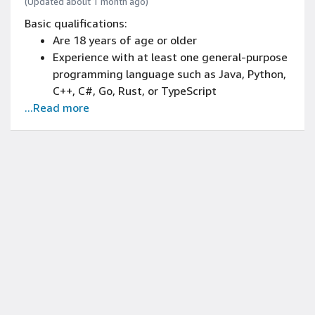
(Updated about 1 month ago)
Basic qualifications:
Are 18 years of age or older
Experience with at least one general-purpose
programming language such as Java, Python,
C++, C#, Go, Rust, or TypeScript
...Read more
Experience with data structure
implementation, basic algorithm
development, and/or object-oriented design
principles
Are enrolled in a Bachelor's degree or above in
Computer Science, Computer Engineering,
Data Science, Information Systems, or
related STEM fields
Able to work 40 hours/week and commit to a
12-week internship
Expected conferral date between October
2026 – September 2029