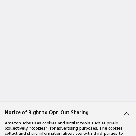
Notice of Right to Opt-Out Sharing
Amazon Jobs uses cookies and similar tools such as pixels
(collectively, “cookies”) for advertising purposes. The cookies
collect and share information about you with third-parties to