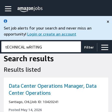
Skip to main content
Amazon Jobs home page
×
Set job alerts for your search and never miss an
opportunity!
Login or create an account
tECHNICAL wRITING
Filter
Search results
Results listed
Data Center Operations Manager, Data
Center Operations
Santiago, CHL
|
Job ID: 10420241
Posted May 14, 2026