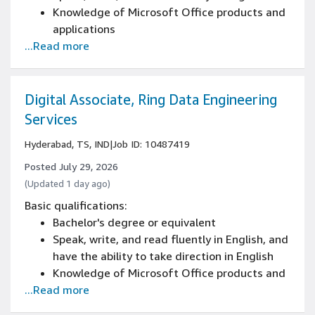
Knowledge of Microsoft Office products and
applications
...Read more
Work a flexible schedule/shift/work area,
including weekends, nights, and/or holidays
Bachelor's degree or equivalent in English,
communications, technical writing, or a
Digital Associate, Ring Data Engineering
related field, or comparable job experience
Services
Hyderabad, TS, IND
|
Job ID: 10487419
Posted July 29, 2026
(Updated 1 day ago)
Basic qualifications:
Bachelor's degree or equivalent
Speak, write, and read fluently in English, and
have the ability to take direction in English
Knowledge of Microsoft Office products and
...Read more
applications
Work a flexible schedule/shift/work area,