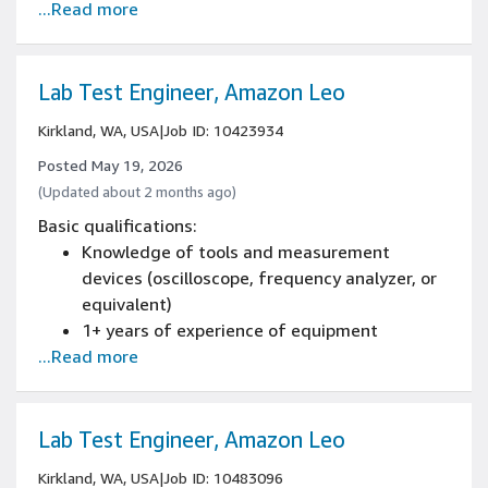
...Read more
Work a flexible schedule/shift/work area,
including weekends, nights, and/or holidays
Bachelor's degree or equivalent in English,
communications, technical writing, or a
Lab Test Engineer, Amazon Leo
related field, or comparable job experience
Kirkland, WA, USA
|
Job ID: 10423934
Posted May 19, 2026
(Updated about 2 months ago)
Basic qualifications:
Knowledge of tools and measurement
devices (oscilloscope, frequency analyzer, or
equivalent)
1+ years of experience of equipment
...Read more
maintenance
1+ years of experience in CAD
Basic wire harness fabrication and
troubleshooting
Lab Test Engineer, Amazon Leo
1+ years of experience building ground
Kirkland, WA, USA
|
Job ID: 10483096
support equipment