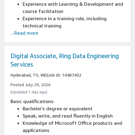
Experience with Learning & Development and
course facilitation
Experience in a training role, including
technical training
...Read more
Experience in training, performance
management and coaching/mentoring
Bilingual in English and German (written and
spoken)
Digital Associate, Ring Data Engineering
Services
Hyderabad, TS, IND
|
Job ID: 10487432
Posted July 29, 2026
(Updated 1 day ago)
Basic qualifications:
Bachelor's degree or equivalent
Speak, write, and read fluently in English
Knowledge of Microsoft Office products and
applications