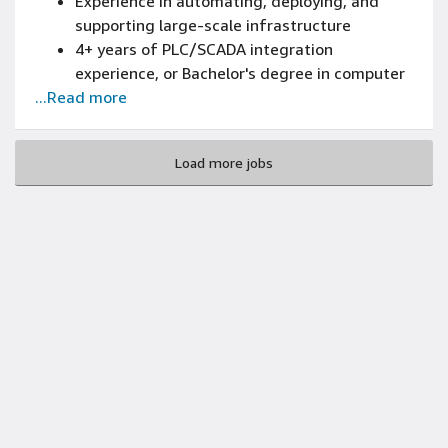
Experience in automating, deploying, and
supporting large-scale infrastructure
4+ years of PLC/SCADA integration
experience, or Bachelor's degree in computer
...Read more
science, electrical engineering, automation
engineering, or equivalent
3+ years of designing or architecting (design
Load more jobs
patterns, reliability and scaling) of new and
existing systems experience
Bachelor's degree or above in Electrical
Engineering, Computer Engineering, Systems
Engineering, or related fields