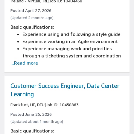
Ireland - Virtual, IRL
|
Job ID: 10404468
Posted April 27, 2026
(Updated 2 months ago)
Basic qualifications:
Experience using and following a style guide
Experience working in an Agile environment
Experience managing work and priorities
through a ticketing system and coordination
...Read more
with Manager
3+ years of experience in a technical writing
role
Experience working directly with engineers
Customer Success Engineer, Data Center
and subject matter experts
Learning
Frankfurt, HE, DEU
|
Job ID: 10458863
Posted June 25, 2026
(Updated about 1 month ago)
Basic qualifications: