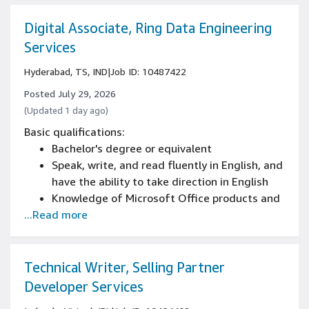
including weekends, nights, and/or holidays
Bachelor's degree or equivalent in English,
Digital Associate, Ring Data Engineering
communications, technical writing, or a
Services
related field, or comparable job experience
Hyderabad, TS, IND
|
Job ID: 10487422
Posted July 29, 2026
(Updated 1 day ago)
Basic qualifications:
Bachelor's degree or equivalent
Speak, write, and read fluently in English, and
have the ability to take direction in English
Knowledge of Microsoft Office products and
...Read more
applications
Work a flexible schedule/shift/work area,
including weekends, nights, and/or holidays
Bachelor's degree or equivalent in English,
Technical Writer, Selling Partner
communications, technical writing, or a
Developer Services
related field, or comparable job experience