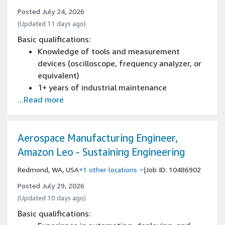
Basic test troubleshooting experience
Posted July 24, 2026
2+ years of technical writing
(Updated 11 days ago)
2+ years of implementing lean
Basic qualifications:
manufacturing concepts
Knowledge of tools and measurement
devices (oscilloscope, frequency analyzer, or
equivalent)
1+ years of industrial maintenance
...Read more
experience
Experience with CAD software (AutoCAD,
REVIT, BIM 360, etc.)
2 years of Lean Manufacturing processes
Aerospace Manufacturing Engineer,
Amazon Leo - Sustaining Engineering
Redmond, WA, USA
+1 other locations
|
Job ID: 10486902
Posted July 29, 2026
(Updated 10 days ago)
Basic qualifications: