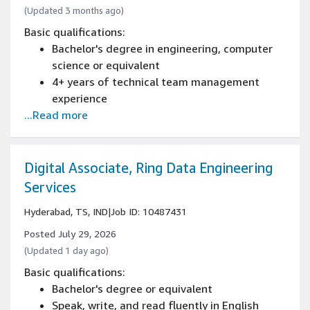
(Updated 3 months ago)
Basic qualifications:
Bachelor's degree in engineering, computer
science or equivalent
4+ years of technical team management
experience
...Read more
Experience in English-language
communication skills, both written and verbal
Experience in networking and troubleshooting
Experience with system management tools
Digital Associate, Ring Data Engineering
and client/server environments
Services
Hyderabad, TS, IND
|
Job ID: 10487431
Posted July 29, 2026
(Updated 1 day ago)
Basic qualifications:
Bachelor's degree or equivalent
Speak, write, and read fluently in English