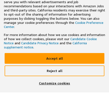
serve you with relevant advertisements and job
recommendations based on your interactions with Amazon Jobs
and third-party sites. California residents may exercise their right
to opt-out of the sharing of information for advertising
purposes by clicking toggling the buttons below. You can also
manage your cookie preferences through the
Cookie Preference
Center
.
For more information about how we use cookies and information
of how we collect cookies, please visit our
Candidate Cookie
Notice
and
Candidate Privacy Notice
and the
California
supplement notice
.
Accept all
Reject all
×
Search and apply to jobs on the go
Customize cookies
Get the app