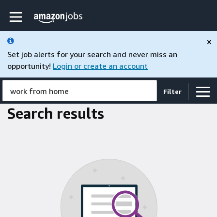
Skip to main content
Amazon Jobs home page
×
Set job alerts for your search and never miss an
opportunity!
Login or create an account
work from home
Filter
Search results