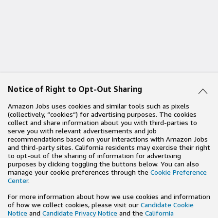
Notice of Right to Opt-Out Sharing
Amazon Jobs uses cookies and similar tools such as pixels
(collectively, “cookies”) for advertising purposes. The cookies
collect and share information about you with third-parties to
serve you with relevant advertisements and job
recommendations based on your interactions with Amazon Jobs
and third-party sites. California residents may exercise their right
to opt-out of the sharing of information for advertising
purposes by clicking toggling the buttons below. You can also
manage your cookie preferences through the
Cookie Preference
Center
.
For more information about how we use cookies and information
of how we collect cookies, please visit our
Candidate Cookie
Notice
and
Candidate Privacy Notice
and the
California