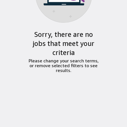
Sorry, there are no
jobs that meet your
criteria
Please change your search terms,
or remove selected filters to see
results.