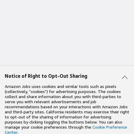
Notice of Right to Opt-Out Sharing
Amazon Jobs uses cookies and similar tools such as pixels
(collectively, “cookies”) for advertising purposes. The cookies
collect and share information about you with third-parties to
serve you with relevant advertisements and job
recommendations based on your interactions with Amazon Jobs
and third-party sites. California residents may exercise their right
to opt-out of the sharing of information for advertising
purposes by clicking toggling the buttons below. You can also
manage your cookie preferences through the
Cookie Preference
Center
.