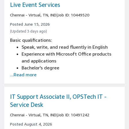
Experience in one or more of these areas:
Live Event Services
cameras, sensors and associated algorithm
Chennai - Virtual, TN, IND
|
Job ID: 10449520
development
Experience in embedded software design,
Posted June 15, 2026
development and debugging preferably on
(Updated 3 days ago)
ARM based platforms
Basic qualifications:
Experience with RTOS and embedded Linux
Speak, write, and read fluently in English
development
Experience with Microsoft Office products
Board level experience
and applications
Bachelor's degree
...Read more
IT Support Associate II, OPSTech IT -
Service Desk
Chennai - Virtual, TN, IND
|
Job ID: 10491242
Posted August 4, 2026