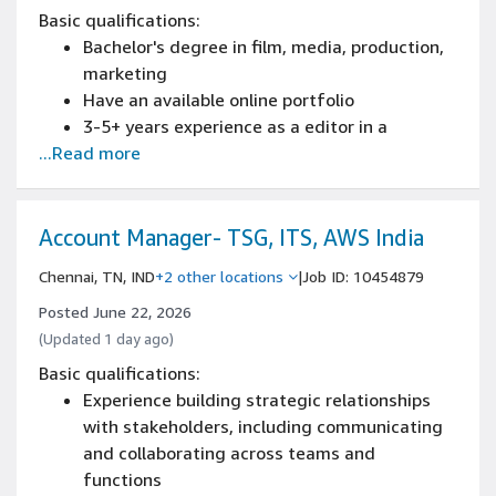
Basic qualifications:
Bachelor's degree in film, media, production,
marketing
Have an available online portfolio
3-5+ years experience as a editor in a
...Read more
creative agency or similar production environ
Experience working in a creative agency or
similar production environment
Strong attention to detail and quality control
Account Manager- TSG, ITS, AWS India
mindset
Chennai, TN, IND
+2 other locations
|
Job ID: 10454879
English proficiency at B2 level (written and
spoken)
Posted June 22, 2026
3+ years working with Adobe Premiere and
(Updated 1 day ago)
After Effects
Basic qualifications:
Experience in data asset management,
Experience building strategic relationships
libraries, or digital collections, with ability to
with stakeholders, including communicating
research for high quality assets for
and collaborating across teams and
production.
functions