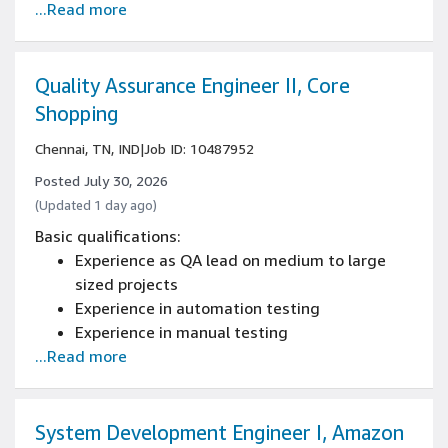
...Read more
6+ years of sales or account management
experience
BE/BTech, or relevant experience working in a
technology sales role
Quality Assurance Engineer II, Core
Shopping
Chennai, TN, IND
|
Job ID: 10487952
Posted July 30, 2026
(Updated 1 day ago)
Basic qualifications:
Experience as QA lead on medium to large
sized projects
Experience in automation testing
Experience in manual testing
...Read more
5+ years of quality assurance engineering
experience
Experience with programming/scripting
(Batch, VB, PowerShell, Java, C#, Chef, Perl,
System Development Engineer I, Amazon