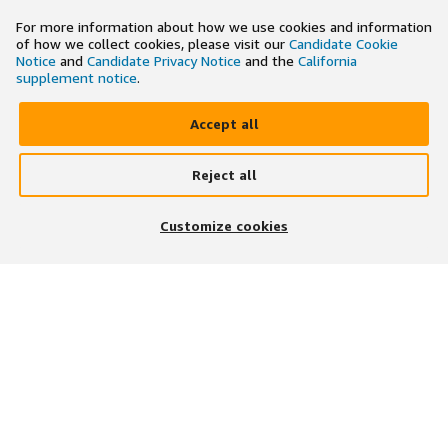
For more information about how we use cookies and information
of how we collect cookies, please visit our
Candidate Cookie
Notice
and
Candidate Privacy Notice
and the
California
supplement notice
.
Accept all
Reject all
×
Search and apply to jobs on the go
Customize cookies
Get the app
JOIN US ON