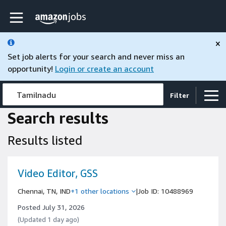
Skip to main content
Amazon Jobs home page
×
Set job alerts for your search and never miss an
opportunity!
Login or create an account
Tamilnadu
Filter
Search results
Results listed
Video Editor, GSS
Chennai, TN, IND
+1 other locations
|
Job ID: 10488969
Posted July 31, 2026
(Updated 1 day ago)