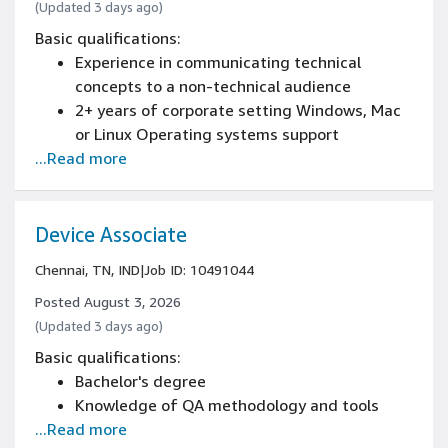
(Updated 3 days ago)
Basic qualifications:
Experience in communicating technical
concepts to a non-technical audience
2+ years of corporate setting Windows, Mac
or Linux Operating systems support
...Read more
experience
Experience managing work and priorities
through a ticketing system and coordination
with Manager
Device Associate
Experience demonstrating problem solving
Chennai, TN, IND
|
Job ID: 10491044
and root cause analysis
Bachelor's degree in an IT-related field (e.g.,
Posted August 3, 2026
Computer Science, Network Engineering), or
(Updated 3 days ago)
experience related IT
Basic qualifications:
Bachelor's degree
Knowledge of QA methodology and tools
...Read more