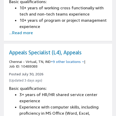
Basic qualifications:
decisions
scale software development environment
10+ years of working cross functionally with
Hands-on experience with defect tracking
experience
tech and non-tech teams experience
and test management tools (e.g., JIRA,
Experience identifying bugs in architecture,
10+ years of program or project management
TestRail, or equivalent)
algorithms, functionality, and performance
experience
with strong overall debugging skills
...Read more
7+ years of managing, analyzing and
communicating results to senior leadership
experience
Bachelor's degree
Appeals Specialist (L4), Appeals
Experience implementing repeatable
Chennai - Virtual, TN, IND
+9 other locations
|
processes and driving automation or
Job ID: 10488088
standardization
Posted July 30, 2026
(Updated 3 days ago)
Basic qualifications:
3+ years of HR/HR shared service center
experience
Experience with computer skills, including
proficiency in MS Office (Word, Excel,